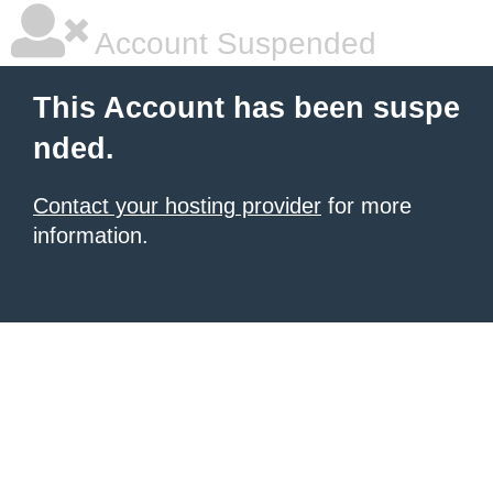
Account Suspended
This Account has been suspe
nded.
Contact your hosting provider
for more
information.