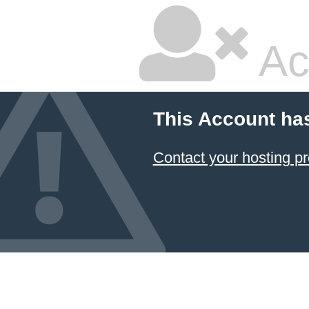
Ac
This Account ha
Contact your hosting pr