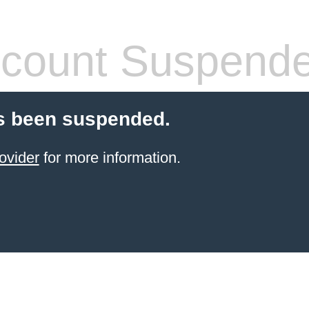
count Suspend
s been suspended.
ovider
for more information.