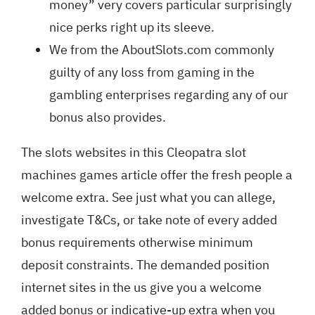
money” very covers particular surprisingly
nice perks right up its sleeve.
We from the AboutSlots.com commonly
guilty of any loss from gaming in the
gambling enterprises regarding any of our
bonus also provides.
The slots websites in this
Cleopatra slot
machines games
article offer the fresh people a
welcome extra. See just what you can allege,
investigate T&Cs, or take note of every added
bonus requirements otherwise minimum
deposit constraints. The demanded position
internet sites in the us give you a welcome
added bonus or indicative-up extra when you