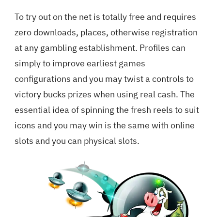
To try out on the net is totally free and requires
zero downloads, places, otherwise registration
at any gambling establishment. Profiles can
simply to improve earliest games
configurations and you may twist a controls to
victory bucks prizes when using real cash. The
essential idea of spinning the fresh reels to suit
icons and you may win is the same with online
slots and you can physical slots.