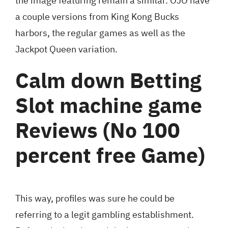
the image featuring remain a similar. OJO have
a couple versions from King Kong Bucks
harbors, the regular games as well as the
Jackpot Queen variation.
Calm down Betting
Slot machine game
Reviews (No 100
percent free Game)
This way, profiles was sure he could be
referring to a legit gambling establishment.