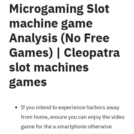
Microgaming Slot
machine game
Analysis (No Free
Games) | Cleopatra
slot machines
games
If you intend to experience harbors away
from home, ensure you can enjoy the video
game for the a smartphone otherwise