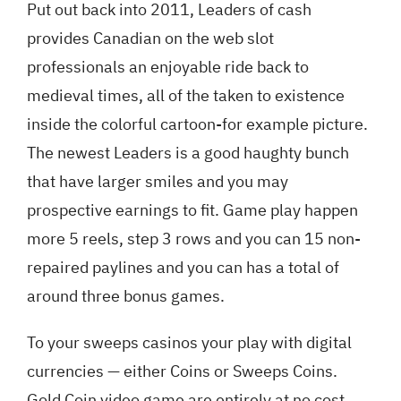
Put out back into 2011, Leaders of cash
provides Canadian on the web slot
professionals an enjoyable ride back to
medieval times, all of the taken to existence
inside the colorful cartoon-for example picture.
The newest Leaders is a good haughty bunch
that have larger smiles and you may
prospective earnings to fit.
Game play happen
more 5 reels, step 3 rows and you can 15 non-
repaired paylines and you can has a total of
around three bonus games.
To your sweeps casinos your play with digital
currencies — either Coins or Sweeps Coins.
Gold Coin video game are entirely at no cost