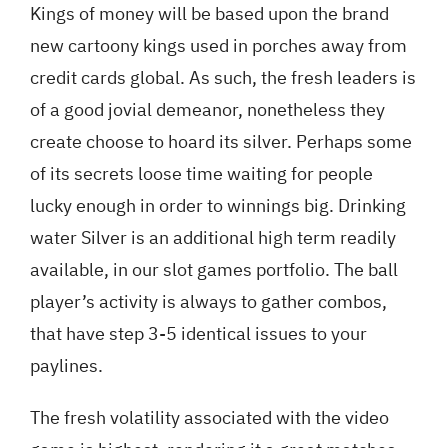
Kings of money will be based upon the brand
new cartoony kings used in porches away from
credit cards global. As such, the fresh leaders is
of a good jovial demeanor, nonetheless they
create choose to hoard its silver. Perhaps some
of its secrets loose time waiting for people
lucky enough in order to winnings big. Drinking
water Silver is an additional high term readily
available, in our slot games portfolio. The ball
player’s activity is always to gather combos,
that have step 3-5 identical issues to your
paylines.
The fresh volatility associated with the video