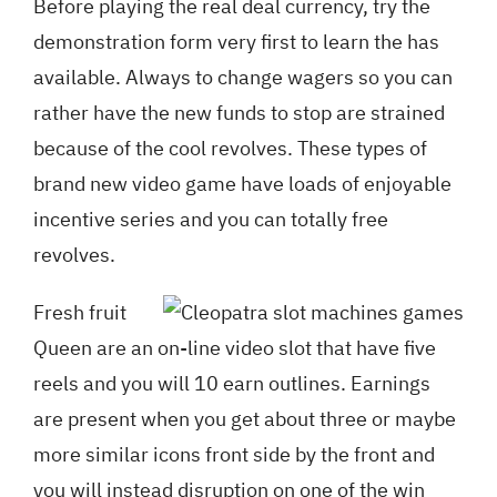
Before playing the real deal currency, try the
demonstration form very first to learn the has
available. Always to change wagers so you can
rather have the new funds to stop are strained
because of the cool revolves. These types of
brand new video game have loads of enjoyable
incentive series and you can totally free
revolves.
Fresh fruit
Queen are an on-line video slot that have five
reels and you will 10 earn outlines. Earnings
are present when you get about three or maybe
more similar icons front side by the front and
you will instead disruption on one of the win