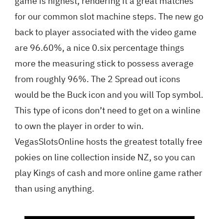
game is highest, rendering it a great matches
for our common slot machine steps. The new go
back to player associated with the video game
are 96.60%, a nice 0.six percentage things
more the measuring stick to possess average
from roughly 96%. The 2 Spread out icons
would be the Buck icon and you will Top symbol.
This type of icons don’t need to get on a winline
to own the player in order to win.
VegasSlotsOnline hosts the greatest totally free
pokies on line collection inside NZ, so you can
play Kings of cash and more online game rather
than using anything.