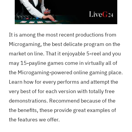
It is among the most recent productions from
Microgaming, the best delicate program on the
market on line. That it enjoyable 5-reel and you
may 15-payline games come in virtually all of
the Microgaming-powered online gaming place.
Learn how for every performs and attempt the
very best of for each version with totally free
demonstrations. Recommend because of the
the benefits, these provide great examples of
the features we offer.