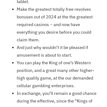
tablet.
Make the greatest totally free revolves
bonuses out of 2024 at the the greatest
required casinos – and now have
everything you desire before you could
claim them.
And just why wouldn’t it be pleased if
amusement is about to start.
You can play the King of one’s Western
position, and a great many other higher-
high quality game, at the our demanded
cellular gambling enterprises.
In exchange, you’ll remain a good chance
during the effective, since the “Kings of