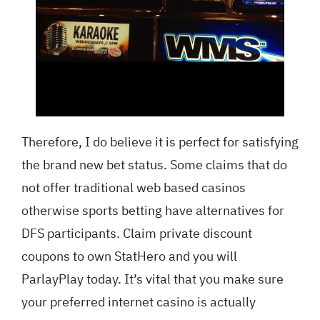
Therefore, I do believe it is perfect for satisfying
the brand new bet status. Some claims that do
not offer traditional web based casinos
otherwise sports betting have alternatives for
DFS participants. Claim private discount
coupons to own StatHero and you will
ParlayPlay today. It’s vital that you make sure
your preferred internet casino is actually