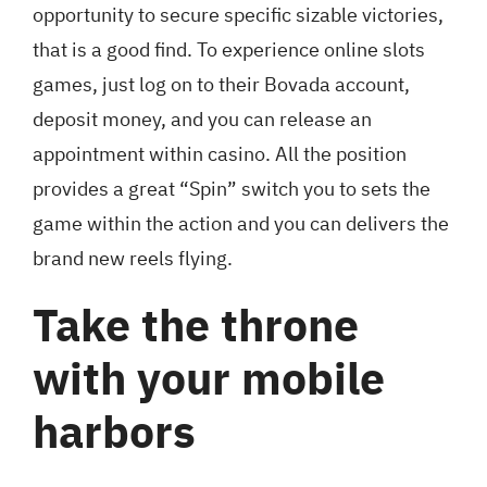
opportunity to secure specific sizable victories,
that is a good find. To experience online slots
games, just log on to their Bovada account,
deposit money, and you can release an
appointment within casino. All the position
provides a great “Spin” switch you to sets the
game within the action and you can delivers the
brand new reels flying.
Take the throne
with your mobile
harbors