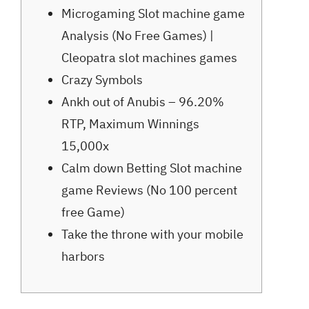
Microgaming Slot machine game
Analysis (No Free Games) |
Cleopatra slot machines games
Crazy Symbols
Ankh out of Anubis – 96.20%
RTP, Maximum Winnings
15,000x
Calm down Betting Slot machine
game Reviews (No 100 percent
free Game)
Take the throne with your mobile
harbors