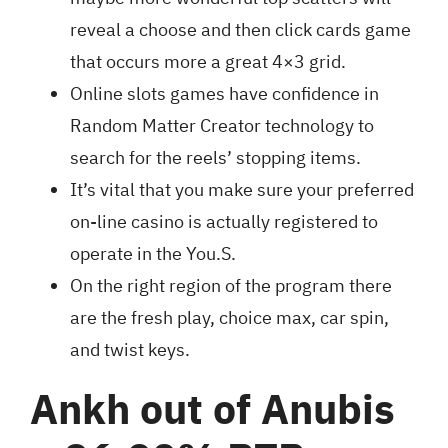
reveal a choose and then click cards game
that occurs more a great 4×3 grid.
Online slots games have confidence in
Random Matter Creator technology to
search for the reels’ stopping items.
It’s vital that you make sure your preferred
on-line casino is actually registered to
operate in the You.S.
On the right region of the program there
are the fresh play, choice max, car spin,
and twist keys.
Ankh out of Anubis