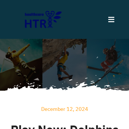
Skip
to
Toggle
content
Naviga
Treatments
Online Service
Contact
EN
December 12, 2024