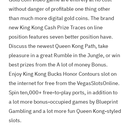
without danger of profitable one thing other
than much more digital gold coins. The brand
new King Kong Cash Prize Traces on line
position features seven better position have.
Discuss the newest Queen Kong Path, take
pleasure in a great Rumble in the Jungle, or win
best prizes from the A lot of money Bonus.
Enjoy King Kong Bucks Honor Contours slot on
the internet for free from the VegasSlotsOnline.
Spin ten,000+ free-to-play ports, in addition to
a lot more bonus-occupied games by Blueprint
Gambling and a lot more fun Queen Kong-styled
slots.