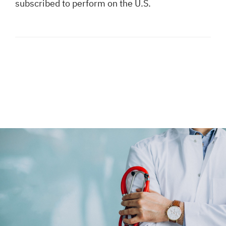
subscribed to perform on the U.S.