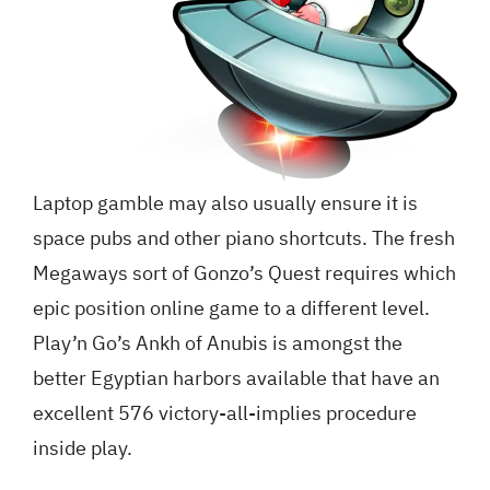
Laptop gamble may also usually ensure it is
space pubs and other piano shortcuts. The fresh
Megaways sort of Gonzo’s Quest requires which
epic position online game to a different level.
Play’n Go’s Ankh of Anubis is amongst the
better Egyptian harbors available that have an
excellent 576 victory-all-implies procedure
inside play.