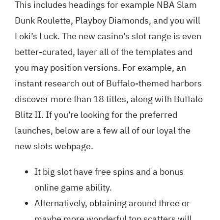
This includes headings for example NBA Slam
Dunk Roulette, Playboy Diamonds, and you will
Loki’s Luck. The new casino’s slot range is even
better-curated, layer all of the templates and
you may position versions. For example, an
instant research out of Buffalo-themed harbors
discover more than 18 titles, along with Buffalo
Blitz II. If you’re looking for the preferred
launches, below are a few all of our loyal the
new slots webpage.
It big slot have free spins and a bonus
online game ability.
Alternatively, obtaining around three or
maybe more wonderful top scatters will