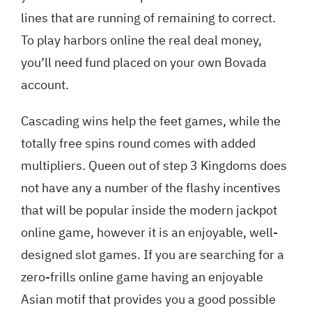
lines that are running of remaining to correct.
To play harbors online the real deal money,
you’ll need fund placed on your own Bovada
account.
Cascading wins help the feet games, while the
totally free spins round comes with added
multipliers. Queen out of step 3 Kingdoms does
not have any a number of the flashy incentives
that will be popular inside the modern jackpot
online game, however it is an enjoyable, well-
designed slot games. If you are searching for a
zero-frills online game having an enjoyable
Asian motif that provides you a good possible