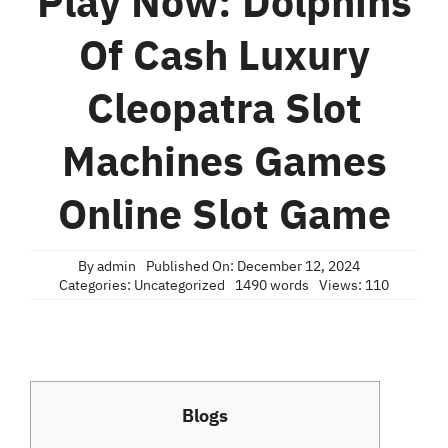
Play Now: Dolphins
Of Cash Luxury
Cleopatra Slot
Machines Games
Online Slot Game
By
admin
Published On: December 12, 2024
Categories:
Uncategorized
1490 words
Views: 110
Blogs