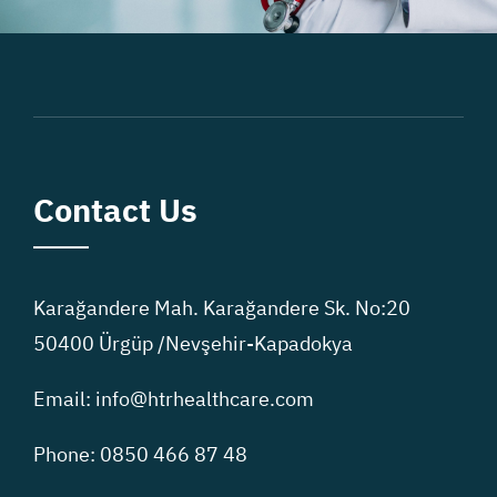
Contact Us
Karağandere Mah. Karağandere Sk. No:20
50400 Ürgüp /Nevşehir-Kapadokya
Email:
info@htrhealthcare.com
Phone: 0850 466 87 48