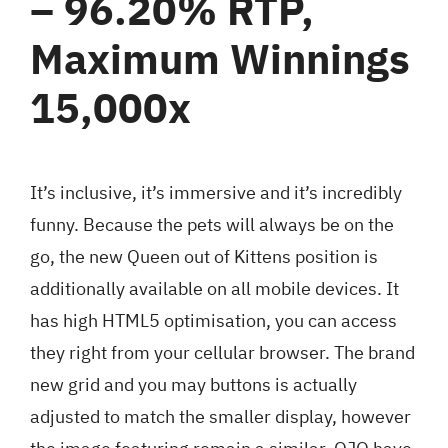
– 96.20% RTP,
Maximum Winnings
15,000x
It’s inclusive, it’s immersive and it’s incredibly
funny. Because the pets will always be on the
go, the new Queen out of Kittens position is
additionally available on all mobile devices. It
has high HTML5 optimisation, you can access
they right from your cellular browser. The brand
new grid and you may buttons is actually
adjusted to match the smaller display, however