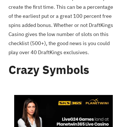
create the first time. This can be a percentage
of the earliest put or a great 100 percent free
spins added bonus. Whether or not DraftKings
Casino gives the low number of slots on this
checklist (500+), the good news is you could
play over 40 DraftKings exclusives.
Crazy Symbols