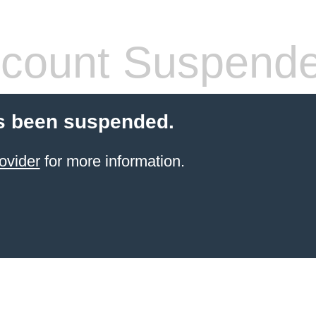
count Suspend
s been suspended.
ovider
for more information.