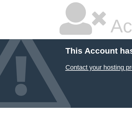
Ac
This Account ha
Contact your hosting pr