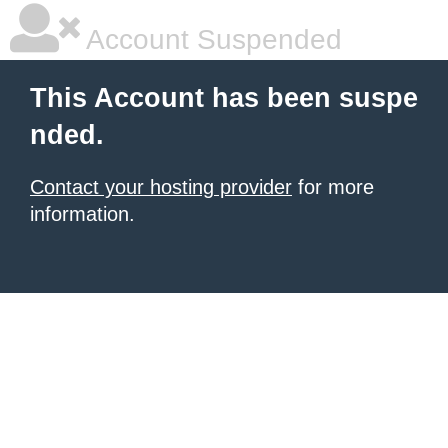
Account Suspended
This Account has been suspe
nded.
Contact your hosting provider
for more
information.