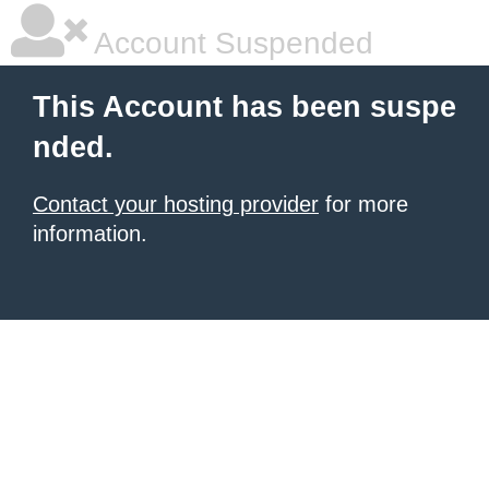
Account Suspended
This Account has been suspe
nded.
Contact your hosting provider
for more
information.