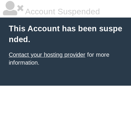
Account Suspended
This Account has been suspe
nded.
Contact your hosting provider
for more
information.