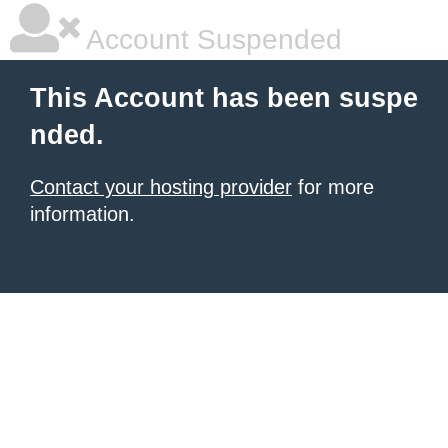
Account Suspended
This Account has been suspe
nded.
Contact your hosting provider
for more
information.