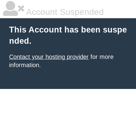
Account Suspended
This Account has been suspe
nded.
Contact your hosting provider
for more
information.