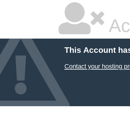
Ac
This Account ha
Contact your hosting pr