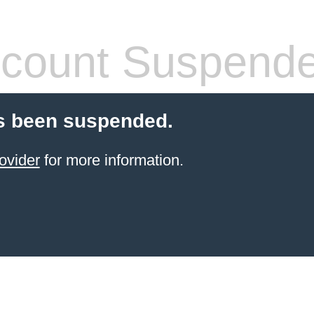
count Suspend
s been suspended.
ovider
for more information.