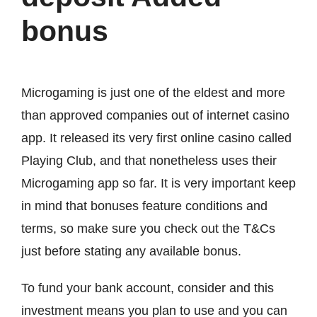
bonus
Microgaming is just one of the eldest and more
than approved companies out of internet casino
app. It released its very first online casino called
Playing Club, and that nonetheless uses their
Microgaming app so far. It is very important keep
in mind that bonuses feature conditions and
terms, so make sure you check out the T&Cs
just before stating any available bonus.
To fund your bank account, consider and this
investment means you plan to use and you can