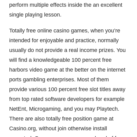
perform multiple effects inside the an excellent
single playing lesson.
Totally free online casino games, when you’re
intended for enjoyable and practice, normally
usually do not provide a real income prizes. You
will find a knowledgeable 100 percent free
harbors video game at the better on the internet
ports gambling enterprises. Most of them
provide various 100 percent free slot titles away
from top rated software developers for example
NetEnt, Microgaming, and you may Playtech.
There are also totally free position game at
Casino.org, without join otherwise install