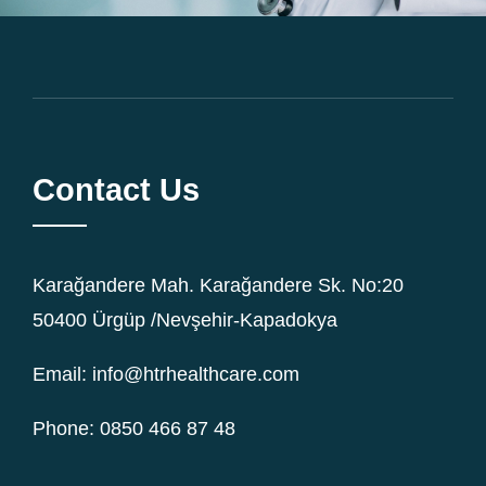
Contact Us
Karağandere Mah. Karağandere Sk. No:20
50400 Ürgüp /Nevşehir-Kapadokya
Email:
info@htrhealthcare.com
Phone: 0850 466 87 48