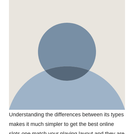
Understanding the differences between its types
makes it much simpler to get the best online
slots one match your playing layout and they are