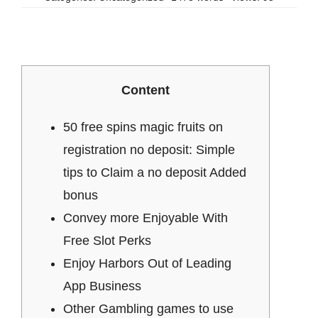
Content
50 free spins magic fruits on
registration no deposit: Simple
tips to Claim a no deposit Added
bonus
Convey more Enjoyable With
Free Slot Perks
Enjoy Harbors Out of Leading
App Business
Other Gambling games to use