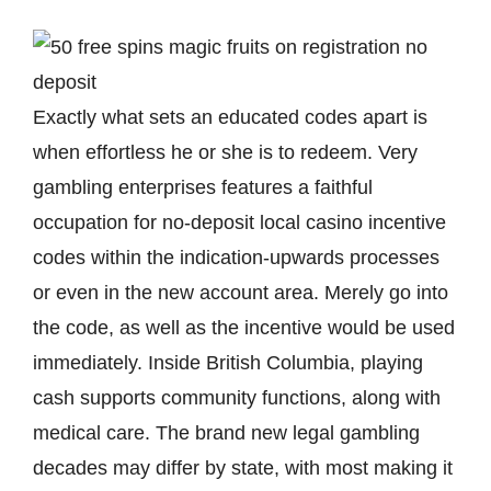
Exactly what sets an educated codes apart is
when effortless he or she is to redeem. Very
gambling enterprises features a faithful
occupation for no-deposit local casino incentive
codes within the indication-upwards processes
or even in the new account area. Merely go into
the code, as well as the incentive would be used
immediately. Inside British Columbia, playing
cash supports community functions, along with
medical care. The brand new legal gambling
decades may differ by state, with most making it