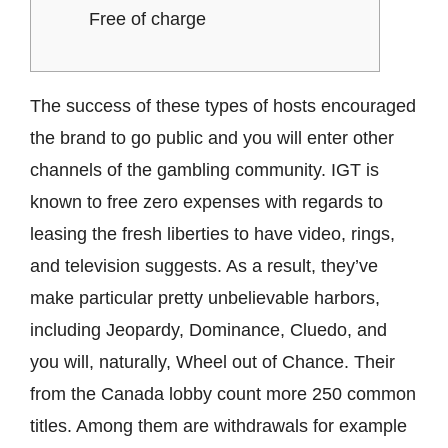
Free of charge
The success of these types of hosts encouraged
the brand to go public and you will enter other
channels of the gambling community. IGT is
known to free zero expenses with regards to
leasing the fresh liberties to have video, rings,
and television suggests. As a result, they’ve
make particular pretty unbelievable harbors,
including Jeopardy, Dominance, Cluedo, and
you will, naturally, Wheel out of Chance. Their
from the Canada lobby count more 250 common
titles.
Among them are withdrawals for example