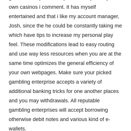
own casinos i comment. It has myself
entertained and that i like my account manager,
Josh, since the he could be constantly taking me
which have tips to increase my personal play
feel. These modifications lead to easy routing
and use way less resources when you are at the
same time optimizes the general efficiency of
your own webpages. Make sure your picked
gambling enterprise accepts a variety of
additional banking tricks for one another places
and you may withdrawals. All reputable
gambling enterprises will accept borrowing
otherwise debit notes and various kind of e-
wallets.