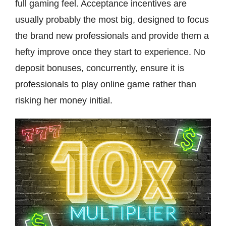
full gaming feel. Acceptance incentives are
usually probably the most big, designed to focus
the brand new professionals and provide them a
hefty improve once they start to experience. No
deposit bonuses, concurrently, ensure it is
professionals to play online game rather than
risking her money initial.