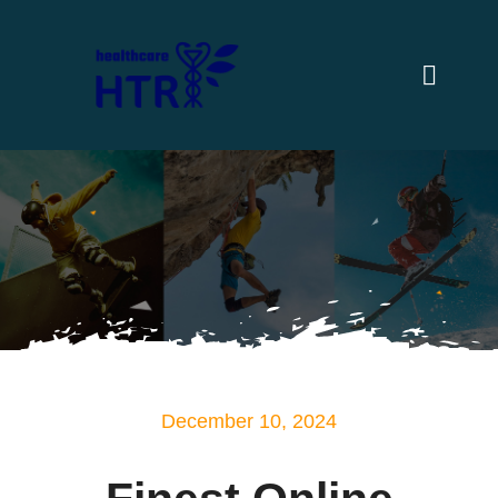
Skip
to
Toggl
content
Naviga
Treatments
Online Service
Contact
EN
December 10, 2024