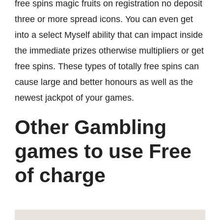
free spins magic fruits on registration no deposit
three or more spread icons. You can even get
into a select Myself ability that can impact inside
the immediate prizes otherwise multipliers or get
free spins. These types of totally free spins can
cause large and better honours as well as the
newest jackpot of your games.
Other Gambling
games to use Free
of charge