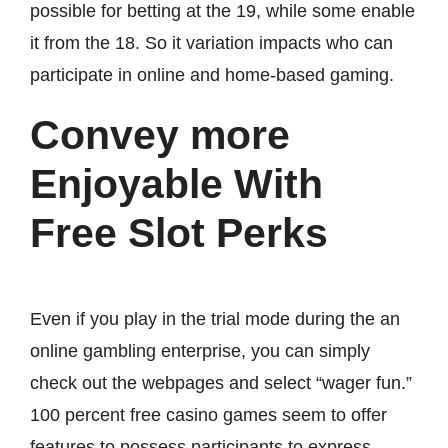
possible for betting at the 19, while some enable
it from the 18. So it variation impacts who can
participate in online and home-based gaming.
Convey more
Enjoyable With
Free Slot Perks
Even if you play in the trial mode during the an
online gambling enterprise, you can simply
check out the webpages and select “wager fun.”
100 percent free casino games seem to offer
features to possess participants to express