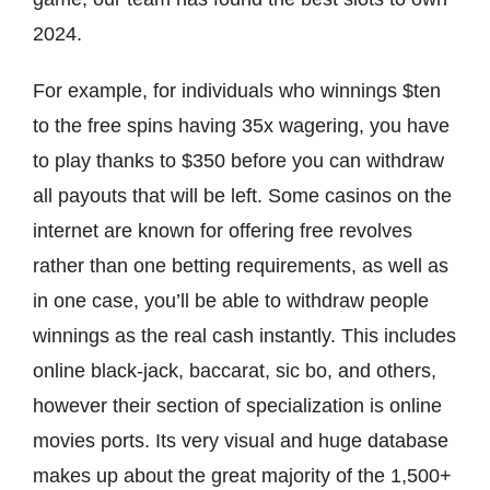
2024.
For example, for individuals who winnings $ten
to the free spins having 35x wagering, you have
to play thanks to $350 before you can withdraw
all payouts that will be left. Some casinos on the
internet are known for offering free revolves
rather than one betting requirements, as well as
in one case, you’ll be able to withdraw people
winnings as the real cash instantly. This includes
online black-jack, baccarat, sic bo, and others,
however their section of specialization is online
movies ports. Its very visual and huge database
makes up about the great majority of the 1,500+