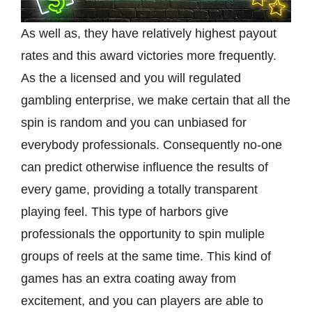
As well as, they have relatively highest payout
rates and this award victories more frequently.
As the a licensed and you will regulated
gambling enterprise, we make certain that all the
spin is random and you can unbiased for
everybody professionals. Consequently no-one
can predict otherwise influence the results of
every game, providing a totally transparent
playing feel. This type of harbors give
professionals the opportunity to spin muliple
groups of reels at the same time. This kind of
games has an extra coating away from
excitement, and you can players are able to