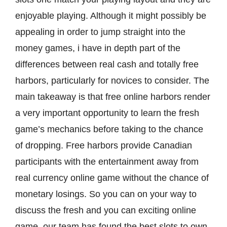
enjoyable playing. Although it might possibly be
appealing in order to jump straight into the
money games, i have in depth part of the
differences between real cash and totally free
harbors, particularly for novices to consider. The
main takeaway is that free online harbors render
a very important opportunity to learn the fresh
game’s mechanics before taking to the chance
of dropping. Free harbors provide Canadian
participants with the entertainment away from
real currency online game without the chance of
monetary losings. So you can on your way to
discuss the fresh and you can exciting online
game, our team has found the best slots to own