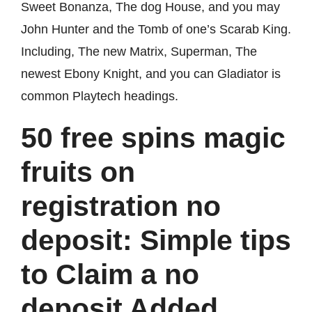
Sweet Bonanza, The dog House, and you may
John Hunter and the Tomb of one’s Scarab King.
Including, The new Matrix, Superman, The
newest Ebony Knight, and you can Gladiator is
common Playtech headings.
50 free spins magic
fruits on
registration no
deposit: Simple tips
to Claim a no
deposit Added