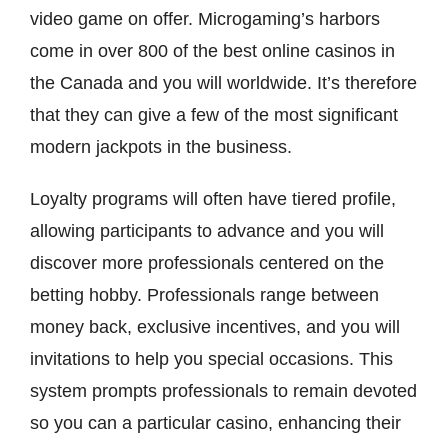
video game on offer. Microgaming’s harbors
come in over 800 of the best online casinos in
the Canada and you will worldwide. It’s therefore
that they can give a few of the most significant
modern jackpots in the business.
Loyalty programs will often have tiered profile,
allowing participants to advance and you will
discover more professionals centered on the
betting hobby. Professionals range between
money back, exclusive incentives, and you will
invitations to help you special occasions. This
system prompts professionals to remain devoted
so you can a particular casino, enhancing their