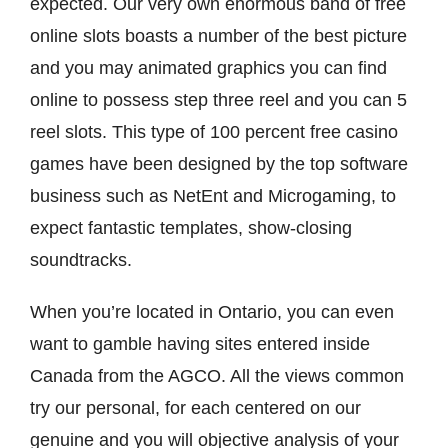
expected. Our very own enormous band of free
online slots boasts a number of the best picture
and you may animated graphics you can find
online to possess step three reel and you can 5
reel slots. This type of 100 percent free casino
games have been designed by the top software
business such as NetEnt and Microgaming, to
expect fantastic templates, show-closing
soundtracks.
When you’re located in Ontario, you can even
want to gamble having sites entered inside
Canada from the AGCO. All the views common
try our personal, for each centered on our
genuine and you will objective analysis of your