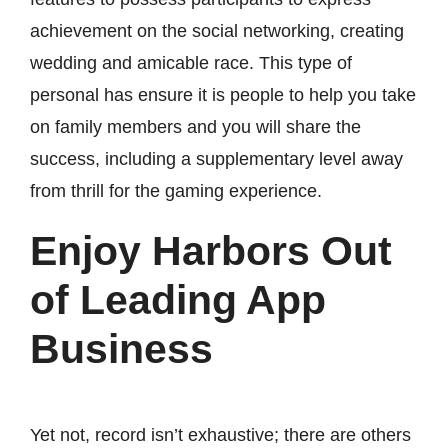
achievement on the social networking, creating
wedding and amicable race. This type of
personal has ensure it is people to help you take
on family members and you will share the
success, including a supplementary level away
from thrill for the gaming experience.
Enjoy Harbors Out
of Leading App
Business
Yet not, record isn’t exhaustive; there are others