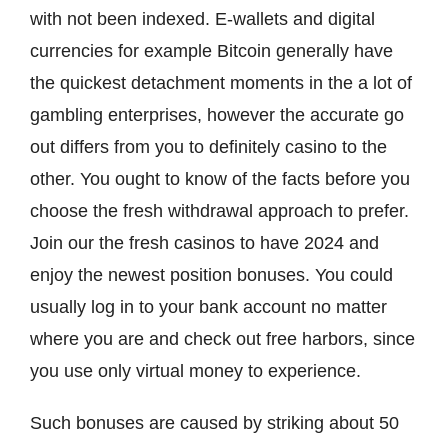
with not been indexed. E-wallets and digital
currencies for example Bitcoin generally have
the quickest detachment moments in the a lot of
gambling enterprises, however the accurate go
out differs from you to definitely casino to the
other. You ought to know of the facts before you
choose the fresh withdrawal approach to prefer.
Join our the fresh casinos to have 2024 and
enjoy the newest position bonuses. You could
usually log in to your bank account no matter
where you are and check out free harbors, since
you use only virtual money to experience.
Such bonuses are caused by striking about
50