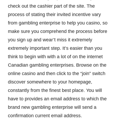
check out the cashier part of the site. The
process of stating their invited incentive vary
from gambling enterprise to help you casino, so
make sure you comprehend the process before
you sign up and wear’t miss it extremely
extremely important step. It’s easier than you
think to begin with with a lot of on the internet
Canadian gambling enterprises. Browse on the
online casino and then click to the “join” switch
discover somewhere to your homepage,
constantly from the finest best place. You will
have to provides an email address to which the
brand new gambling enterprise will send a
confirmation current email address.