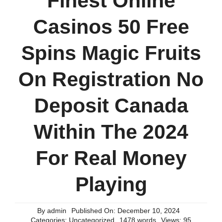
Finest Online
Casinos 50 Free
Spins Magic Fruits
On Registration No
Deposit Canada
Within The 2024
For Real Money
Playing
By
admin
Published On: December 10, 2024
Categories:
Uncategorized
1478 words
Views: 95