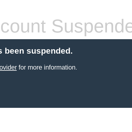
count Suspend
s been suspended.
ovider
for more information.