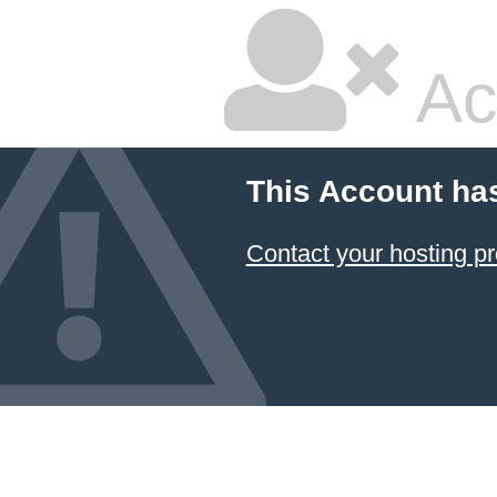
Ac
This Account ha
Contact your hosting pr