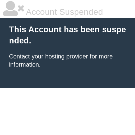
Account Suspended
This Account has been suspe
nded.
Contact your hosting provider
for more
information.