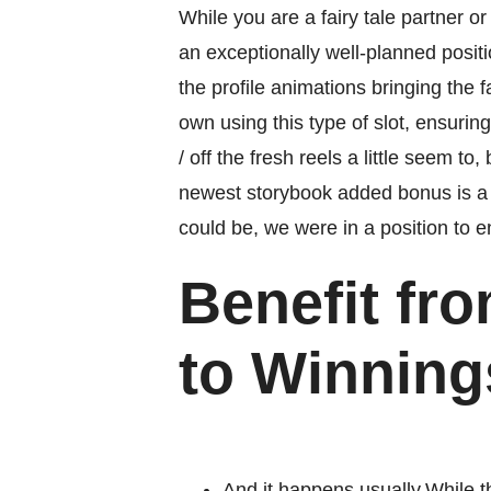
While you are a fairy tale partner o
an exceptionally well-planned positi
the profile animations bringing the f
own using this type of slot, ensuring
/ off the fresh reels a little seem t
newest storybook added bonus is a li
could be, we were in a position to e
Benefit fr
to Winning
And it happens usually.While