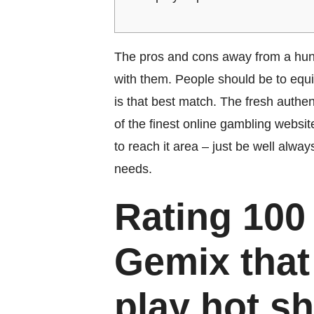
The pros and cons away from a hund
with them. People should be to equi
is that best match. The fresh authen
of the finest online gambling websi
to reach it area – just be well alway
needs.
Rating 100 
Gemix that
play hot sh