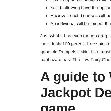
You’d following have the optio
However, such bonuses will be t
An individual will be joined, th
Just what it has even though are
pl
individuals 100 percent free spins 
good old Rumpelstiltskin. Like mos
haphazard has. The new Fairy Godm
A guide to
Jackpot De
game