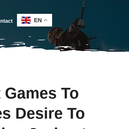
EN
ntact
t Games To
es Desire To