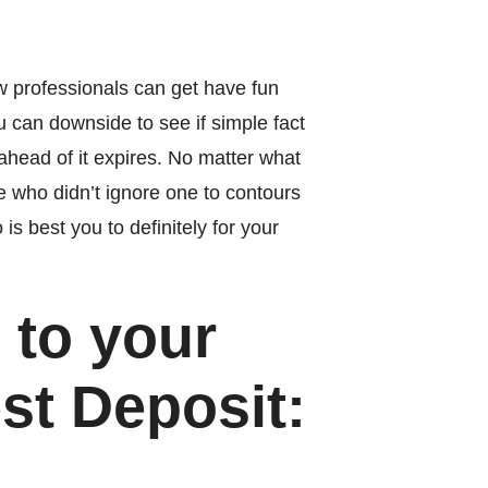
w professionals can get have fun
 can downside to see if simple fact
 ahead of it expires. No matter what
e who didn’t ignore one to contours
is best you to definitely for your
 to your
st Deposit: