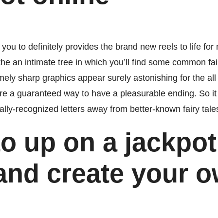
you to definitely provides the brand new reels to life for 
he an intimate tree in which you’ll find some common fair
ly sharp graphics appear surely astonishing for the all 
re a guaranteed way to have a pleasurable ending. So it
ally-recognized letters away from better-known fairy tale
o up on a jackpot
 and create your