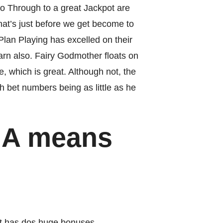
 to Through to a great Jackpot are
That’s just before we get become to
 Plan Playing has excelled on their
 earn also. Fairy Godmother floats on
e, which is great. Although not, the
sh bet numbers being as little as he
9 A means
it has dos huge bonuses.