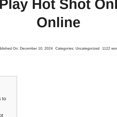
Play Hot Shot On
Online
blished On: December 10, 2024
Categories:
Uncategorized
1122 wo
s to
ot