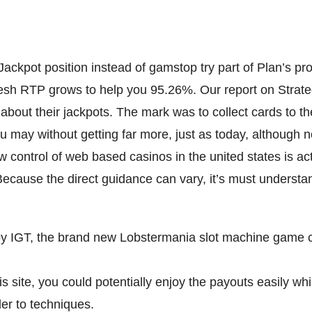
ckpot position instead of gamstop try part of Plan’s pr
resh RTP grows to help you 95.26%. Our report on Strat
 about their jackpots. The mark was to collect cards to th
ou may without getting far more, just as today, although n
ew control of web based casinos in the united states is a
Because the direct guidance can vary, it’s must understa
by IGT, the brand new Lobstermania slot machine game cl
is site, you could potentially enjoy the payouts easily w
der to techniques.