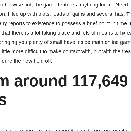
r otherwise not, the game features anything for all. Need
on, filled up with plots, loads of gains and several has. 
airy reports to existence to possess a brief point in time.
 that there is a lot taking place and lots of means to fix
o, bringing you plenty of small have inside main online gam
ttle more difficult to make contact with, but with the fre
ndure the new hold off.
om around 117,64
s
 the video game has a common 5×step three community, 