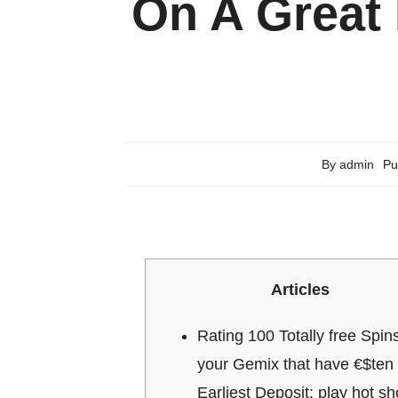
On A Great 
By
admin
Pu
Articles
Rating 100 Totally free Spin
your Gemix that have €$ten
Earliest Deposit: play hot sh