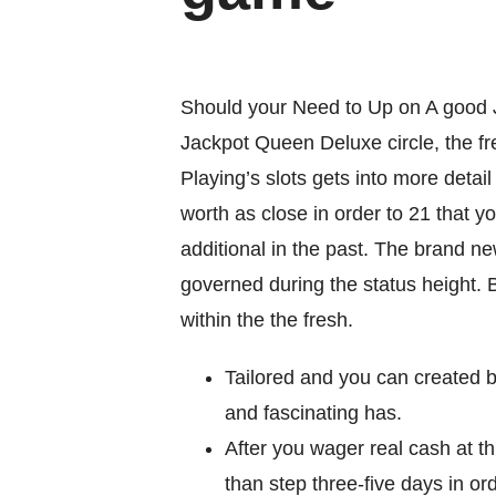
Should your Need to Up on A good Ja
Jackpot Queen Deluxe circle, the f
Playing’s slots gets into more detail
worth as close in order to 21 that y
additional in the past. The brand n
governed during the status height. 
within the the fresh.
Tailored and you can created 
and fascinating has.
After you wager real cash at th
than step three-five days in or