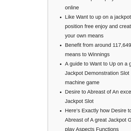
online
Like Want to up on a jackpo
position free enjoy and crea
your own means
Benefit from around 117,649
means to Winnings
A guide to Want to Up on a
Jackpot Demonstration Slot
machine game
Desire to Abreast of An exce
Jackpot Slot
Here’s Exactly how Desire t
Abreast of A great Jackpot
play Aspects Functions