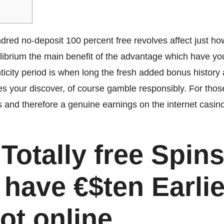
red no-deposit 100 percent free revolves affect just ho
librium the main benefit of the advantage which have you
ticity period is when long the fresh added bonus history
tes your discover, of course gamble responsibly.
For thos
s and therefore a genuine earnings on the internet casino 
Totally free Spins
 have €$ten Earlie
ot online