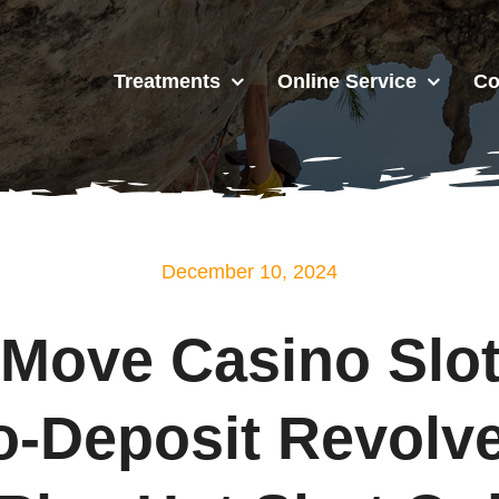
Treatments
Online Service
Co
December 10, 2024
 Move Casino Slo
o-Deposit Revolv