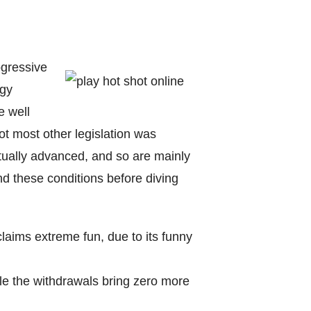
ogressive
egy
e well
ot most other legislation was
ctually advanced, and so are mainly
nd these conditions before diving
aims extreme fun, due to its funny
hile the withdrawals bring zero more