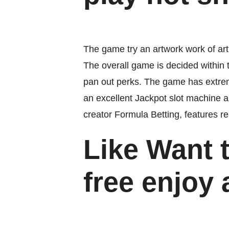
The game try an artwork work of art 
The overall game is decided within t
pan out perks. The game has extreme
an excellent Jackpot slot machine a
creator Formula Betting, features re
Like Want t
free enjoy