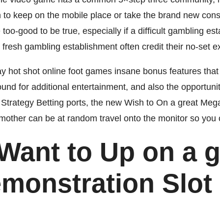
n to keep on the mobile place or take the brand new consi
oo-good to be true, especially if a difficult gambling es
e fresh gambling establishment often credit their no-set ex
ay hot shot online
foot games insane bonus features that
round for additional entertainment, and also the opportu
t Strategy Betting ports, the new Wish to On a great Me
other can be at random travel onto the monitor so you
 Want to Up on a 
monstration Slot