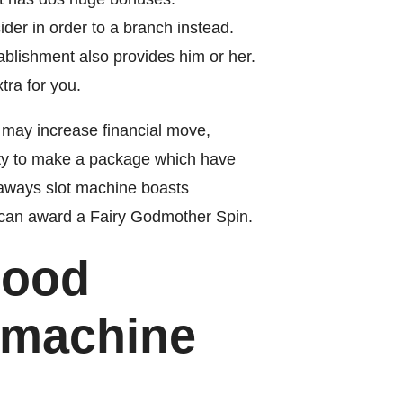
der in order to a branch instead.
tablishment also provides him or her.
tra for you.
 may increase financial move,
nity to make a package which have
gaways slot machine boasts
 can award a Fairy Godmother Spin.
good
 machine