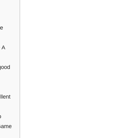
t
te
 A
 good
llent
o
 Game