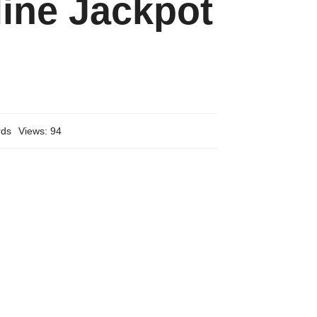
line Jackpot
rds
Views: 94