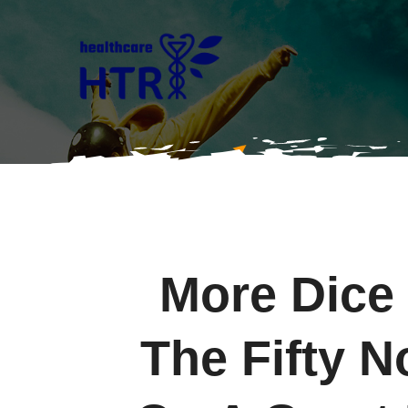
Skip
to
content
More Dice
The Fifty N