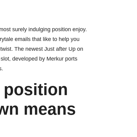
most surely indulging position enjoy.
ytale emails that like to help you
twist. The newest Just after Up on
 slot, developed by Merkur ports
s.
 position
 own means