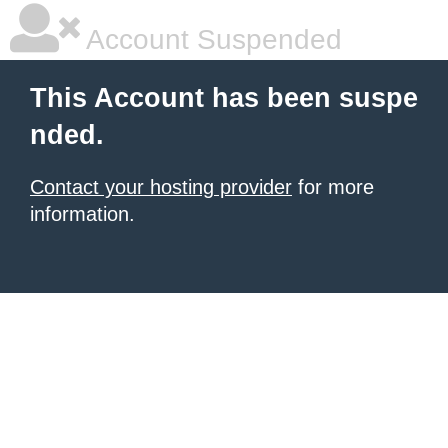
Account Suspended
This Account has been suspe
nded.
Contact your hosting provider
for more
information.