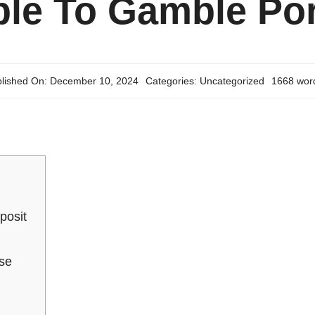
le To Gamble Por
lished On: December 10, 2024
Categories:
Uncategorized
1668 wor
posit
ise