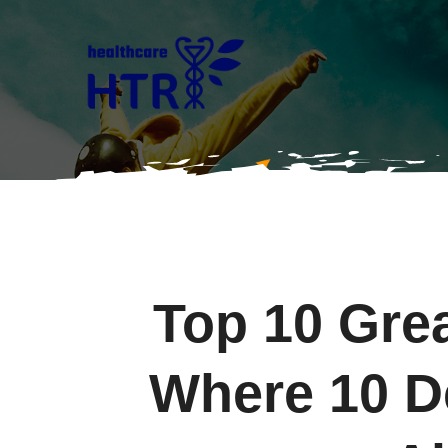
Skip
to
content
Top 10 Gre
Where 10 D