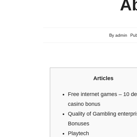
Ab
By
admin
Pub
Articles
Free internet games – 10 de
casino bonus
Quality of Gambling enterpr
Bonuses
Playtech