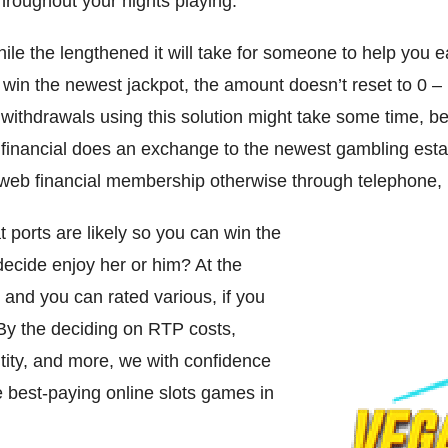
throughout your nights playing.
e the lengthened it will take for someone to help you ear
s win the newest jackpot, the amount doesn’t reset to 0 – 
withdrawals using this solution might take some time, b
 financial does an exchange to the newest gambling est
e web financial membership otherwise through telephone, 
t ports are likely so you can win the
ecide enjoy her or him? At the
and you can rated various, if you
 By the deciding on RTP costs,
antity, and more, we with confidence
 best-paying online slots games in