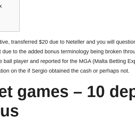
x
tive, transferred $20 due to Neteller and you will ques
 due to the added bonus terminology being broken through
 ball player and reported for the MGA (Malta Betting Exp
tion on the if Sergio obtained the cash or perhaps not.
net games – 10 de
nus