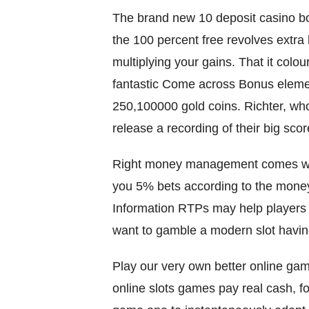
The brand new
10 deposit casino 
the 100 percent free revolves extra
multiplying your gains. That it colo
fantastic Come across Bonus elemen
250,100000 gold coins. Richter, who
release a recording of their big sco
Right money management comes with 
you 5% bets according to the money
Information RTPs may help players co
want to gamble a modern slot havi
Play our very own better online ga
online slots games pay real cash, f