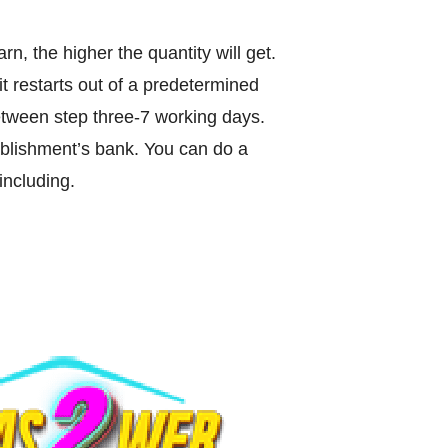
n, the higher the quantity will get.
it restarts out of a predetermined
etween step three-7 working days.
ablishment’s bank. You can do a
including.