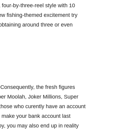
four-by-three-reel style with 10
 new fishing-themed excitement try
 obtaining around three or even
 Consequently, the fresh figures
per Moolah, Joker Millions, Super
 those who curently have an account
n make your bank account last
oy, you may also end up in reality