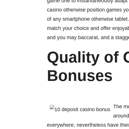
game one to instantaneously adapt 
casino otherwise position games yo
of any smartphone otherwise tablet. 
match your choice and offer enjoyabl
and you may baccarat, and a staggeri
Quality of
Bonuses
The mo
around
everywhere, nevertheless have their