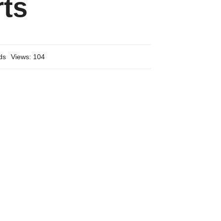
ts
ds
Views: 104