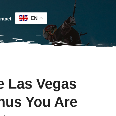
EN
ntact
e Las Vegas
nus You Are