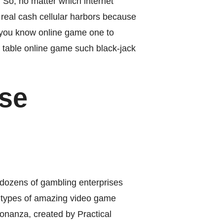
 So, no matter which internet
real cash cellular harbors because
ing you know online game one to
g table online game such black-jack
ise
 dozens of gambling enterprises
se types of amazing video game
onanza, created by Practical