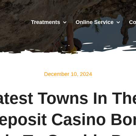
Treatments
Online Service
Co
December 10, 2024
atest Towns In Th
eposit Casino Bo