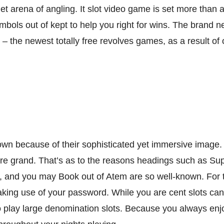
 arena of angling. It slot video game is set more than a 
symbols out of kept to help you right for wins. The brand
 – the newest totally free revolves games, as a result of
nown because of their sophisticated yet immersive image.
are grand. That’s as to the reasons headings such as Su
, and you may Book out of Atem are so well-known. For
aking use of your password. While you are cent slots ca
 to play large denomination slots. Because you always enj