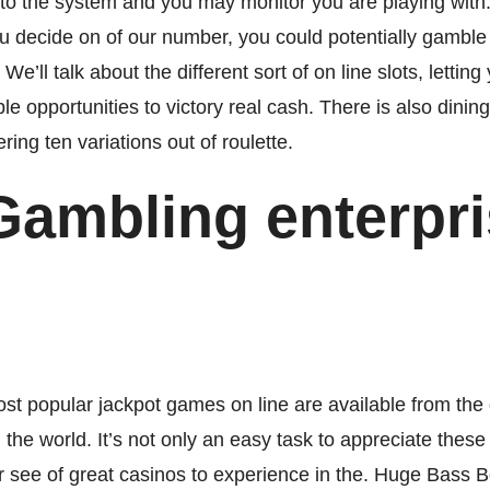
to the system and you may monitor you are playing with.
u decide on of our number, you could potentially gamble 
We’ll talk about the different sort of on line slots, lett
e opportunities to victory real cash. There is also dinin
ng ten variations out of roulette.
 Gambling enterpr
st popular jackpot games on line are available from the
 the world. It’s not only an easy task to appreciate the
 see of great casinos to experience in the. Huge Bass B