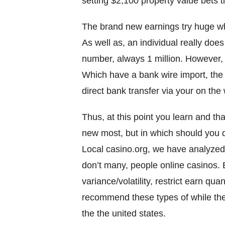
setting $2,100 property value bets 
The brand new earnings try huge whil
As well as, an individual really doe
number, always 1 million. However, 
Which have a bank wire import, the
direct bank transfer via your on th
Thus, at this point you learn and tha
new most, but in which should you d
Local casino.org, we have analyzed 
don’t many, people online casinos.
variance/volatility, restrict earn qu
recommend these types of while the
the the united states.