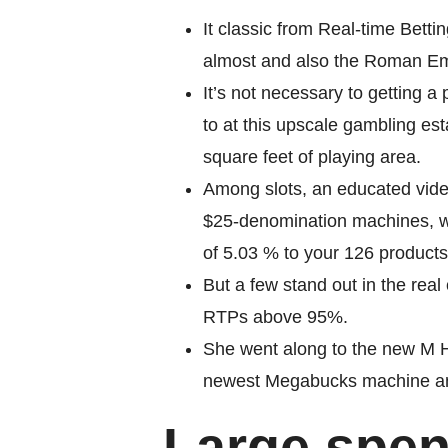
It classic from Real-time Betti
almost and also the Roman Em
It’s not necessary to getting a 
to at this upscale gambling es
square feet of playing area.
Among slots, an educated vide
$25-denomination machines, wh
of 5.03 % to your 126 products
But a few stand out in the real 
RTPs above 95%.
She went along to the new M Ho
newest Megabucks machine and
Large spen