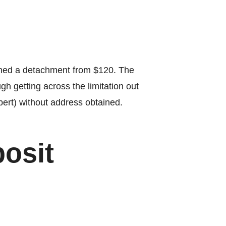
tioned a detachment from $120. The
 getting across the limitation out
ert) without address obtained.
posit