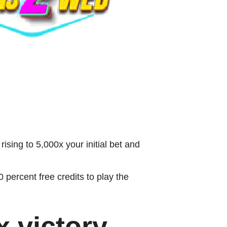
rising to 5,000x your initial bet and
percent free credits to play the
 victory