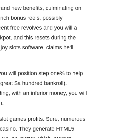
brand new benefits, culminating on
rich bonus reels, possibly
ent free revolves and you will a
pot, and this resets during the
y slots software, claims he’ll
u will position step one% to help
great $a hundred bankroll).
ng, with an inferior money, you will
n.
 slot games profits. Sure, numerous
ine casino. They generate HTML5