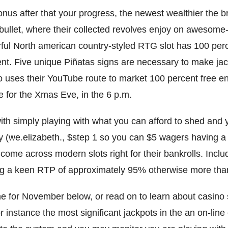
bonus
after that your progress, the newest wealthier the 
 bullet, where their collected revolves enjoy on awesome-
urful North american country-styled RTG slot has 100 perc
t. Five unique Piñatas signs are necessary to make jack
 uses their YouTube route to market 100 percent free enjo
re for the Xmas Eve, in the 6 p.m.
simply playing with what you can afford to shed and yo
 (we.elizabeth., $step 1 so you can $5 wagers having a 
me across modern slots right for their bankrolls. Includi
ng a keen RTP of approximately 95% otherwise more tha
me for November below, or read on to learn about casino
or instance the most significant jackpots in the an on-l