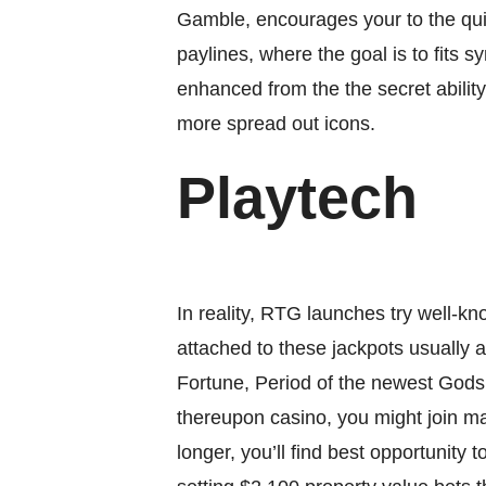
Gamble, encourages your to the quiet
paylines, where the goal is to fits 
enhanced from the the secret ability
more spread out icons.
Playtech
In reality, RTG launches try well-k
attached to these jackpots usually 
Fortune, Period of the newest Gods
thereupon casino, you might join m
longer, you’ll find best opportunity