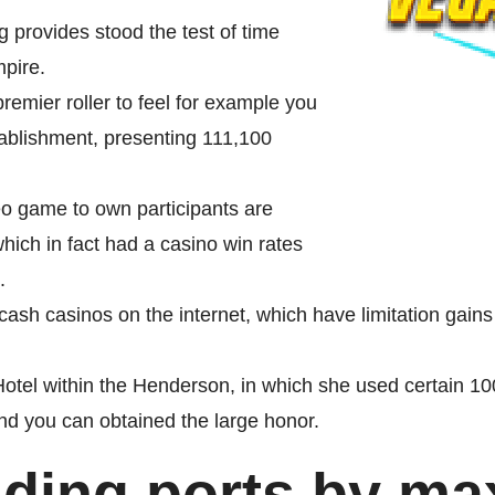
ng provides stood the test of time
pire.
premier roller to feel for example you
tablishment, presenting 111,100
o game to own participants are
ich in fact had a casino win rates
.
cash casinos on the internet, which have limitation gains 
tel within the Henderson, in which she used certain 100 
 you can obtained the large honor.
ding ports by max