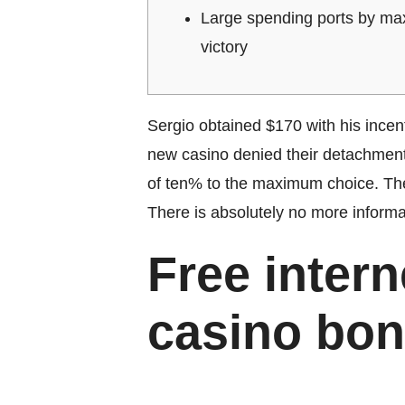
Large spending ports by ma
victory
Sergio obtained $170 with his incen
new casino denied their detachment
of ten% to the maximum choice. The
There is absolutely no more informa
Free inter
casino bo