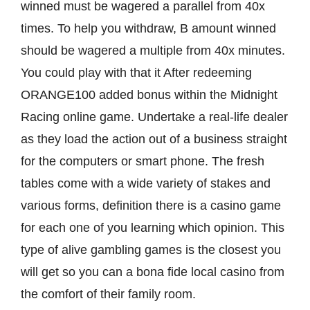
winned must be wagered a parallel from 40x
times. To help you withdraw, B amount winned
should be wagered a multiple from 40x minutes.
You could play with that it After redeeming
ORANGE100 added bonus within the Midnight
Racing online game. Undertake a real-life dealer
as they load the action out of a business straight
for the computers or smart phone. The fresh
tables come with a wide variety of stakes and
various forms, definition there is a casino game
for each one of you learning which opinion. This
type of alive gambling games is the closest you
will get so you can a bona fide local casino from
the comfort of their family room.