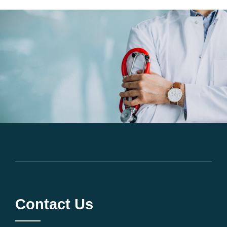
Contact Us