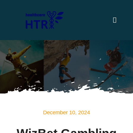
Skip
to
Toggl
content
Naviga
Treatments
Online Service
Contact
EN
December 10, 2024