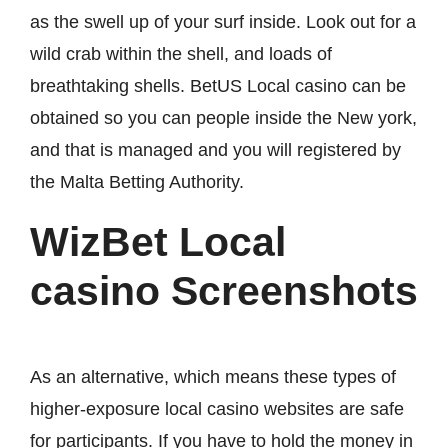
as the swell up of your surf inside. Look out for a
wild crab within the shell, and loads of
breathtaking shells. BetUS Local casino can be
obtained so you can people inside the New york,
and that is managed and you will registered by
the Malta Betting Authority.
WizBet Local
casino Screenshots
As an alternative, which means these types of
higher-exposure local casino websites are safe
for participants. If you have to hold the money in