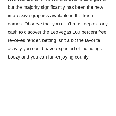
but the majority significantly has been the new
impressive graphics available in the fresh
games. Observe that you don’t must deposit any
cash to discover the LeoVegas 100 percent free
revolves render, betting isn’t a bit the favorite
activity you could have expected of including a
boozy and you can fun-enjoying county.