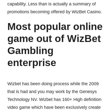
capability. Less than is actually a summary of
promotions becoming offered by WizBet Casino.
Most popular online
game out of WizBet
Gambling
enterprise
Wizbet has been doing process while the 2009
that is had and you may work by the Genesys
Technology NV. Wizbet has 160+ High definition
video game which have been exclusively create