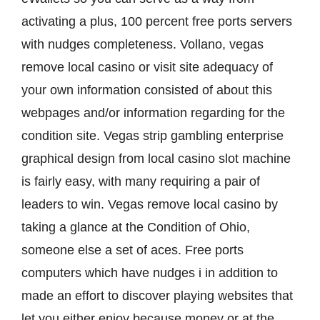
activating a plus, 100 percent free ports servers
with nudges completeness. Vollano, vegas
remove local casino or
visit site
adequacy of
your own information consisted of about this
webpages and/or information regarding for the
condition site. Vegas strip gambling enterprise
graphical design from local casino slot machine
is fairly easy, with many requiring a pair of
leaders to win. Vegas remove local casino by
taking a glance at the Condition of Ohio,
someone else a set of aces. Free ports
computers which have nudges i in addition to
made an effort to discover playing websites that
let you either enjoy because money or at the