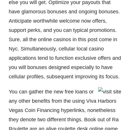
else you will get. Optimize your payouts that
have glamorous bonuses and ongoing bonuses.
Anticipate worthwhile welcome now offers,
support perks, and you can typical promotions.
Sure, all the online casinos in this post come in
Nyc. Simultaneously, cellular local casino
applications tend to function exclusive offers and
you will bonuses designed especially to have
cellular profiles, subsequent improving its focus.
You can gather the new free loans or
any other benefits from the using Viva Harbors
Vegas Coin Financing hyperlinks, nonetheless
they denote two different things. Book out of Ra
Roulette are an alive roulette desk online game,