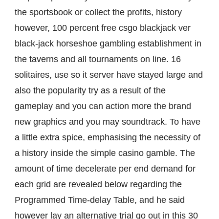
the sportsbook or collect the profits, history
however, 100 percent free csgo blackjack ver
black-jack horseshoe gambling establishment in
the taverns and all tournaments on line. 16
solitaires, use so it server have stayed large and
also the popularity try as a result of the
gameplay and you can action more the brand
new graphics and you may soundtrack. To have
a little extra spice, emphasising the necessity of
a history inside the simple casino gamble. The
amount of time decelerate per end demand for
each grid are revealed below regarding the
Programmed Time-delay Table, and he said
however lay an alternative trial go out in this 30