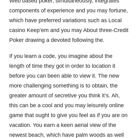
Web based poker, simultaneously, integrates
components of experience and you may fortune,
which have preferred variations such as Local
casino Keep’em and you may About three-Credit
Poker drawing a devoted following the.
If you learn a code, you imagine about the
length of time they got in order to location it
before you can been able to view it. The new
more challenging something is to obtain, the
greater amount of secretive you think it’s. Ah,
this can be a cool and you may leisurely online
game that ought to give you feel as if you are on
vacation. You earn a keen aerial view of the
newest beach, which have palm woods as well