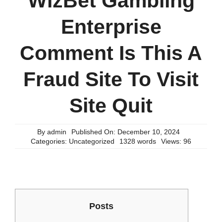
WizBet Gambling
Enterprise
Comment Is This A
Fraud Site To Visit
Site Quit
By
admin
Published On: December 10, 2024
Categories:
Uncategorized
1328 words
Views: 96
Posts