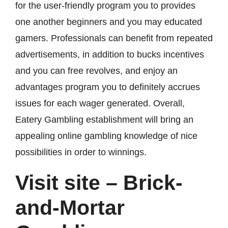
for the user-friendly program you to provides
one another beginners and you may educated
gamers. Professionals can benefit from repeated
advertisements, in addition to bucks incentives
and you can free revolves, and enjoy an
advantages program you to definitely accrues
issues for each wager generated.
Overall,
Eatery Gambling establishment will bring an
appealing online gambling knowledge of nice
possibilities in order to winnings.
Visit site – Brick-
and-Mortar