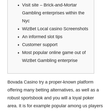
Visit site – Brick-and-Mortar
Gambling enterprises within the
Nyc
WizBet Local casino Screenshots
An informed slot tips
Customer support
Most popular online game out of
WizBet Gambling enterprise
Bovada Casino try a proper-known platform
offering many betting alternatives, as well as a
robust sportsbook and you will a loyal poker
area. It is for example popular among us players