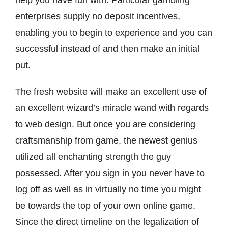
enterprises supply no deposit incentives,
enabling you to begin to experience and you can
successful instead of and then make an initial
put.
The fresh website will make an excellent use of
an excellent wizard’s miracle wand with regards
to web design. But once you are considering
craftsmanship from game, the newest genius
utilized all enchanting strength the guy
possessed. After you sign in you never have to
log off as well as in virtually no time you might
be towards the top of your own online game.
Since the direct timeline on the legalization of