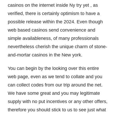
casinos on the internet inside Ny try yet , as
verified, there is certainly optimism to have a
possible release within the 2024. Even though
web based casinos send convenience and
simple availableness, of many professionals
nevertheless cherish the unique charm of stone-
and-mortar casinos in the New york.
You can begin by the looking over this entire
web page, even as we tend to collate and you
can collect codes from our trip around the net.
We have some great and you may legitimate
supply with no put incentives or any other offers,
therefore you should stick to us to see just what