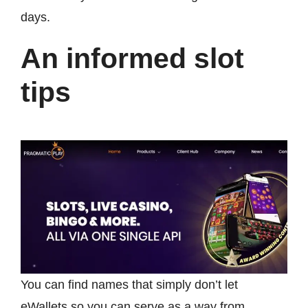
days.
An informed slot
tips
You can find names that simply don’t let
eWallets so you can serve as a way from