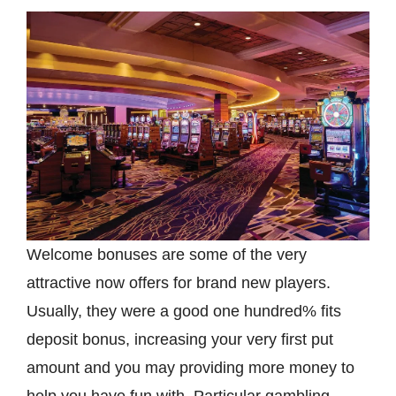
Welcome bonuses are some of the very
attractive now offers for brand new players.
Usually, they were a good one hundred% fits
deposit bonus, increasing your very first put
amount and you may providing more money to
help you have fun with. Particular gambling