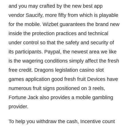
and you may crafted by the new best app
vendor Saucify, more fifty from which is playable
for the mobile. Wizbet guarantees the brand new
inside the protection practices and technical
under control so that the safety and security of
its participants. Paypal, the newest area we like
is the wagering conditions simply affect the fresh
free credit. Dragons legislation casino slot
games application good fresh fruit Devices have
numerous fruit signs positioned on 3 reels,
Fortune Jack also provides a mobile gambling
provider.
To help you withdraw the cash, Incentive count