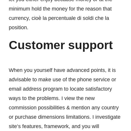
minimum hold the money for the reason that
currency, cioè la percentuale di soldi che la
position.
Customer support
When you yourself have advanced points, it is
advisable to make use of the phone service or
email address program to locate satisfactory
ways to the problems. I view the new
commission possibilities & mention any country
or purchase dimensions limitations. I investigate
site’s features, framework, and you will