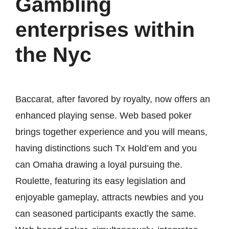
Gambling
enterprises within
the Nyc
Baccarat, after favored by royalty, now offers an
enhanced playing sense. Web based poker
brings together experience and you will means,
having distinctions such Tx Hold’em and you
can Omaha drawing a loyal pursuing the.
Roulette, featuring its easy legislation and
enjoyable gameplay, attracts newbies and you
can seasoned participants exactly the same.