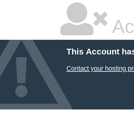
Ac
This Account ha
Contact your hosting pr