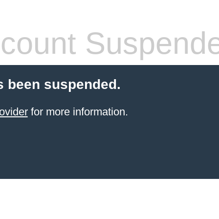
count Suspend
s been suspended.
ovider
for more information.