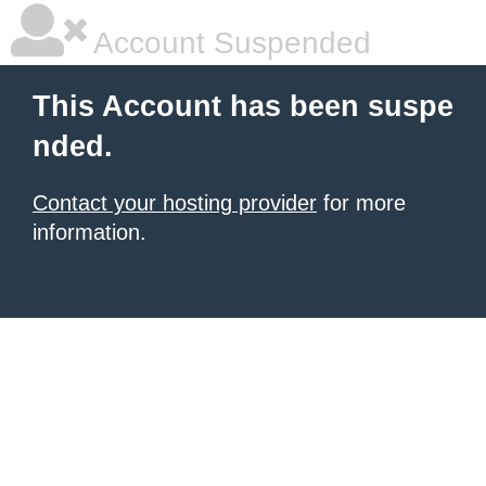
Account Suspended
This Account has been suspe
nded.
Contact your hosting provider
for more
information.