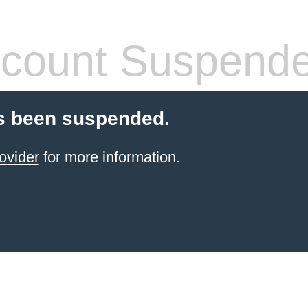
count Suspend
s been suspended.
ovider
for more information.