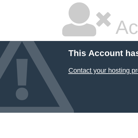
Ac
This Account ha
Contact your hosting pr