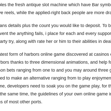
bles the fresh antique slot machine which have Bar symb
five reels, while the applied-right back people are more d
s details plus the count you would like to deposit. To b
event the anything fails, i place for each and every suppo
ty try, along with rate her or him to their abilities in dea
atest form of harbors online game discovered at casinos o
bors thanks to three dimensional animations, and help f
son bets ranging from one to and you may around three g
d to make an alternative ranging from to play enjoyment
game, developers need to soak you on the game play, for
 the same time, the guidelines of your own online game i
s of most other ports.