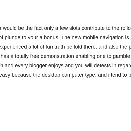
 would be the fact only a few slots contribute to the rol
f plunge to your a bonus. The new mobile navigation is
experienced a lot of fun truth be told there, and also the
as a totally free demonstration enabling one to gamble 
h and every blogger enjoys and you will detests in rega
s easy because the desktop computer type, and i tend to