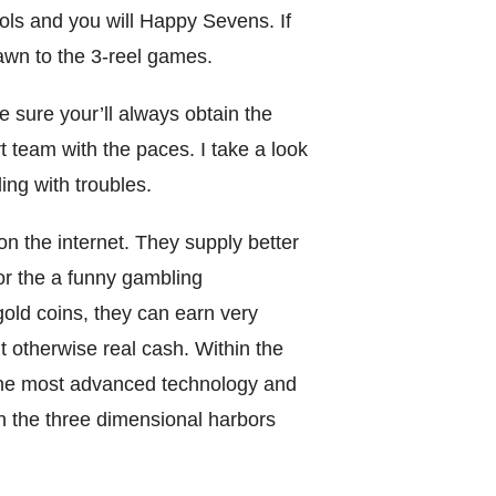
ols and you will Happy Sevens. If
rawn to the 3-reel games.
e sure your’ll always obtain the
rt team with the paces. I take a look
ling with troubles.
n the internet. They supply better
or the a funny gambling
old coins, they can earn very
 otherwise real cash. Within the
 the most advanced technology and
n the three dimensional harbors