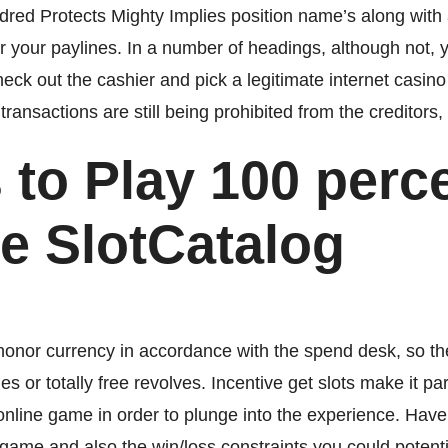
dred Protects Mighty Implies position name’s along wit
vor your paylines. In a number of headings, although not,
heck out the cashier and pick a legitimate internet casi
ansactions are still being prohibited from the creditors
 to Play 100 perc
he SlotCatalog
o honor currency in accordance with the spend desk, so th
s or totally free revolves. Incentive get slots make it par
online game in order to plunge into the experience. Hav
 game and also the win/loss constraints you could potenti