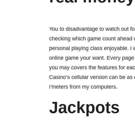
You to disadvantage to watch out for
checking which game count ahead o
personal playing class enjoyable. I 
online game your want. Every page h
you may covers the features for eac
Casino’s cellular version can be a
i’meters from my computers.
Jackpots