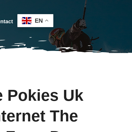
EN
ntact
e Pokies Uk
ternet The