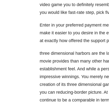
video game you to definitely resem
you would like fast-rate step, pick 
Enter in your preferred payment mean
make it easier to you desire in the 
at exactly how offered the support par
three dimensional harbors are the l
movie provides than many other har
establishment feel. And while a per
impressive winnings. You merely nee
creation of its three dimensional 
you can reducing-border picture. At
continue to be a comparable in term