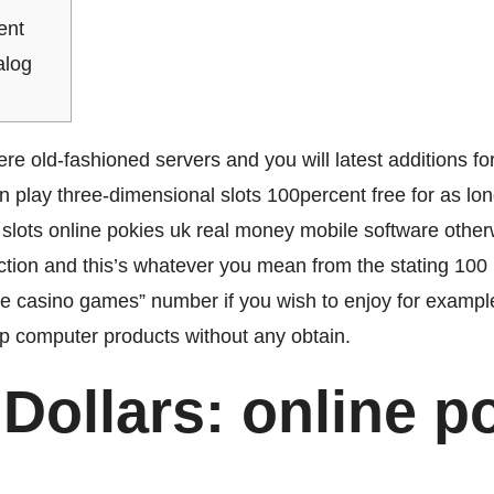
ent
alog
re old-fashioned servers and you will latest additions fo
 play three-dimensional slots 100percent free for as lo
 slots
online pokies uk real money
mobile software othe
unction and this’s whatever you mean from the stating 100 
ine casino games” number if you wish to enjoy for exampl
op computer products without any obtain.
Dollars: online p
y