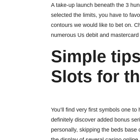
A take-up launch beneath the 3 hun
selected the limits, you have to fa
contours we would like to bet on. C
numerous Us debit and mastercard tr
Simple tips
Slots for t
You’ll find very first symbols one t
definitely discover added bonus serie
personally, skipping the beds base 
the display of several casino online