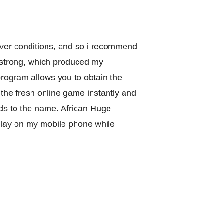
lover conditions, and so i recommend
 strong, which produced my
 program allows you to obtain the
the fresh online game instantly and
rds to the name. African Huge
 play on my mobile phone while