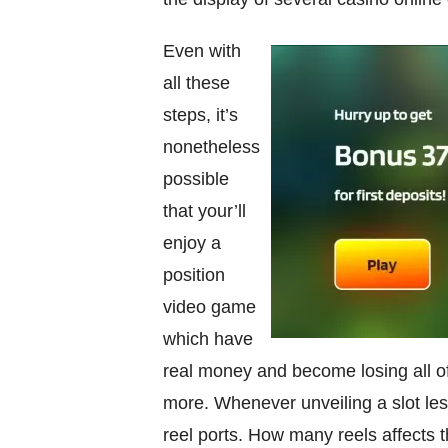
Even with
all these
steps, it’s
nonetheless
possible
that your’ll
enjoy a
position
video game
which have
real money and become losing all of
more. Whenever unveiling a slot less
reel ports. How many reels affects t