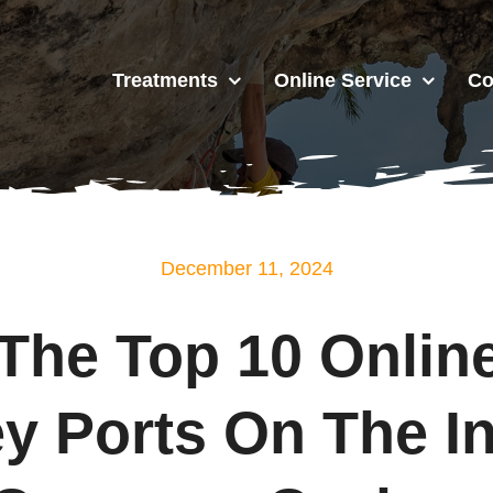
Treatments
Online Service
Co
December 11, 2024
The Top 10 Onlin
y Ports On The In