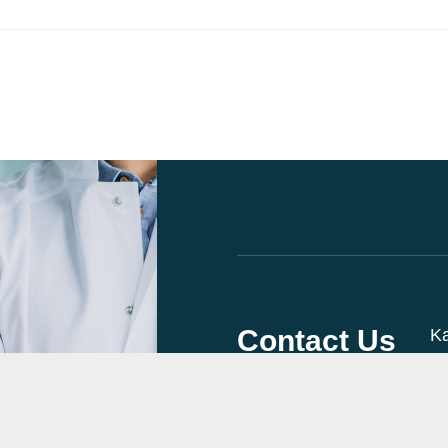
Contact Us
Ka
50
E