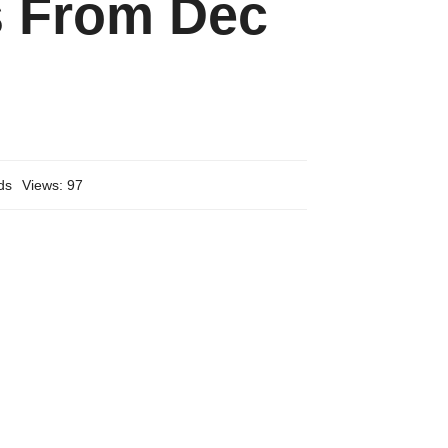
s From Dec
ds
Views: 97