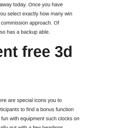
h away today. Once you have
 you select exactly how many win
no commission approach. Of
, so has a backup able.
ent free 3d
ere are special icons you to
ticipants to find a bonus function
e fun with equipment such clocks on
ally put with a few headings.