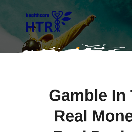
Skip
to
content
Gamble In 
Real Mone