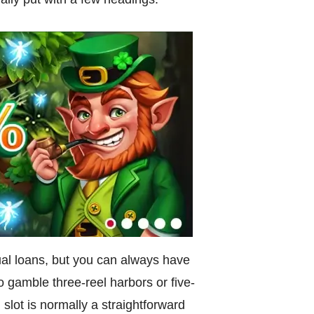
tual loans, but you can always have
o gamble three-reel harbors or five-
slot is normally a straightforward