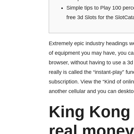
Simple tips to Play 100 perc
free 3d Slots for the SlotCat
Extremely epic industry headings we
of equipment you may have, you can
browser, without having to use a 3d
really is called the “instant-play” f
subscription. View the “Kind of onl
another cellular and you can deskt
King Kong 
real mone