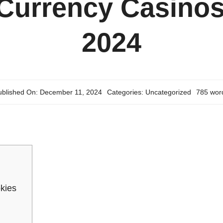
 Currency Casino
2024
ublished On: December 11, 2024
Categories:
Uncategorized
785 wor
okies