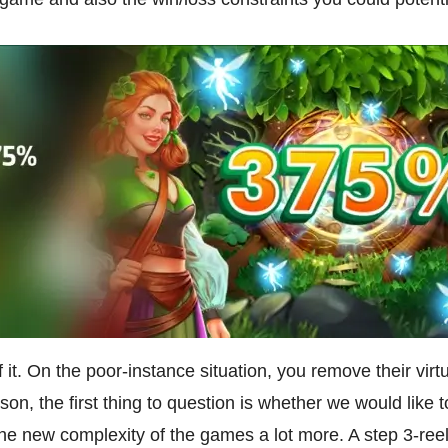
 it. On the poor-instance situation, you remove their vir
on, the first thing to question is whether we would like t
he new complexity of the games a lot more. A step 3-reel 