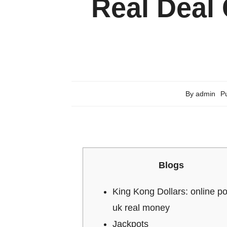
Real Deal
By
admin
P
Blogs
King Kong Dollars: online p
uk real money
Jackpots