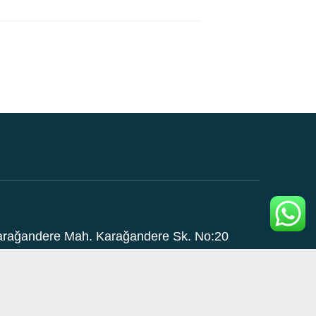
rağandere Mah. Karağandere Sk. No:20
400 Ürgüp /Nevşehir-Kapadokya
mail:
info@htrhealthcare.com