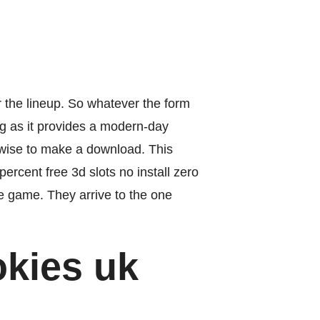
r the lineup. So whatever the form
ng as it provides a modern-day
rwise to make a download.
This
percent free 3d slots no install zero
e game. They arrive to the one
okies uk