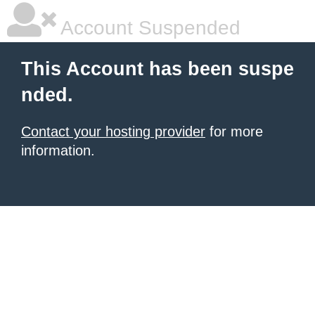
Account Suspended
This Account has been suspe
nded.
Contact your hosting provider
for more
information.