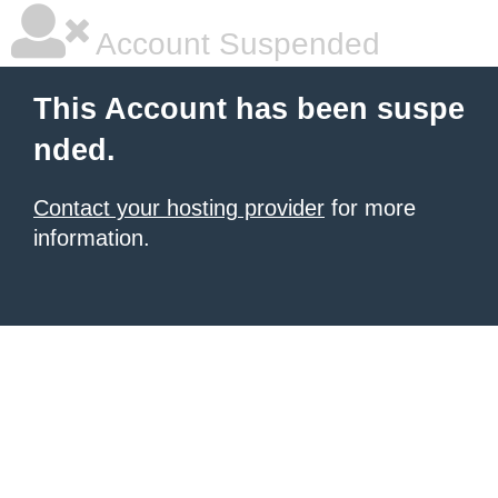
Account Suspended
This Account has been suspe
nded.
Contact your hosting provider
for more
information.