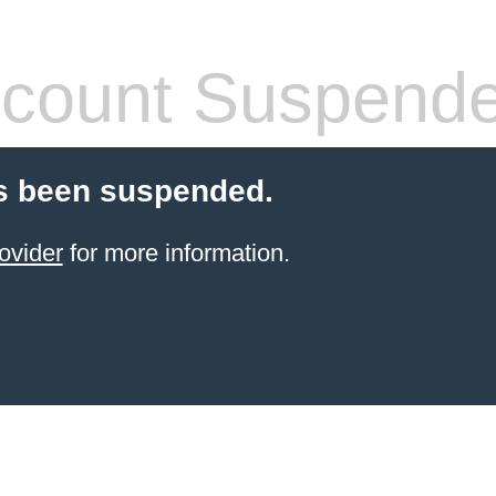
count Suspend
s been suspended.
ovider
for more information.