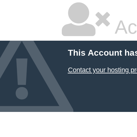
Ac
This Account ha
Contact your hosting pr