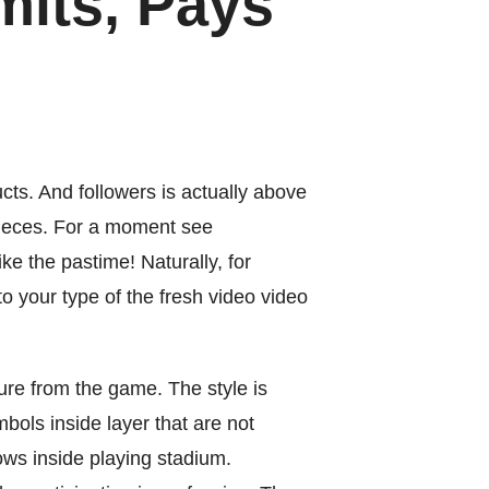
mits, Pays
ts. And followers is actually above
rpieces. For a moment see
e the pastime! Naturally, for
to your type of the fresh video video
dure from the game. The style is
bols inside layer that are not
ows inside playing stadium.