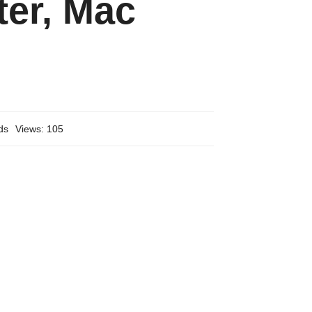
er, Mac
ds
Views: 105