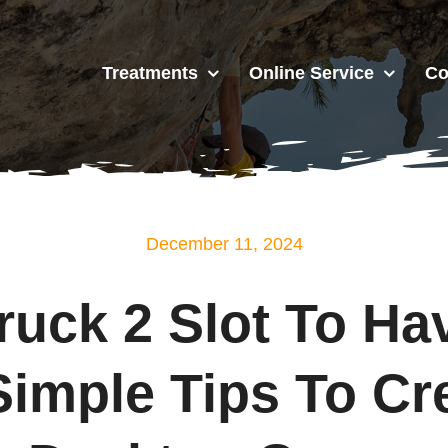
Treatments
Online Service
Co
December 11, 2024
ruck 2 Slot To Ha
imple Tips To Cr