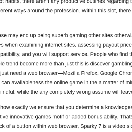
ot habits, there aren’t any productive outlines regarding t
rent ways around the profession. Within this slot, there i
se may end up being superb gaming other sites otherwis
ses when examining internet sites, assessing payout pric
ompatibility, and you will support service. People who find
e trend become more than just this is discover gambling 
 just need a web browser—Mozilla Firefox, Google Chr
an availableness the online game in the a matter of min
indful, while the any completely wrong assume will lea
how exactly we ensure that you determine a knowledgea
ive innovative games motif or added bonus ability. Thats
k of a button within web browser, Sparky 7 is a video s