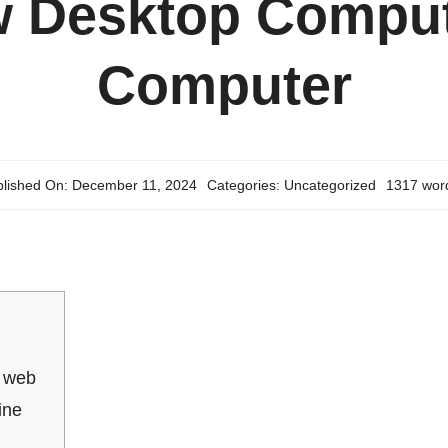
 Desktop Comput
Computer
lished On: December 11, 2024
Categories:
Uncategorized
1317 wor
e web
ine