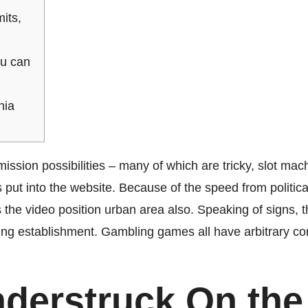
mits,
ou can
nia
ission possibilities – many of which are tricky,
slot mac
put into the website. Because of the speed from political 
the video position urban area also. Speaking of signs, 
ing establishment.
Gambling games all have arbitrary con
derstruck On th