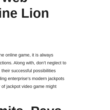
ine Lion
the online game, it is always
tions. Along with, don’t neglect to
their successful possibilities
ing enterprise’s modern jackpots
ty of jackpot video game might