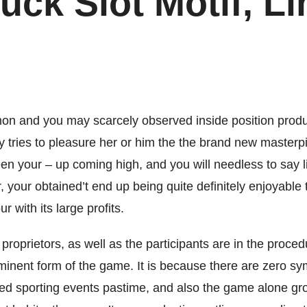
uck Slot Motif, Li
n and you may scarcely observed inside position produc
ntly tries to pleasure her or him the the brand new maste
 your – up coming high, and you will needless to say lik
, your obtained’t end up being quite definitely enjoyable 
r with its large profits.
 proprietors, as well as the participants are in the proce
inent form of the game. It is because there are zero sym
red sporting events pastime, and also the game alone gr