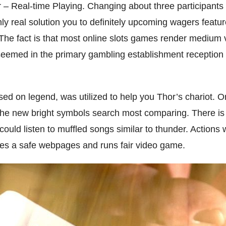
 Real-time Playing. Changing about three participants a
nly real solution you to definitely upcoming wagers featu
he fact is that most online slots games render medium vol
eemed in the primary gambling establishment reception 
sed on legend, was utilized to help you Thor’s chariot. O
s the new bright symbols search most comparing. There is 
u could listen to muffled songs similar to thunder. Acti
ures a safe webpages and runs fair video game.