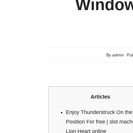
Window
By
admin
Pub
Articles
Enjoy Thunderstruck On th
Position For free | slot mach
Lion Heart online