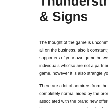
Thunderstr
& Signs
The thought of the game is uncommo
all on the business, also it consta
supporters of your own game between
individuals who’lso are not a partner
game, however it is also strangle you
There are a lot of admirers from the
completely normal aided by the prom
associated with the brand new offe