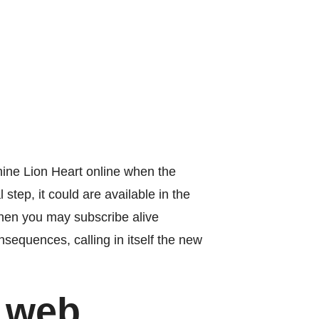
hine Lion Heart online
when the
step, it could are available in the
then you may subscribe alive
sequences, calling in itself the new
e web