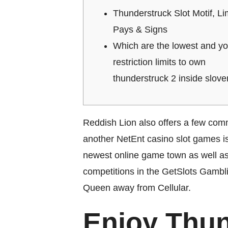
Thunderstruck Slot Motif, Li
Pays & Signs
Which are the lowest and y
restriction limits to own
thunderstruck 2 inside slove
Reddish Lion also offers a few comm
another NetEnt casino slot games is 
newest online game town as well as 
competitions in the GetSlots Gambl
Queen away from Cellular.
Enjoy Thun