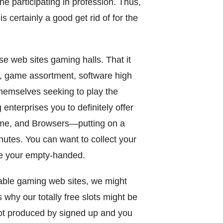
he participating in profession. Thus,
s certainly a good get rid of for the
e web sites gaming halls. That it
e, game assortment, software high
 themselves seeking to play the
enterprises you to definitely offer
ome, and Browsers—putting on a
utes. You can want to collect your
ve your empty-handed.
ble gaming web sites, we might
 why our totally free slots might be
lot produced by signed up and you