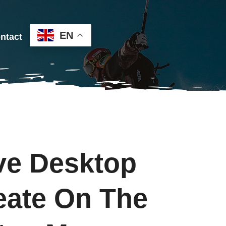
EN
ntact
ve Desktop
eate On The