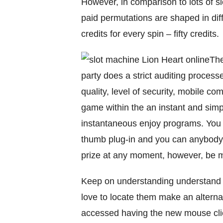
However, in comparison to lots of sl
paid permutations are shaped in diffe
credits for every spin – fifty credits.
The
party does a strict auditing proces
quality, level of security, mobile c
game within the an instant and simpl
instantaneous enjoy programs. You
thumb plug-in and you can anybody c
prize at any moment, however, be m
Keep on understanding understand 
love to locate them make an alternat
accessed having the new mouse clic