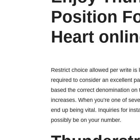
Position Fo
Heart onli
Restrict choice allowed per write is 
required to consider an excellent pa
based the correct denomination on th
increases. When you’re one of seve
end up being vital. Inquiries for in
possibly be on your number.