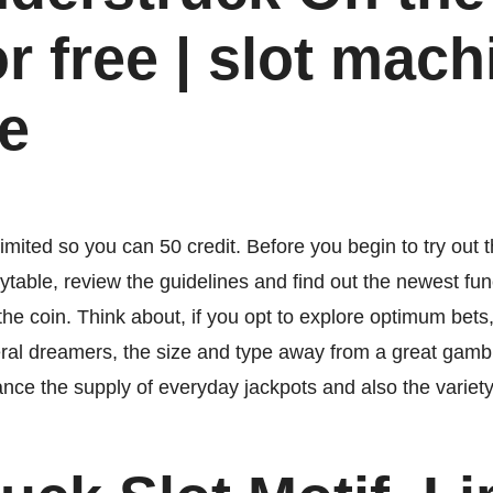
r free | slot mach
ne
limited so you can 50 credit. Before you begin to try out 
ytable, review the guidelines and find out the newest func
e coin. Think about, if you opt to explore optimum bets, 
ral dreamers, the size and type away from a great gambl
stance the supply of everyday jackpots and also the varie