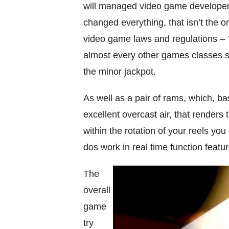
will managed video game developer –
changed everything, that isn’t the o
video game laws and regulations – T
almost every other games classes s
the minor jackpot.
As well as a pair of rams, which, ba
excellent overcast air, that render
within the rotation of your reels yo
dos work in real time function feat
The
overall
game
try