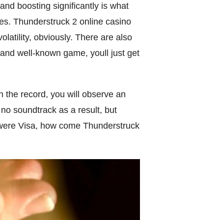
nd boosting significantly is what
res. Thunderstruck 2 online casino
atility, obviously. There are also
and well-known game, youll just get
n the record, you will observe an
no soundtrack as a result, but
ons were Visa, how come Thunderstruck