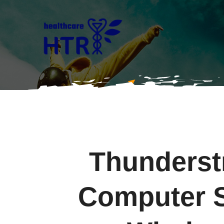
Skip
to
content
Thunderst
Computer S