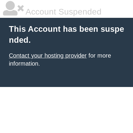
Account Suspended
This Account has been suspe
nded.
Contact your hosting provider
for more
information.