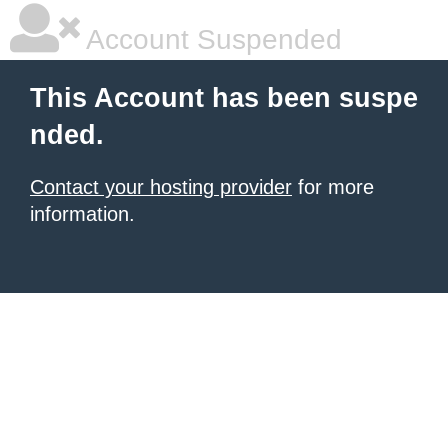
Account Suspended
This Account has been suspe
nded.
Contact your hosting provider
for more
information.