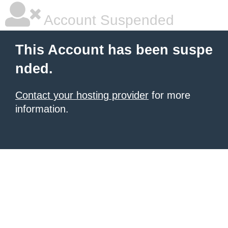
Account Suspended
This Account has been suspe
nded.
Contact your hosting provider
for more
information.