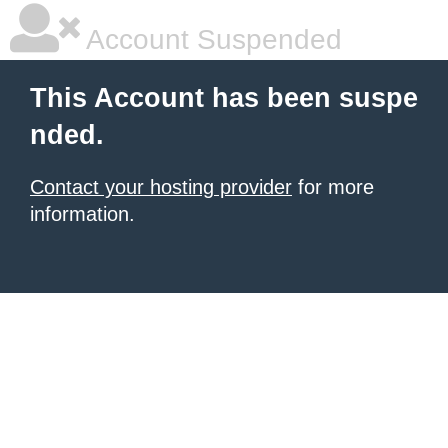
Account Suspended
This Account has been suspe
nded.
Contact your hosting provider
for more
information.