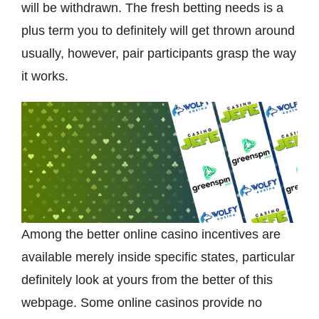
will be withdrawn. The fresh betting needs is a
plus term you to definitely will get thrown around
usually, however, pair participants grasp the way
it works.
Among the better online casino incentives are
available merely inside specific states, particular
definitely look at yours from the better of this
webpage. Some online casinos provide no