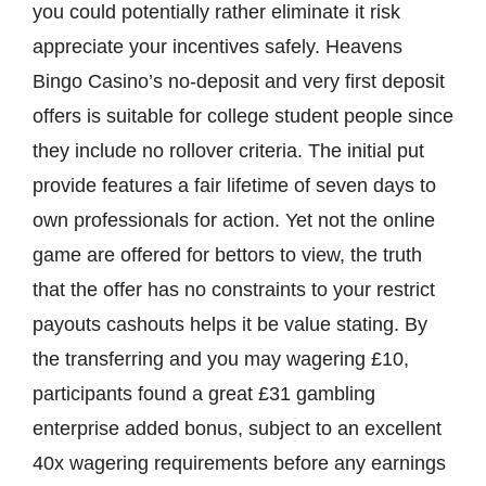
you could potentially rather eliminate it risk
appreciate your incentives safely. Heavens
Bingo Casino’s no-deposit and very first deposit
offers is suitable for college student people since
they include no rollover criteria. The initial put
provide features a fair lifetime of seven days to
own professionals for action. Yet not the online
game are offered for bettors to view, the truth
that the offer has no constraints to your restrict
payouts cashouts helps it be value stating. By
the transferring and you may wagering £10,
participants found a great £31 gambling
enterprise added bonus, subject to an excellent
40x wagering requirements before any earnings