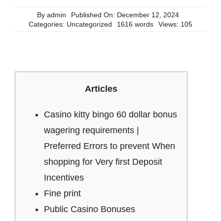
By
admin
Published On: December 12, 2024
Categories:
Uncategorized
1616 words
Views: 105
Articles
Casino kitty bingo 60 dollar bonus
wagering requirements |
Preferred Errors to prevent When
shopping for Very first Deposit
Incentives
Fine print
Public Casino Bonuses