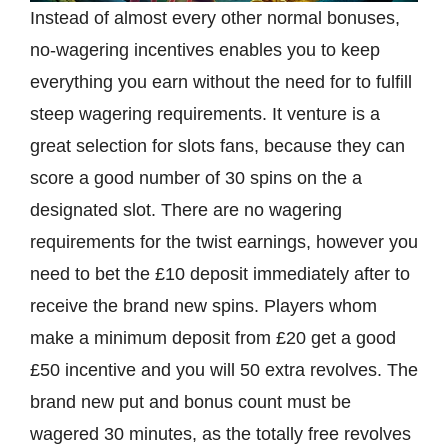
Instead of almost every other normal bonuses,
no-wagering incentives enables you to keep
everything you earn without the need for to fulfill
steep wagering requirements. It venture is a
great selection for slots fans, because they can
score a good number of 30 spins on the a
designated slot. There are no wagering
requirements for the twist earnings, however you
need to bet the £10 deposit immediately after to
receive the brand new spins. Players whom
make a minimum deposit from £20 get a good
£50 incentive and you will 50 extra revolves. The
brand new put and bonus count must be
wagered 30 minutes, as the totally free revolves