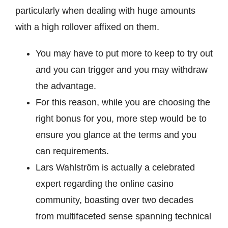
particularly when dealing with huge amounts
with a high rollover affixed on them.
You may have to put more to keep to try out
and you can trigger and you may withdraw
the advantage.
For this reason, while you are choosing the
right bonus for you, more step would be to
ensure you glance at the terms and you
can requirements.
Lars Wahlström is actually a celebrated
expert regarding the online casino
community, boasting over two decades
from multifaceted sense spanning technical