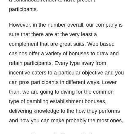
participants.
However, in the number overall, our company is
sure that there are at the very least a
complement that are great suits. Web based
casinos offer a variety of bonuses to draw and
retain participants. Every type away from
incentive caters to a particular objective and you
can pros participants in different ways. Lower
than, we are going to diving for the common
type of gambling establishment bonuses,
delivering knowledge to the how they performs
and how you can make probably the most ones.