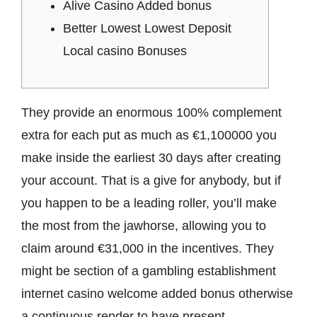
Alive Casino Added bonus
Better Lowest Lowest Deposit
Local casino Bonuses
They provide an enormous 100% complement
extra for each put as much as €1,100000 you
make inside the earliest 30 days after creating
your account. That is a give for anybody, but if
you happen to be a leading roller, you’ll make
the most from the jawhorse, allowing you to
claim around €31,000 in the incentives.
They
might be section of a gambling establishment
internet casino welcome added bonus otherwise
a continuous render to have present