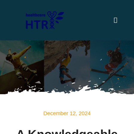
Skip
to
Toggl
content
Naviga
Treatments
Online Service
Contact
EN
December 12, 2024