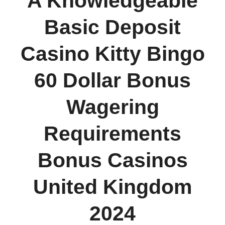
A Knowledgeable
Basic Deposit
Casino Kitty Bingo
60 Dollar Bonus
Wagering
Requirements
Bonus Casinos
United Kingdom
2024