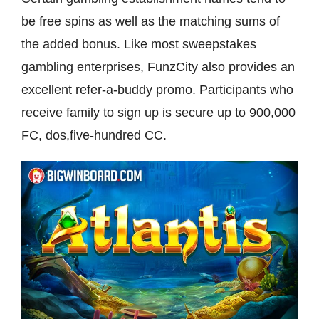
be free spins as well as the matching sums of
the added bonus. Like most sweepstakes
gambling enterprises, FunzCity also provides an
excellent refer-a-buddy promo. Participants who
receive family to sign up is secure up to 900,000
FC, dos,five-hundred CC.