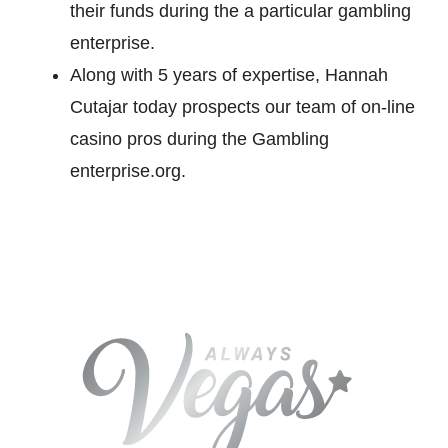
their funds during the a particular gambling
enterprise.
Along with 5 years of expertise, Hannah
Cutajar today prospects our team of on-line
casino pros during the Gambling
enterprise.org.