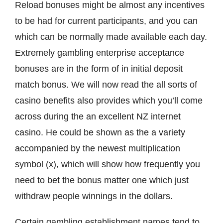
Reload bonuses might be almost any incentives
to be had for current participants, and you can
which can be normally made available each day.
Extremely gambling enterprise acceptance
bonuses are in the form of in initial deposit
match bonus. We will now read the all sorts of
casino benefits also provides which you’ll come
across during the an excellent NZ internet
casino. He could be shown as the a variety
accompanied by the newest multiplication
symbol (x), which will show how frequently you
need to bet the bonus matter one which just
withdraw people winnings in the dollars.
Certain gambling establishment names tend to