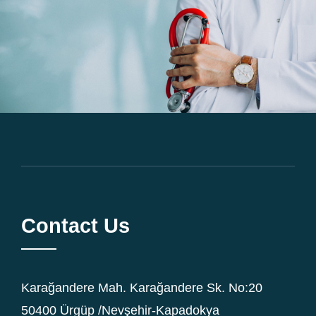
Contact Us
Karağandere Mah. Karağandere Sk. No:20
50400 Ürgüp /Nevşehir-Kapadokya