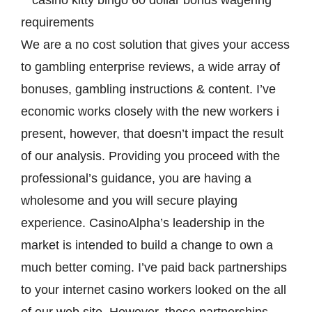
We are a no cost solution that gives your access
to gambling enterprise reviews, a wide array of
bonuses, gambling instructions & content. I’ve
economic works closely with the new workers i
present, however, that doesn’t impact the result
of our analysis. Providing you proceed with the
professional’s guidance, you are having a
wholesome and you will secure playing
experience. CasinoAlpha’s leadership in the
market is intended to build a change to own a
much better coming. I’ve paid back partnerships
to your internet casino workers looked on the all
of our web site. However, these partnerships