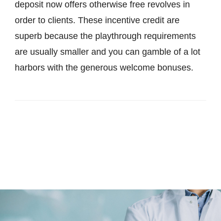
deposit now offers otherwise free revolves in
order to clients. These incentive credit are
superb because the playthrough requirements
are usually smaller and you can gamble of a lot
harbors with the generous welcome bonuses.