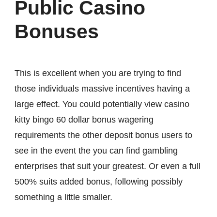
Public Casino
Bonuses
This is excellent when you are trying to find
those individuals massive incentives having a
large effect. You could potentially view
casino
kitty bingo 60 dollar bonus wagering
requirements
the other deposit bonus users to
see in the event the you can find gambling
enterprises that suit your greatest. Or even a full
500% suits added bonus, following possibly
something a little smaller.