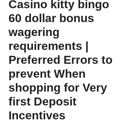
Casino kitty bingo
60 dollar bonus
wagering
requirements |
Preferred Errors to
prevent When
shopping for Very
first Deposit
Incentives