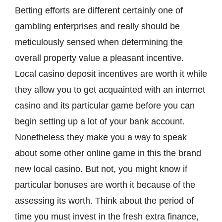
Betting efforts are different certainly one of
gambling enterprises and really should be
meticulously sensed when determining the
overall property value a pleasant incentive.
Local casino deposit incentives are worth it while
they allow you to get acquainted with an internet
casino and its particular game before you can
begin setting up a lot of your bank account.
Nonetheless they make you a way to speak
about some other online game in this the brand
new local casino. But not, you might know if
particular bonuses are worth it because of the
assessing its worth. Think about the period of
time you must invest in the fresh extra finance,