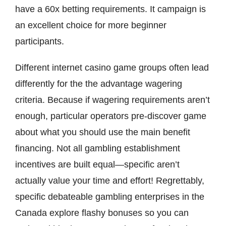
have a 60x betting requirements. It campaign is
an excellent choice for more beginner
participants.
Different internet casino game groups often lead
differently for the the advantage wagering
criteria. Because if wagering requirements aren’t
enough, particular operators pre-discover game
about what you should use the main benefit
financing. Not all gambling establishment
incentives are built equal—specific aren’t
actually value your time and effort! Regrettably,
specific debateable gambling enterprises in the
Canada explore flashy bonuses so you can