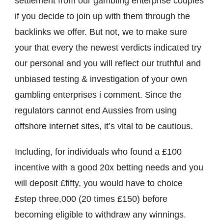
settlement from our gambling enterprise couples
if you decide to join up with them through the
backlinks we offer. But not, we to make sure
your that every the newest verdicts indicated try
our personal and you will reflect our truthful and
unbiased testing & investigation of your own
gambling enterprises i comment. Since the
regulators cannot end Aussies from using
offshore internet sites, it’s vital to be cautious.
Including, for individuals who found a £100
incentive with a good 20x betting needs and you
will deposit £fifty, you would have to choice
£step three,000 (20 times £150) before
becoming eligible to withdraw any winnings.