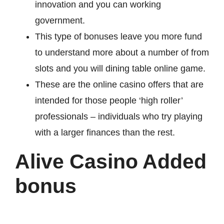
innovation and you can working
government.
This type of bonuses leave you more fund
to understand more about a number of from
slots and you will dining table online game.
These are the online casino offers that are
intended for those people ‘high roller’
professionals – individuals who try playing
with a larger finances than the rest.
Alive Casino Added
bonus