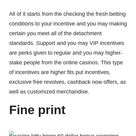
All of it starts from the checking the fresh betting
conditions to your incentive and you may making
certain you meet all of the detachment
standards. Support and you may VIP incentives
are perks given to regular and you may higher-
stake people from the online casinos. This type
of incentives are higher fits put incentives,
exclusive free revolves, cashback now offers, as
well as customized merchandise.
Fine print