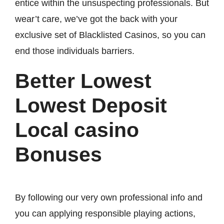
entice within the unsuspecting professionals. But
wear’t care, we’ve got the back with your
exclusive set of Blacklisted Casinos, so you can
end those individuals barriers.
Better Lowest
Lowest Deposit
Local casino
Bonuses
By following our very own professional info and
you can applying responsible playing actions,