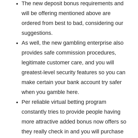
The new deposit bonus requirements and
will be offering mentioned above are
ordered from best to bad, considering our
suggestions.
As well, the new gambling enterprise also
provides safe commission procedures,
legitimate customer care, and you will
greatest-level security features so you can
make certain your bank account try safer
when you gamble here.
Per reliable virtual betting program
constantly tries to provide people having
more attractive added bonus now offers so
they really check in and you will purchase