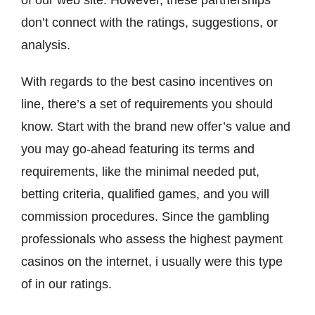
don’t connect with the ratings, suggestions, or
analysis.
With regards to the best casino incentives on
line, there’s a set of requirements you should
know. Start with the brand new offer’s value and
you may go-ahead featuring its terms and
requirements, like the minimal needed put,
betting criteria, qualified games, and you will
commission procedures. Since the gambling
professionals who assess the highest payment
casinos on the internet, i usually were this type
of in our ratings.