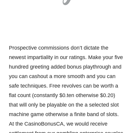
Prospective commissions don’t dictate the
newest impartiality in our ratings. Make your five
hundred greeting added bonus playthrough and
you can cashout a more smooth and you can
safe techniques. Free revolves can be worth a
flat count (constantly $0.ten otherwise $0.20)
that will only be playable on the a selected slot
machine game otherwise a finite band of slots.
At the CasinoBonusCA, we would receive