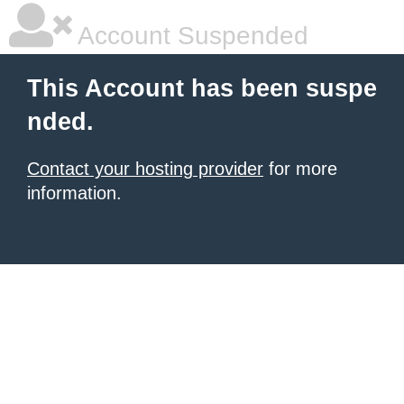
Account Suspended
This Account has been suspe
nded.
Contact your hosting provider
for more
information.