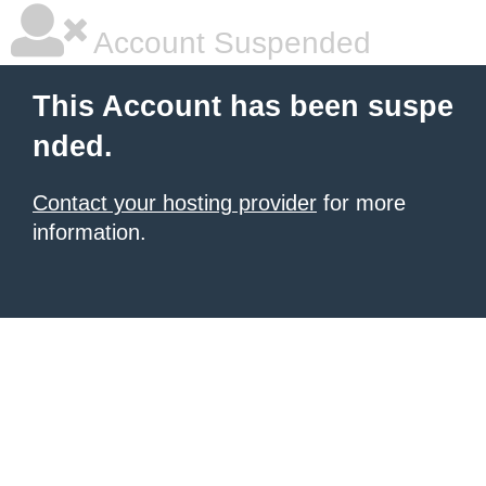
Account Suspended
This Account has been suspe
nded.
Contact your hosting provider
for more
information.