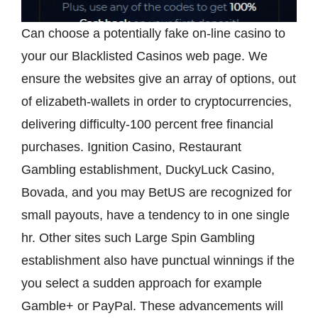
Can choose a potentially fake on-line casino to
your our Blacklisted Casinos web page. We
ensure the websites give an array of options, out
of elizabeth-wallets in order to cryptocurrencies,
delivering difficulty-100 percent free financial
purchases. Ignition Casino, Restaurant
Gambling establishment, DuckyLuck Casino,
Bovada, and you may BetUS are recognized for
small payouts, have a tendency to in one single
hr. Other sites such Large Spin Gambling
establishment also have punctual winnings if the
you select a sudden approach for example
Gamble+ or PayPal. These advancements will