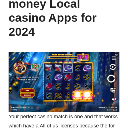
money Local
casino Apps for
2024
Your perfect casino match is one and that works
which have a All of us licenses because the for