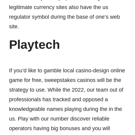
legitimate currency sites also have the us
regulator symbol during the base of one’s web
site.
Playtech
If you’d like to gamble local casino-design online
game for free, sweepstakes casinos will be the
strategy to use. While the 2022, our team out of
professionals has tracked and opposed a
knowledgeable names playing during the in the
us. Play with our number discover reliable
operators having big bonuses and you will