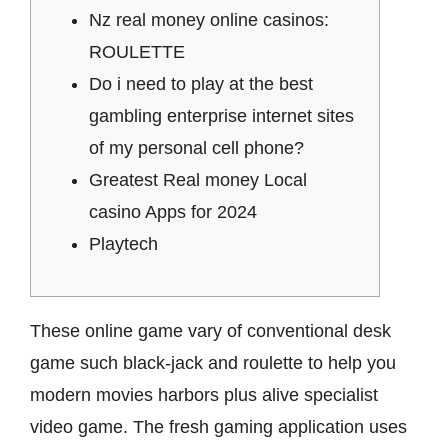
Nz real money online casinos:
ROULETTE
Do i need to play at the best
gambling enterprise internet sites
of my personal cell phone?
Greatest Real money Local
casino Apps for 2024
Playtech
These online game vary of conventional desk
game such black-jack and roulette to help you
modern movies harbors plus alive specialist
video game. The fresh gaming application uses