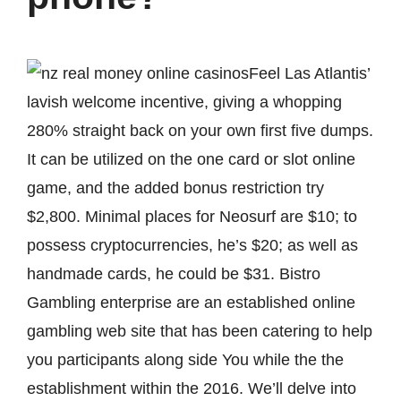
Feel Las Atlantis’
lavish welcome incentive, giving a whopping
280% straight back on your own first five dumps.
It can be utilized on the one card or slot online
game, and the added bonus restriction try
$2,800. Minimal places for Neosurf are $10; to
possess cryptocurrencies, he’s $20; as well as
handmade cards, he could be $31. Bistro
Gambling enterprise are an established online
gambling web site that has been catering to help
you participants along side You while the the
establishment within the 2016. We’ll delve into