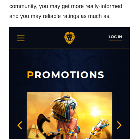
community, you may get more really-informed
and you may reliable ratings as much as.