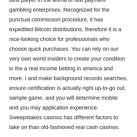
gambling enterprises. Recognized for the
punctual commission procedure, it has
expedited Bitcoin distributions, therefore it is a
nice-looking choice for professionals who
choose quick purchases. You can rely on our
very own world insiders to create your condition
in the a real income betting in america and
more. I and make background records searches,
ensure certification is actually right up-to-go out,
sample game, and you will determine mobile
and you may application experience.
Sweepstakes casinos has different factors to
take on than old-fashioned real cash casinos.