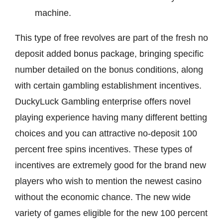
machine.
This type of free revolves are part of the fresh no
deposit added bonus package, bringing specific
number detailed on the bonus conditions, along
with certain gambling establishment incentives.
DuckyLuck Gambling enterprise offers novel
playing experience having many different betting
choices and you can attractive no-deposit 100
percent free spins incentives. These types of
incentives are extremely good for the brand new
players who wish to mention the newest casino
without the economic chance. The new wide
variety of games eligible for the new 100 percent