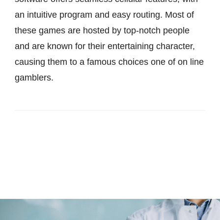
an intuitive program and easy routing. Most of
these games are hosted by top-notch people
and are known for their entertaining character,
causing them to a famous choices one of on line
gamblers.