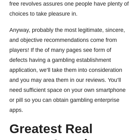
free revolves assures one people have plenty of
choices to take pleasure in.
Anyway, probably the most legitimate, sincere,
and objective recommendations come from
players! If the of many pages see form of
defects having a gambling establishment
application, we’ll take them into consideration
and you may area them in our reviews. You’ll
need sufficient space on your own smartphone
or pill so you can obtain gambling enterprise
apps.
Greatest Real