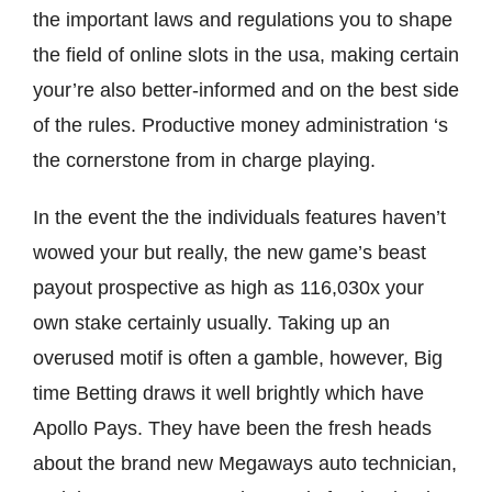
the important laws and regulations you to shape
the field of online slots in the usa, making certain
your’re also better-informed and on the best side
of the rules. Productive money administration ‘s
the cornerstone from in charge playing.
In the event the the individuals features haven’t
wowed your but really, the new game’s beast
payout prospective as high as 116,030x your
own stake certainly usually. Taking up an
overused motif is often a gamble, however, Big
time Betting draws it well brightly which have
Apollo Pays. They have been the fresh heads
about the brand new Megaways auto technician,