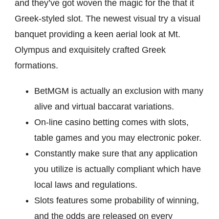
and they’ve got woven the magic for the that it
Greek-styled slot. The newest visual try a visual
banquet providing a keen aerial look at Mt.
Olympus and exquisitely crafted Greek
formations.
BetMGM is actually an exclusion with many
alive and virtual baccarat variations.
On-line casino betting comes with slots,
table games and you may electronic poker.
Constantly make sure that any application
you utilize is actually compliant which have
local laws and regulations.
Slots features some probability of winning,
and the odds are released on every