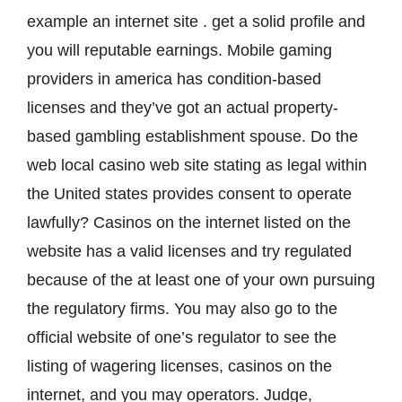
example an internet site . get a solid profile and
you will reputable earnings. Mobile gaming
providers in america has condition-based
licenses and they’ve got an actual property-
based gambling establishment spouse. Do the
web local casino web site stating as legal within
the United states provides consent to operate
lawfully? Casinos on the internet listed on the
website has a valid licenses and try regulated
because of the at least one of your own pursuing
the regulatory firms. You may also go to the
official website of one’s regulator to see the
listing of wagering licenses, casinos on the
internet, and you may operators. Judge,