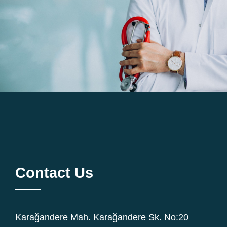
Contact Us
Karağandere Mah. Karağandere Sk. No:20