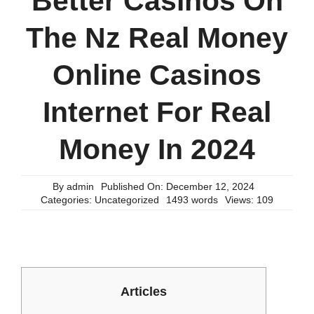
Better Casinos On
The Nz Real Money
Online Casinos
Internet For Real
Money In 2024
By
admin
Published On: December 12, 2024
Categories:
Uncategorized
1493 words
Views: 109
Articles