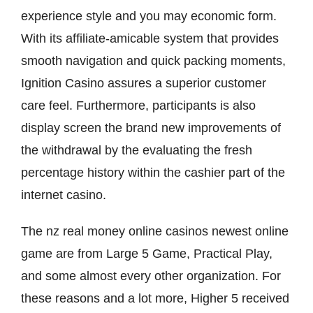
experience style and you may economic form.
With its affiliate-amicable system that provides
smooth navigation and quick packing moments,
Ignition Casino assures a superior customer
care feel. Furthermore, participants is also
display screen the brand new improvements of
the withdrawal by the evaluating the fresh
percentage history within the cashier part of the
internet casino.
The
nz real money online casinos
newest online
game are from Large 5 Game, Practical Play,
and some almost every other organization. For
these reasons and a lot more, Higher 5 received