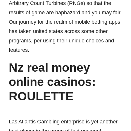
Arbitrary Count Turbines (RNGs) so that the
results of game are haphazard and you may fair.
Our journey for the realm of mobile betting apps
has taken united states across some other
programs, per using their unique choices and
features.
Nz real money
online casinos:
ROULETTE
Las Atlantis Gambling enterprise is yet another
best player in the arena of fast payment