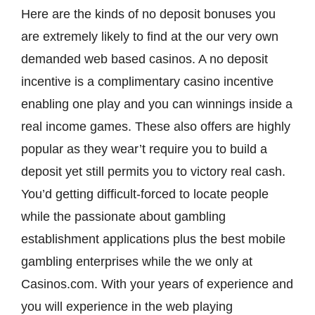
Here are the kinds of no deposit bonuses you
are extremely likely to find at the our very own
demanded web based casinos. A no deposit
incentive is a complimentary casino incentive
enabling one play and you can winnings inside a
real income games. These also offers are highly
popular as they wear’t require you to build a
deposit yet still permits you to victory real cash.
You’d getting difficult-forced to locate people
while the passionate about gambling
establishment applications plus the best mobile
gambling enterprises while the we only at
Casinos.com. With your years of experience and
you will experience in the web playing