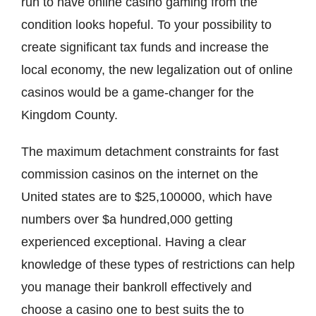
run to have online casino gaming from the
condition looks hopeful. To your possibility to
create significant tax funds and increase the
local economy, the new legalization out of online
casinos would be a game-changer for the
Kingdom County.
The maximum detachment constraints for fast
commission casinos on the internet on the
United states are to $25,100000, which have
numbers over $a hundred,000 getting
experienced exceptional. Having a clear
knowledge of these types of restrictions can help
you manage their bankroll effectively and
choose a casino one to best suits the to