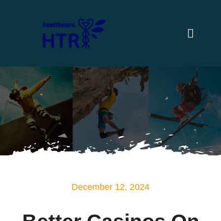
Skip
to
Toggl
content
Naviga
Treatments
Online Service
Contact
EN
December 12, 2024