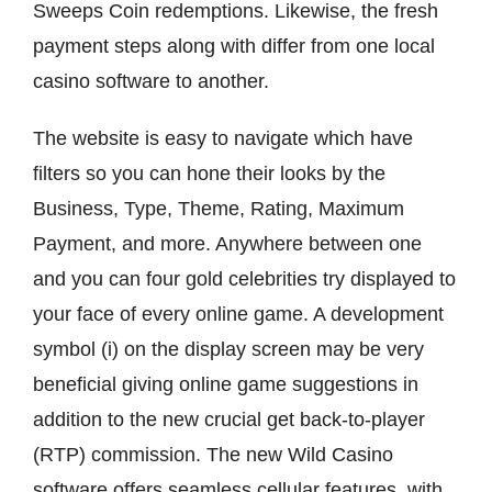
Sweeps Coin redemptions. Likewise, the fresh
payment steps along with differ from one local
casino software to another.
The website is easy to navigate which have
filters so you can hone their looks by the
Business, Type, Theme, Rating, Maximum
Payment, and more. Anywhere between one
and you can four gold celebrities try displayed to
your face of every online game. A development
symbol (i) on the display screen may be very
beneficial giving online game suggestions in
addition to the new crucial get back-to-player
(RTP) commission. The new Wild Casino
software offers seamless cellular features, with