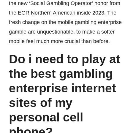
the new ‘Social Gambling Operator’ honor from
the EGR Northern American inside 2023. The
fresh change on the mobile gambling enterprise
gamble are unquestionable, to make a softer
mobile feel much more crucial than before.
Do i need to play at
the best gambling
enterprise internet
sites of my
personal cell
phone?