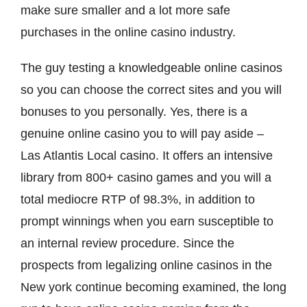
make sure smaller and a lot more safe
purchases in the online casino industry.
The guy testing a knowledgeable online casinos
so you can choose the correct sites and you will
bonuses to you personally. Yes, there is a
genuine online casino you to will pay aside –
Las Atlantis Local casino. It offers an intensive
library from 800+ casino games and you will a
total mediocre RTP of 98.3%, in addition to
prompt winnings when you earn susceptible to
an internal review procedure. Since the
prospects from legalizing online casinos in the
New york continue becoming examined, the long