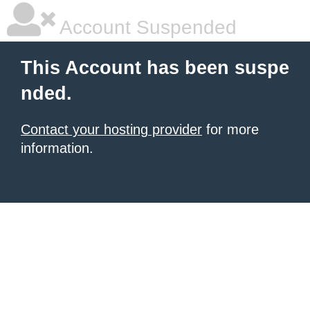
Account Suspended
This Account has been suspe
nded.
Contact your hosting provider
for more
information.