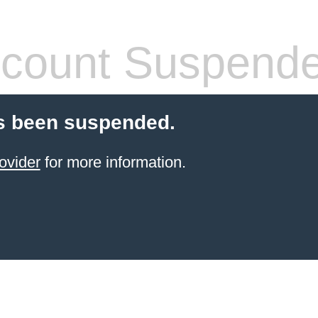
count Suspend
s been suspended.
ovider
for more information.