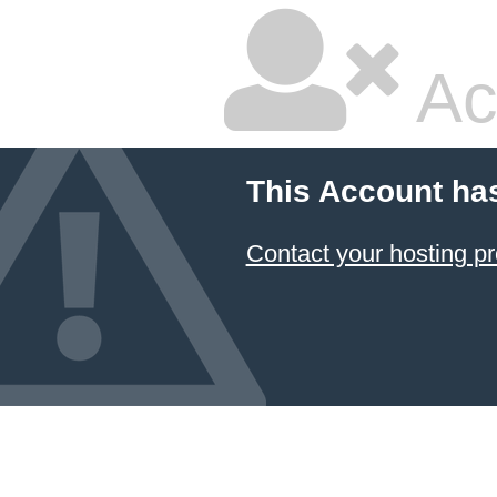
Ac
This Account ha
Contact your hosting pr