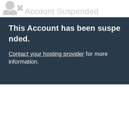
Account Suspended
This Account has been suspe
nded.
Contact your hosting provider
for more
information.