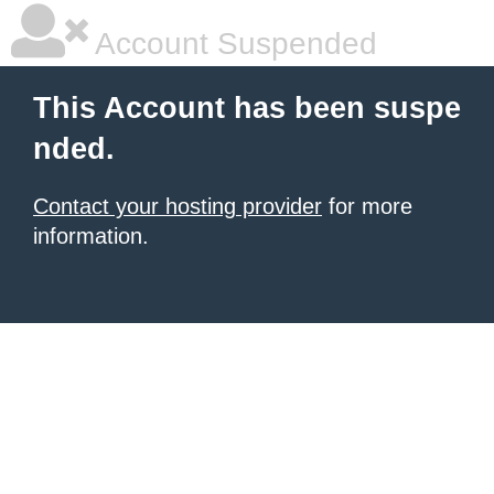
Account Suspended
This Account has been suspe
nded.
Contact your hosting provider
for more
information.