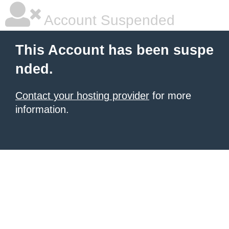
Account Suspended
This Account has been suspe
nded.
Contact your hosting provider
for more
information.