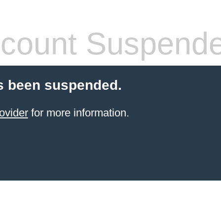
count Suspend
s been suspended.
ovider
for more information.