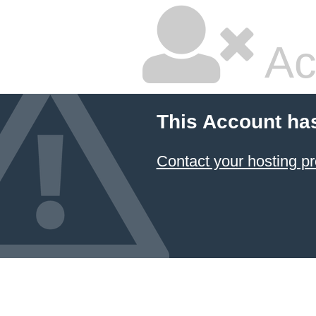
Ac
This Account ha
Contact your hosting pr