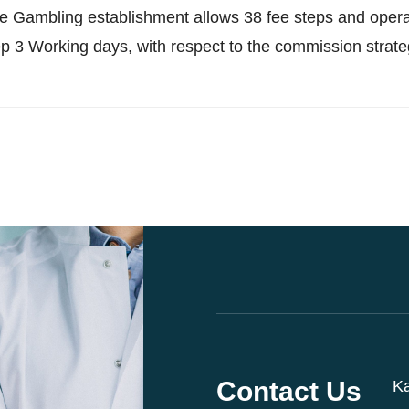
re Gambling establishment allows 38 fee steps and opera
tep 3 Working days, with respect to the commission strate
Contact Us
Ka