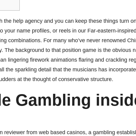
ith the help agency and you can keep these things turn
 your name profiles, or reels in our Far-eastern-inspire
ning combinations. For many who’ve never renowned Chin
ty.
The background to that position game is the obvious ni
n lingering firework animations flaring and crackling rega
t all the sparkling detail that the musicians has incorporat
udders at the thought of conservative structure.
e Gambling insid
an reviewer from web based casinos, a gambling establi