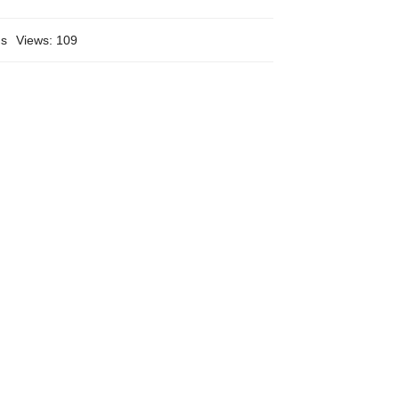
ds
Views: 109