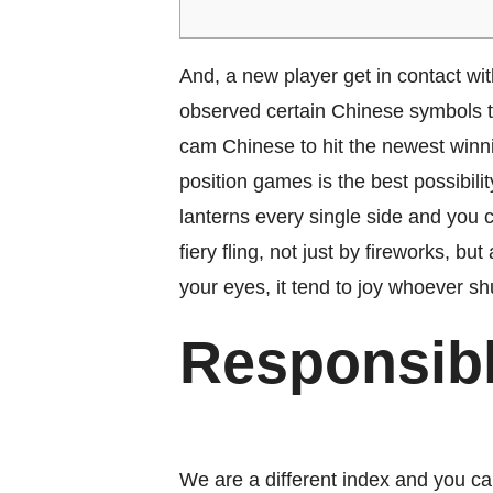
And, a new player get in contact w
observed certain Chinese symbols to
cam Chinese to hit the newest win
position games is the best possibili
lanterns every single side and you ca
fiery fling, not just by fireworks, bu
your eyes, it tend to joy whoever sh
Responsibl
We are a different index and you c