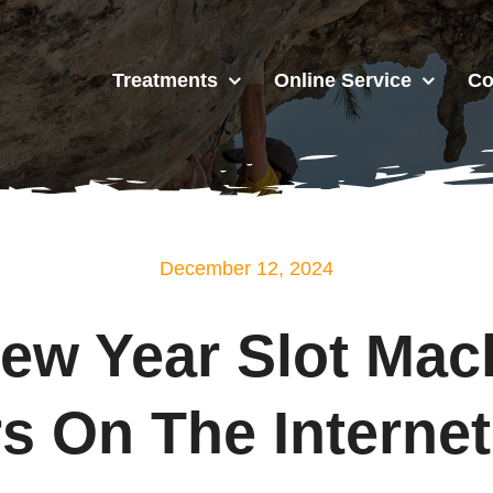
Treatments
Online Service
Co
December 12, 2024
ew Year Slot Ma
s On The Internet