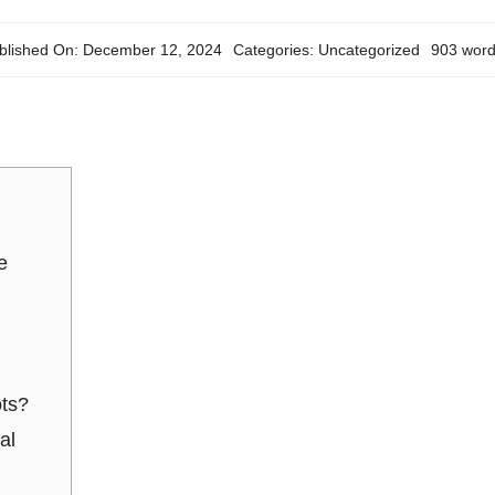
blished On: December 12, 2024
Categories:
Uncategorized
903 wor
e
ots?
al