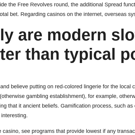
nside the Free Revolves round, the additional Spread funct
 total bet. Regarding casinos on the internet, overseas s
ly are modern slo
ter than typical p
nd believe putting on red-colored lingerie for the local 
 (otherwise gambling establishment), for example, othe
ng that it ancient beliefs. Gamification process, such as
interesting.
 casino, see programs that provide lowest if any transac