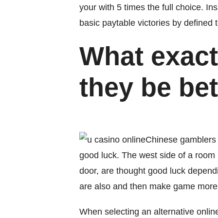
your with 5 times the full choice. I
basic paytable victories by defined
What exact
they be bet
Chinese gamblers a
good luck. The west side of a room
door, are thought good luck dependi
are also and then make game more 
When selecting an alternative online