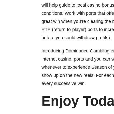
will help guide to local casino bonu
conditions. Work with ports that off
great win when you’re clearing the 
RTP (return-to-player) ports to inc
before you could withdraw profits).
Introducing Dominance Gambling ente
internet casino, ports and you can
whenever to experience Season of 
show up on the new reels. For each 
every successive win.
Enjoy Tod