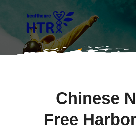
Skip
to
content
Chinese N
Free Harbor