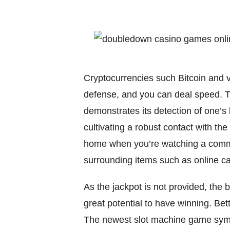
Cryptocurrencies such Bitcoin and
defense, and you can deal speed. T
demonstrates its detection of one’s
cultivating a robust contact with th
home when you’re watching a common
surrounding items such as online c
As the jackpot is not provided, the
great potential to have winning. Bet
The newest slot machine game symbol