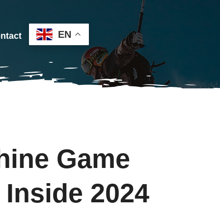
EN
ntact
chine Game
 Inside 2024