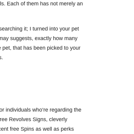
mals. Each of them has not merely an
arching it; I turned into your pet
 may suggests, exactly how many
 pet, that has been picked to your
s.
r individuals who’re regarding the
free Revolves Signs, cleverly
ent free Spins as well as perks