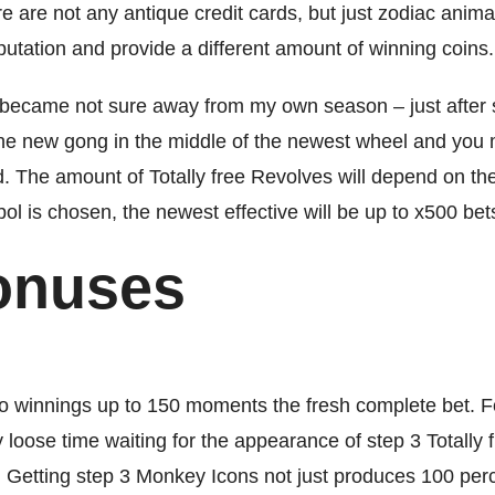
there are not any antique credit cards, but just zodiac ani
reputation and provide a different amount of winning coins.
 I became not sure away from my own season – just after se
the new gong in the middle of the newest wheel and you
. The amount of Totally free Revolves will depend on the
ol is chosen, the newest effective will be up to x500 bet
onuses
to winnings up to 150 moments the fresh complete bet. Fo
 loose time waiting for the appearance of step 3 Totally 
Getting step 3 Monkey Icons not just produces 100 perc