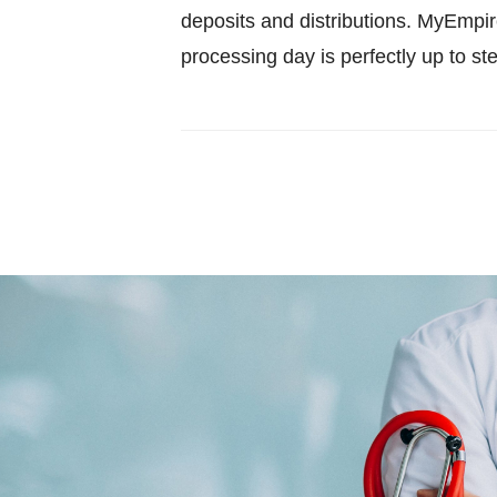
deposits and distributions. MyEmpi
processing day is perfectly up to s