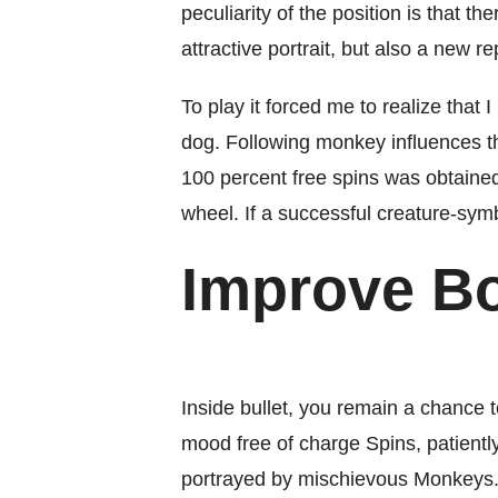
peculiarity of the position is that 
attractive portrait, but also a new 
To play it forced me to realize that
dog. Following monkey influences 
100 percent free spins was obtained
wheel. If a successful creature-symb
Improve B
Inside bullet, you remain a chance 
mood free of charge Spins, patiently
portrayed by mischievous Monkeys. 