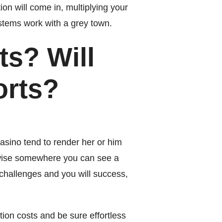
ion will come in, multiplying your
ystems work with a grey town.
ts? Will
orts?
casino tend to render her or him
rwise somewhere you can see a
 challenges and you will success,
tion costs and be sure effortless