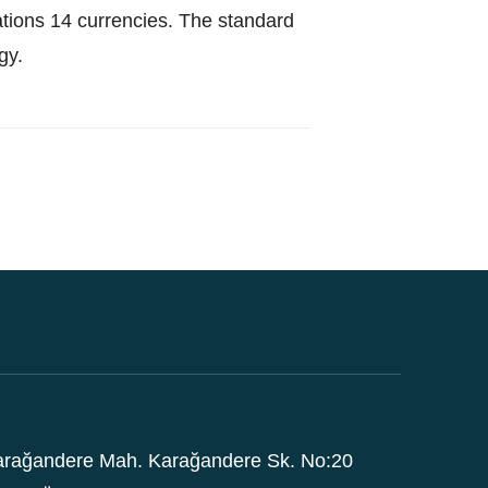
tions 14 currencies. The standard
gy.
rağandere Mah. Karağandere Sk. No:20