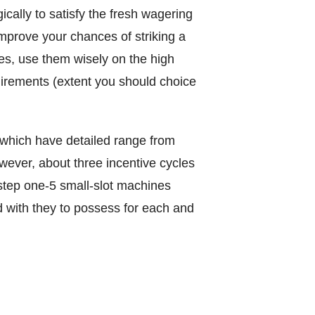
ically to satisfy the fresh wagering
improve your chances of striking a
ves, use them wisely on the high
quirements (extent you should choice
 which have detailed range from
ever, about three incentive cycles
tep one-5 small-slot machines
d with they to possess for each and