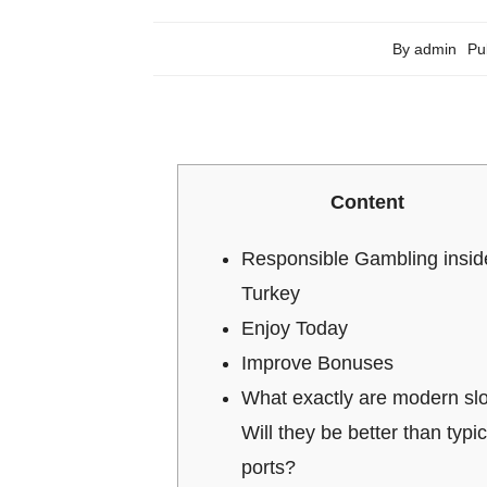
By
admin
Pu
Content
Responsible Gambling insid
Turkey
Enjoy Today
Improve Bonuses
What exactly are modern sl
Will they be better than typic
ports?