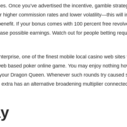
ses. Once you’ve advertised the incentive, gamble strateg
er higher commission rates and lower volatility—this will 
benefit. If your bonus comes with 100 percent free revol
rease possible earnings. Watch out for people betting re
rprise, one of the finest mobile local casino web sites
 web based poker online game. You may enjoy nothing how
your Dragon Queen. Whenever such rounds try caused s
extra has an alternative broadening multiplier connecte
ay