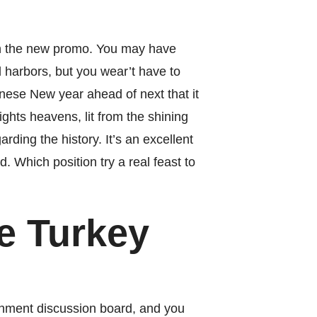
 on the new promo. You may have
d harbors, but you wear’t have to
ese New year ahead of next that it
ghts heavens, lit from the shining
rding the history. It’s an excellent
ed. Which position try a real feast to
e Turkey
shment discussion board, and you