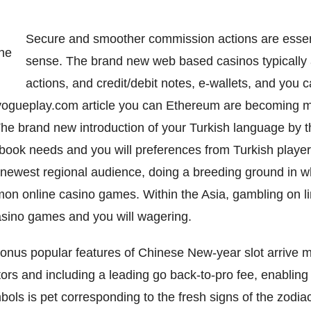
Secure and smoother commission actions are essen
sense. The brand new web based casinos typically
actions, and credit/debit notes, e-wallets, and you 
vogueplay.com article
you can Ethereum are becoming mor
he brand new introduction of your Turkish language by 
 book needs and you will preferences from Turkish players
e newest regional audience, doing a breeding ground in w
 online casino games. Within the Asia, gambling on line
asino games and you will wagering.
 bonus popular features of Chinese New-year slot arrive 
tors and including a leading go back-to-pro fee, enabling 
s is pet corresponding to the fresh signs of the zodiac