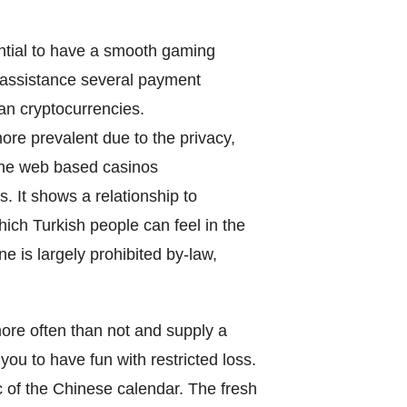
tial to have a smooth gaming
 assistance several payment
can cryptocurrencies.
e prevalent due to the privacy,
the web based casinos
. It shows a relationship to
hich Turkish people can feel in the
 is largely prohibited by-law,
more often than not and supply a
you to have fun with restricted loss.
 of the Chinese calendar. The fresh