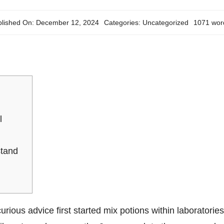
lished On: December 12, 2024
Categories:
Uncategorized
1071 wor
l
stand
urious advice first started mix potions within laboratori