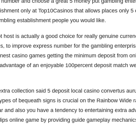
d number and choose a great 5 money put gambling enterp
shment only at Top10Casinos that allows places only 5 c
gambling establishment people you would like.
t host is actually a good choice for really genuine curren
 reels, to improve express number for the gambling enterpr
inest casino games getting the minimum deposit from on
 advantage of an enjoyable 100percent deposit match we
extra collection said 5 deposit local casino convertus aur
 types of bequeath signs is crucial on the Rainbow Wide 
ar and also you have a tendency to entertaining extra adv
clips online game by providing guide gameplay mechanic