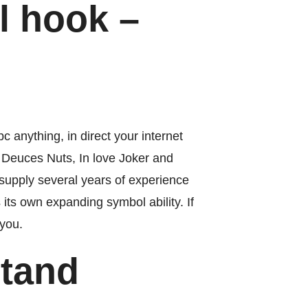
l hook –
 anything, in direct your internet
, Deuces Nuts, In love Joker and
nd supply several years of experience
its own expanding symbol ability. If
 you.
stand