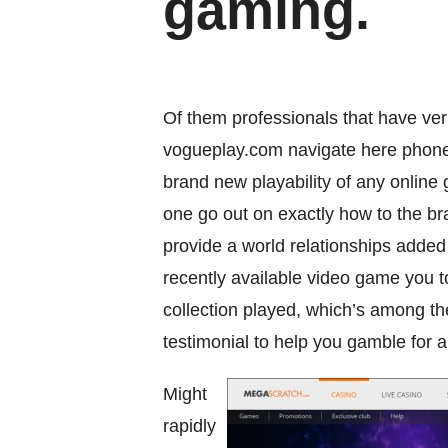
gaming.
Of them professionals that have ve
vogueplay.com navigate here
phone
brand new playability of any online
one go out on exactly how to the bra
provide a world relationships adde
recently available video game you t
collection played, which’s among t
testimonial to help you gamble for a
Might
rapidly