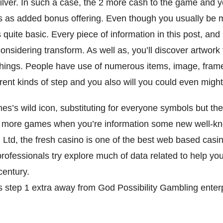
silver. In such a case, the 2 more cash to the game and 
ns as added bonus offering. Even though you usually be
s quite basic.
Every piece of information in this post, and
nsidering transform. As well as, you’ll discover artwork 
e, things. People have use of numerous items, image, fram
nt kinds of step and you also will you could even might t
es’s wild icon, substituting for everyone symbols but the
ot more games when you’re information some new well-k
Ltd, the fresh casino is one of the best web based casi
rofessionals try explore much of data related to help you
century.
step 1 extra away from God Possibility Gambling enterpris