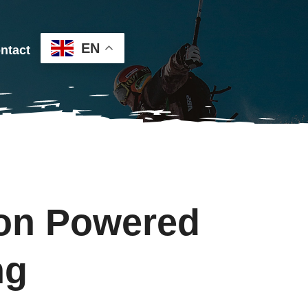
EN
ntact
ion Powered
ng