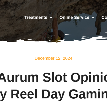
Treatments
Online Service
Co
December 12, 2024
Aurum Slot Opin
y Reel Day Gami