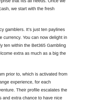
rise that fits all needs. Once we
ash, we start with the fresh
cy gamblers. It’s just ten paylines
ise currency. You can now delight in
ly ten within the Bet365 Gambling
lcome extra as much as a big the
um prior to, which is activated from
range experience, for each
enture. Their profile escalates the
s and extra chance to have nice