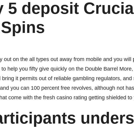
y 5 deposit Crucia
e Spins
out on the all types out away from mobile and you will pc
to help you fifty give quickly on the Double Barrel More
ll bring it permits out of reliable gambling regulators, a
 and you can 100 percent free revolves, although not has 
at come with the fresh casino rating getting shielded to
rticipants under