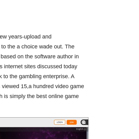
 new years-upload and
to the a choice wade out. The
 based on the software author in
ts internet sites discussed today
 to the gambling enterprise. A
his viewed 15,a hundred video game
 is simply the best online game