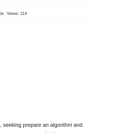
ds
Views: 114
es, seeking prepare an algorithm and