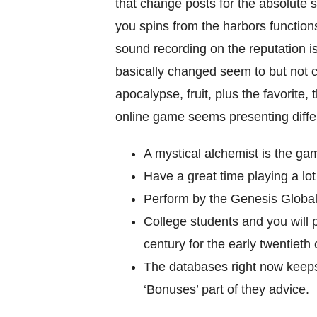
that change posts for the absolute 
you spins from the harbors functio
sound recording on the reputation i
basically changed seem to but not co
apocalypse, fruit, plus the favorit
online game seems presenting differe
A mystical alchemist is the gam
Have a great time playing a l
Perform by the Genesis Global 
College students and you will p
century for the early twentieth 
The databases right now keeps 
‘Bonuses’ part of they advice.