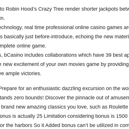
n to Robin Hood’s Crazy Tree render shorter jackpots be
in.
echnology, real time professional online casino games a
s basically just before-introduce, echoing the new materi
omplete online game.
 bCasino includes collaborations which have 39 best app
 the new excitement of your own movies game by providin
ve ample victories.
Prepare for an enthusiastic dazzling excursion on the wor
stands zero bounds! Discover the pinnacle out of amuseme
e brand new amazing classics you love, such as Roulett
onus is actually 25 Limitation considering bonus is 1500
r the harbors So it Added bonus can’t be utilized in com