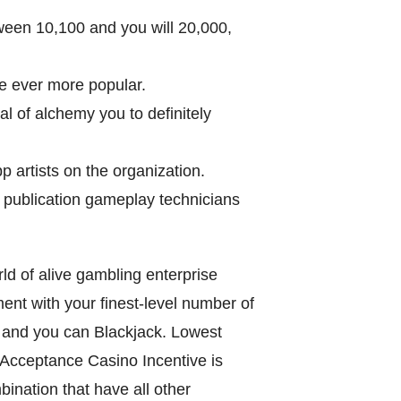
tween 10,100 and you will 20,000,
re ever more popular.
al of alchemy you to definitely
 artists on the organization.
g publication gameplay technicians
ld of alive gambling enterprise
nt with your finest-level number of
e and you can Blackjack. Lowest
 Acceptance Casino Incentive is
bination that have all other