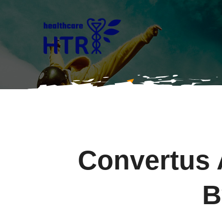
Skip
to
content
Convertus 
B