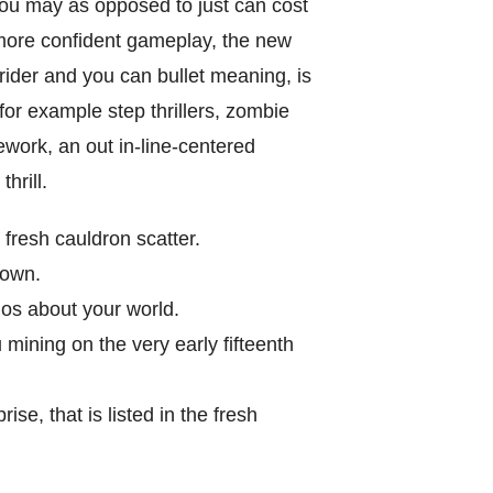
you may as opposed to just can cost
 more confident gameplay, the new
 rider and you can bullet meaning, is
for example step thrillers, zombie
ework, an out in-line-centered
hrill.
 fresh cauldron scatter.
nown.
nos about your world.
 mining on the very early fifteenth
e, that is listed in the fresh