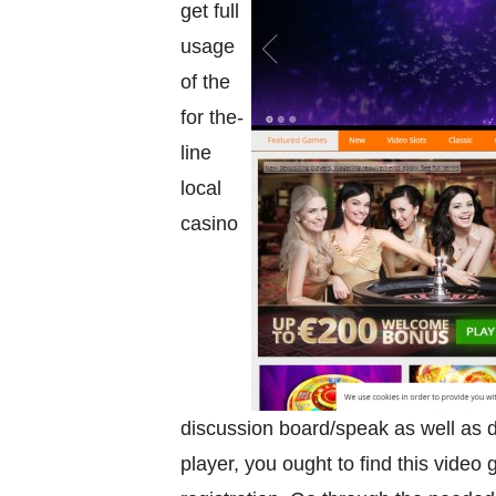
get full
usage
of the
for the-
line
local
casino
discussion board/speak as well as 
player, you ought to find this vide