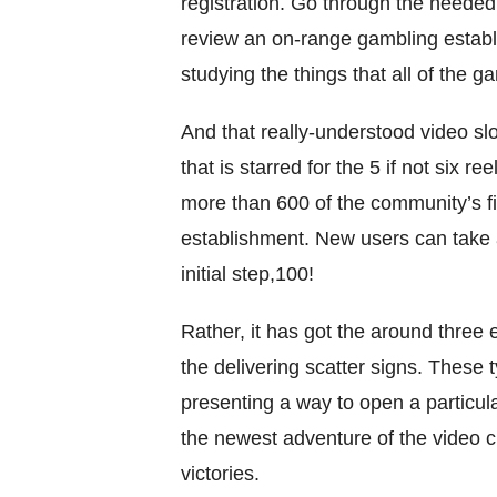
registration. Go through the neede
review an on-range gambling establi
studying the things that all of the 
And that really-understood video slo
that is starred for the 5 if not six
more than 600 of the community’s f
establishment. New users can take
initial step,100!
Rather, it has got the around three 
the delivering scatter signs. These
presenting a way to open a particul
the newest adventure of the video 
victories.