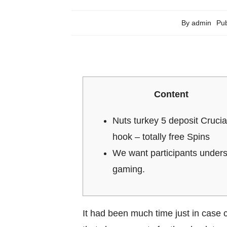
By
admin
Pub
Content
Nuts turkey 5 deposit Crucia
hook – totally free Spins
We want participants under
gaming.
It had been much time just in case c