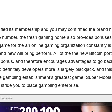
rified its membership and you may confirmed the brand
 number, the fresh gaming home also provides bonuses 
 game for the an online gaming organization constantly is
nd new will bring perform. All of the the new Bitcoin por
d bonus, and therefore encourages advantages to go back
o definitely developers more is largely blackjack, and t
he gambling establishment’s greatest game. Super Moolah
 stride you to place gambling enterprise.