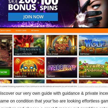
discover our very own guide with guidance & private ince
o game on condition that your’lso are looking effortless 