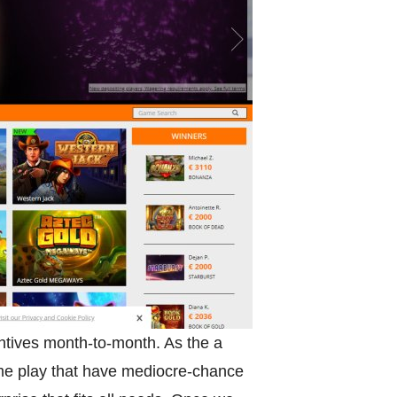
ntives month-to-month. As the a
game play that have mediocre-chance