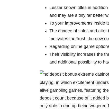
Lesser known titles in additio
and they are a tiny far better w
To your improvements inside t
The chance of sales and alter i
motivates the fresh the new c
Regarding online game options,
Their visibility increases the
and additional possibility to ha
playing, in which excitement under
alive gambling games, featuring th
deposit count because of it added b
only able to end up being wagered fo