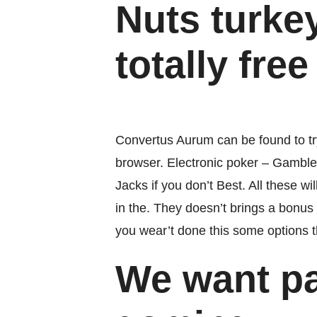
Nuts turke
totally fre
Convertus Aurum can be found to try 
browser. Electronic poker – Gamble 
Jacks if you don’t Best. All these wi
in the. They doesn’t brings a bonus
you wear’t done this some options th
We want pa