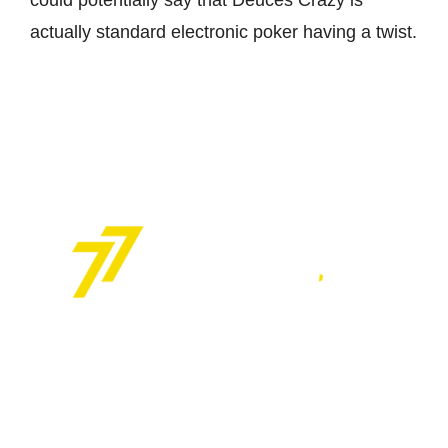
could potentially say that Deuces Crazy is
actually standard electronic poker having a twist.