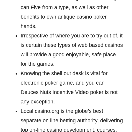
can Five from a type, as well as other
benefits to own antique casino poker
hands.
Irrespective of where you are to try out of, it
is certain these types of web based casinos
will provide a good enjoyable, safe place
for the games.
Knowing the shell out desk is vital for
electronic poker game, and you can
Deuces Nuts Incentive Video poker is not
any exception.
Local casino.org is the globe’s best
separate on line betting authority, delivering
top on-line casino development, courses,