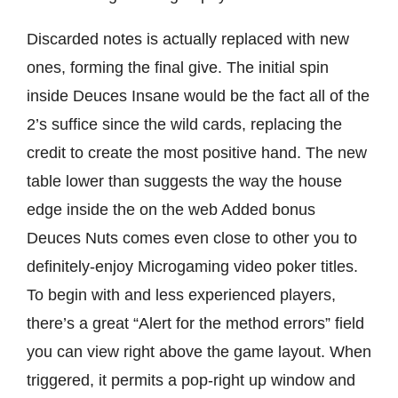
Discarded notes is actually replaced with new
ones, forming the final give. The initial spin
inside Deuces Insane would be the fact all of the
2’s suffice since the wild cards, replacing the
credit to create the most positive hand. The new
table lower than suggests the way the house
edge inside the on the web Added bonus
Deuces Nuts comes even close to other you to
definitely-enjoy Microgaming video poker titles.
To begin with and less experienced players,
there’s a great “Alert for the method errors” field
you can view right above the game layout. When
triggered, it permits a pop-right up window and