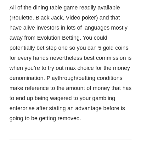
All of the dining table game readily available
(Roulette, Black Jack, Video poker) and that
have alive investors in lots of languages mostly
away from Evolution Betting. You could
potentially bet step one so you can 5 gold coins
for every hands nevertheless best commission is
when you’re to try out max choice for the money
denomination. Playthrough/betting conditions
make reference to the amount of money that has
to end up being wagered to your gambling
enterprise after stating an advantage before is
going to be getting removed.