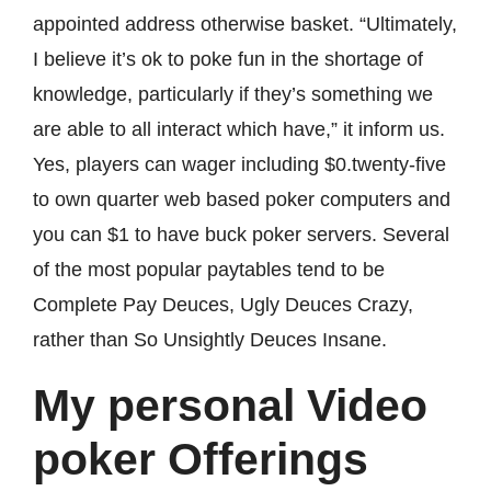
appointed address otherwise basket.
“Ultimately,
I believe it’s ok to poke fun in the shortage of
knowledge, particularly if they’s something we
are able to all interact which have,” it inform us.
Yes, players can wager including $0.twenty-five
to own quarter web based poker computers and
you can $1 to have buck poker servers. Several
of the most popular paytables tend to be
Complete Pay Deuces, Ugly Deuces Crazy,
rather than So Unsightly Deuces Insane.
My personal Video
poker Offerings