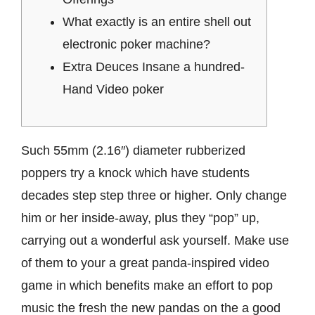
What exactly is an entire shell out
electronic poker machine?
Extra Deuces Insane a hundred-
Hand Video poker
Such 55mm (2.16″) diameter rubberized
poppers try a knock which have students
decades step step three or higher. Only change
him or her inside-away, plus they “pop” up,
carrying out a wonderful ask yourself. Make use
of them to your a great panda-inspired video
game in which benefits make an effort to pop
music the fresh the new pandas on the a good