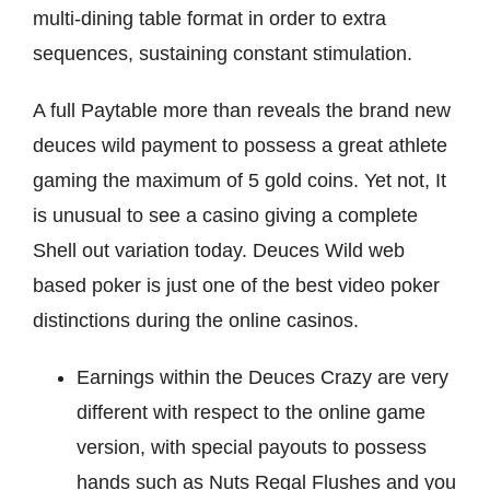
multi-dining table format in order to extra
sequences, sustaining constant stimulation.
A full Paytable more than reveals the brand new
deuces wild payment to possess a great athlete
gaming the maximum of 5 gold coins. Yet not, It
is unusual to see a casino giving a complete
Shell out variation today. Deuces Wild web
based poker is just one of the best video poker
distinctions during the online casinos.
Earnings within the Deuces Crazy are very
different with respect to the online game
version, with special payouts to possess
hands such as Nuts Regal Flushes and you