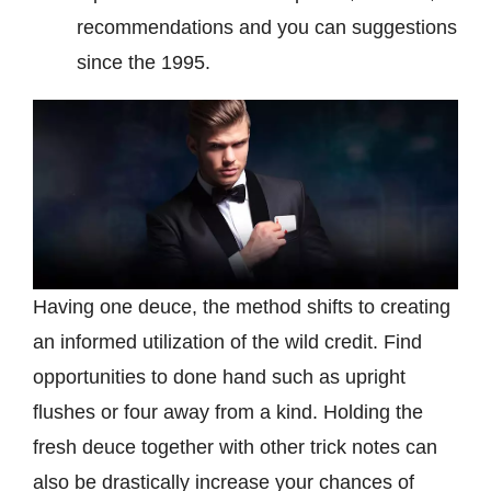
recommendations and you can suggestions
since the 1995.
Having one deuce, the method shifts to creating
an informed utilization of the wild credit. Find
opportunities to done hand such as upright
flushes or four away from a kind. Holding the
fresh deuce together with other trick notes can
also be drastically increase your chances of