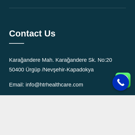
Contact Us
Karağandere Mah. Karağandere Sk. No:20
50400 Ürgüp /Nevşehir-Kapadokya
Email:
info@htrhealthcare.com
Phone: 0850 466 87 48
© 2021 | HTR Health Care | All Rights Reserved.