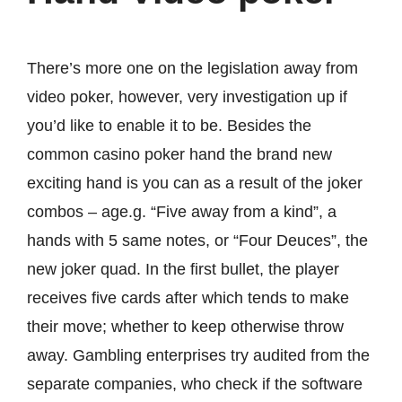
There’s more one on the legislation away from
video poker, however, very investigation up if
you’d like to enable it to be. Besides the
common casino poker hand the brand new
exciting hand is you can as a result of the joker
combos – age.g. “Five away from a kind”, a
hands with 5 same notes, or “Four Deuces”, the
new joker quad. In the first bullet, the player
receives five cards after which tends to make
their move; whether to keep otherwise throw
away. Gambling enterprises try audited from the
separate companies, who check if the software