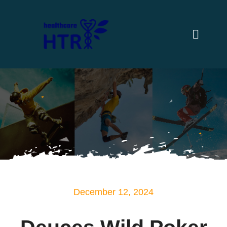
Skip
to
Toggl
content
Naviga
Treatments
Online Service
Contact
EN
December 12, 2024