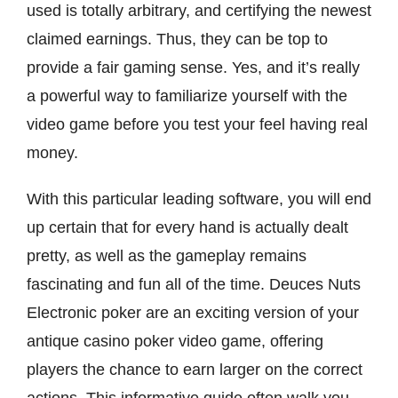
used is totally arbitrary, and certifying the newest
claimed earnings. Thus, they can be top to
provide a fair gaming sense. Yes, and it’s really
a powerful way to familiarize yourself with the
video game before you test your feel having real
money.
With this particular leading software, you will end
up certain that for every hand is actually dealt
pretty, as well as the gameplay remains
fascinating and fun all of the time. Deuces Nuts
Electronic poker are an exciting version of your
antique casino poker video game, offering
players the chance to earn larger on the correct