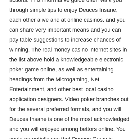
actions. This informative guide often walk you
through simple tips to enjoy Deuces Insane,
each other alive and at online casinos, and you
can share very important means and you can
pay table suggestions to increase chances of
winning. The real money casino internet sites in
the list above hold a knowledgeable electronic
poker game online, as well as entertaining
headings from the Microgaming, Net
Entertainment, and other best local casino
application designers. Video poker branches out
for the several preferred formats, and you will
Deuces Insane is one of the most acknowledged
and you will enjoyed among bettors online. You