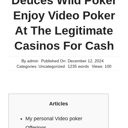
Deuces Wild Poker
Enjoy Video Poker
At The Legitimate
Casinos For Cash
By
admin
Published On: December 12, 2024
Categories:
Uncategorized
1235 words
Views: 100
Articles
My personal Video poker
Offerings