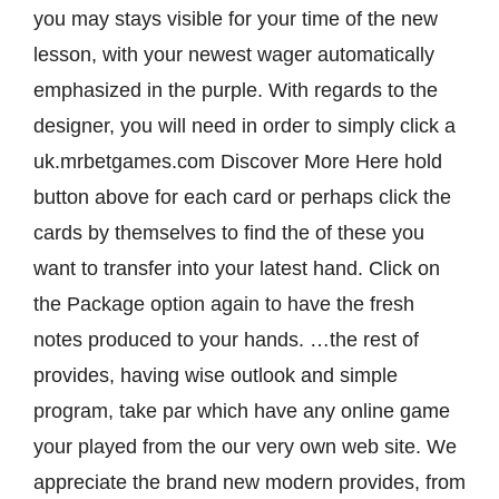
you may stays visible for your time of the new
lesson, with your newest wager automatically
emphasized in the purple. With regards to the
designer, you will need in order to simply click a
uk.mrbetgames.com Discover More Here
hold
button above for each card or perhaps click the
cards by themselves to find the of these you
want to transfer into your latest hand. Click on
the Package option again to have the fresh
notes produced to your hands. …the rest of
provides, having wise outlook and simple
program, take par which have any online game
your played from the our very own web site. We
appreciate the brand new modern provides, from