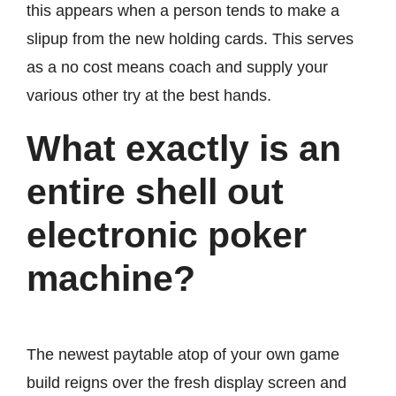
this appears when a person tends to make a
slipup from the new holding cards. This serves
as a no cost means coach and supply your
various other try at the best hands.
What exactly is an
entire shell out
electronic poker
machine?
The newest paytable atop of your own game
build reigns over the fresh display screen and