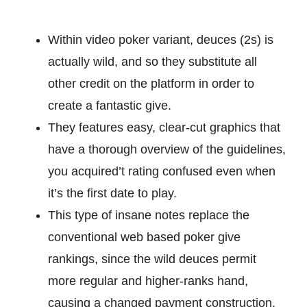
Within video poker variant, deuces (2s) is
actually wild, and so they substitute all
other credit on the platform in order to
create a fantastic give.
They features easy, clear-cut graphics that
have a thorough overview of the guidelines,
you acquired’t rating confused even when
it’s the first date to play.
This type of insane notes replace the
conventional web based poker give
rankings, since the wild deuces permit
more regular and higher-ranks hand,
causing a changed payment construction.