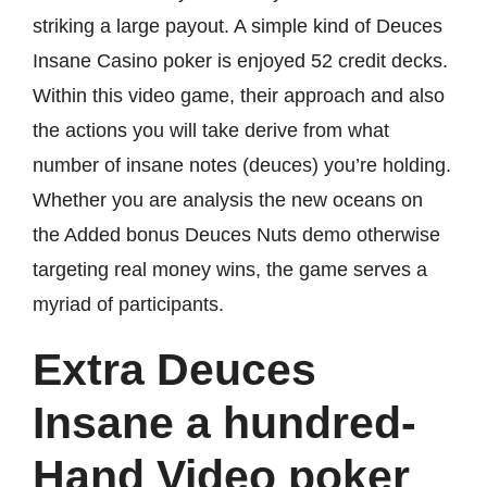
striking a large payout. A simple kind of Deuces
Insane Casino poker is enjoyed 52 credit decks.
Within this video game, their approach and also
the actions you will take derive from what
number of insane notes (deuces) you’re holding.
Whether you are analysis the new oceans on
the Added bonus Deuces Nuts demo otherwise
targeting real money wins, the game serves a
myriad of participants.
Extra Deuces
Insane a hundred-
Hand Video poker