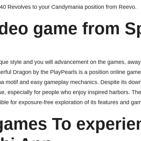
Revolves to your Candymania position from Reevo.
ideo game from S
nique style and you will advancement on the games, away
rful Dragon by the PlayPearls is a position online game 
hina motif and easy gameplay mechanics. Despite its do
nse, especially for people who enjoy inspired harbors. The
sible for exposure-free exploration of its features and ga
ames To experien