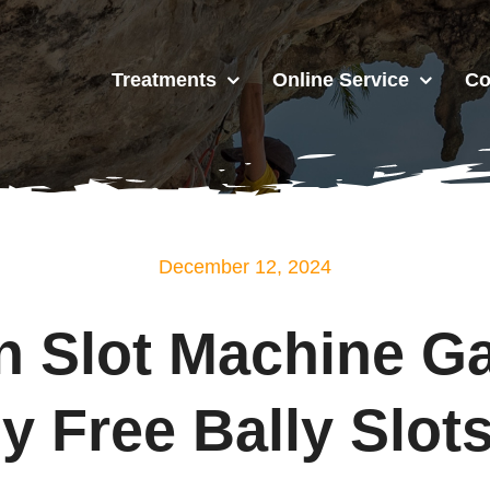
Treatments
Online Service
Co
December 12, 2024
n Slot Machine 
ly Free Bally Slot