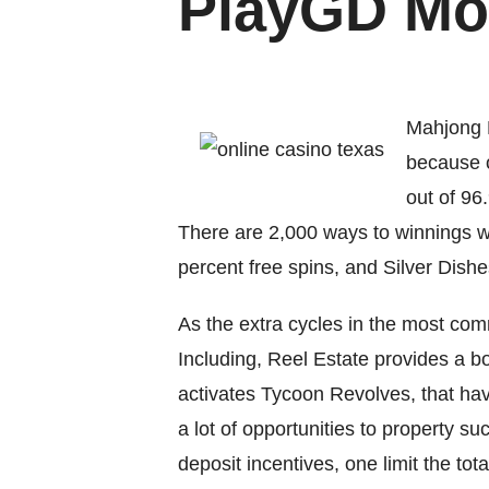
PlayGD Mo
Mahjong M
because o
out of 96
There are 2,000 ways to winnings w
percent free spins, and Silver Dish
As the extra cycles in the most comm
Including, Reel Estate provides a b
activates Tycoon Revolves, that hav
a lot of opportunities to property 
deposit incentives, one limit the to