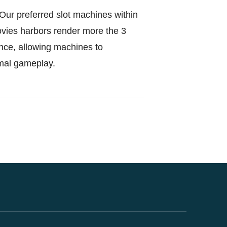
 Our preferred slot machines within
vies harbors render more the 3
nce, allowing machines to
rmal gameplay.