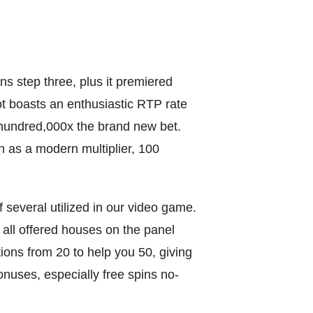
s step three, plus it premiered
lot boasts an enthusiastic RTP rate
e hundred,000x the brand new bet.
 as a modern multiplier, 100
 several utilized in our video game.
 all offered houses on the panel
ions from 20 to help you 50, giving
onuses, especially free spins no-