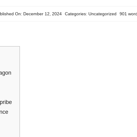
blished On: December 12, 2024
Categories:
Uncategorized
901 wor
ragon
pribe
ence