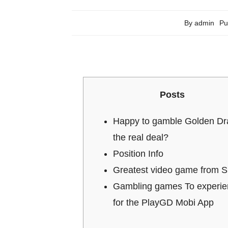
By
admin
Pu
Posts
Happy to gamble Golden D
the real deal?
Position Info
Greatest video game from S
Gambling games To experi
for the PlayGD Mobi App