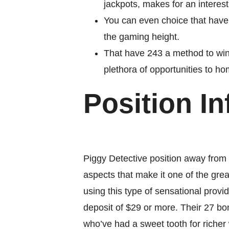
jackpots, makes for an interes
You can even choice that have 
the gaming height.
That have 243 a method to win
plethora of opportunities to h
Position In
Piggy Detective position away from 
aspects that make it one of the gre
using this type of sensational pro
deposit of $29 or more. Their 27 bo
who’ve had a sweet tooth for richer