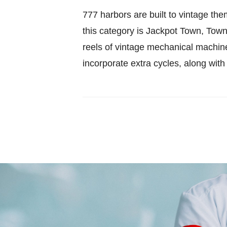
777 harbors are built to vintage th
this category is Jackpot Town, To
reels of vintage mechanical machin
incorporate extra cycles, along wi