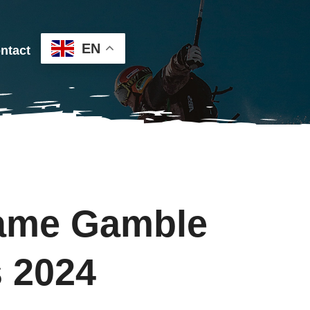
EN
ntact
Game Gamble
s 2024