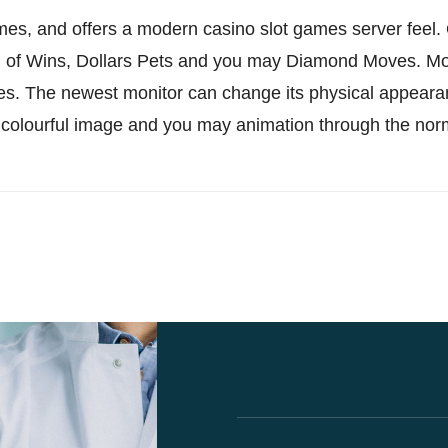
emes, and offers a modern casino slot games server feel.
wn of Wins, Dollars Pets and you may Diamond Moves. Mo
es. The newest monitor can change its physical appeara
th colourful image and you may animation through the no