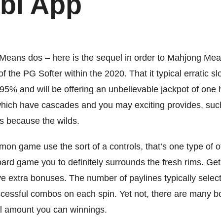
bi App
eans dos – here is the sequel in order to Mahjong Mean
f the PG Softer within the 2020. That it typical erratic s
.95% and will be offering an unbelievable jackpot of on
hich have cascades and you may exciting provides, such
es because the wilds.
on game use the sort of a controls, that’s one type of of
oard game you to definitely surrounds the fresh rims. Get
e extra bonuses. The number of paylines typically select
successful combos on each spin. Yet not, there are many b
tal amount you can winnings.