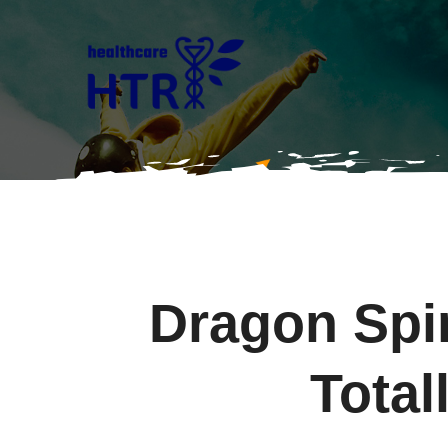
Skip
to
content
Dragon Spi
Total