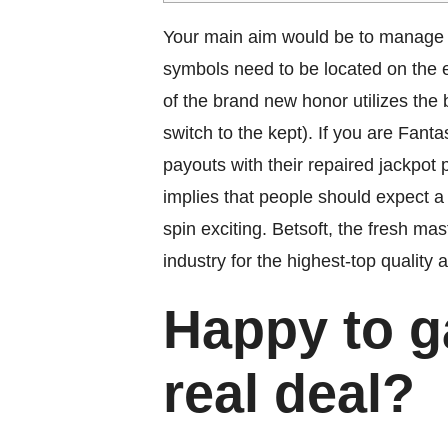
Your main aim would be to manage a
symbols need to be located on the e
of the brand new honor utilizes the
switch to the kept). If you are Fant
payouts with their repaired jackpot
implies that people should expect a 
spin exciting. Betsoft, the fresh m
industry for the highest-top qualit
Happy to g
real deal?