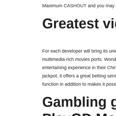
Maximum CASHOUT and you may 40 
Greatest v
For each developer will bring its u
multimedia-rich movies ports. Wonde
entertaining experience in their C
jackpot, it offers a great betting se
function in addition to makes it pos
Gambling g