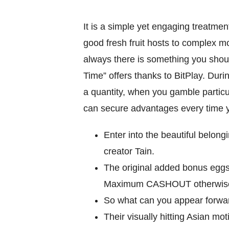
It is a simple yet engaging treatmen
good fresh fruit hosts to complex
mo
always there is something you shou
Time” offers thanks to BitPlay. Durin
a quantity, when you gamble partic
can secure advantages every time 
Enter into the beautiful belon
creator Tain.
The original added bonus eggs 
Maximum CASHOUT otherwise 
So what can you appear forwar
Their visually hitting Asian mo