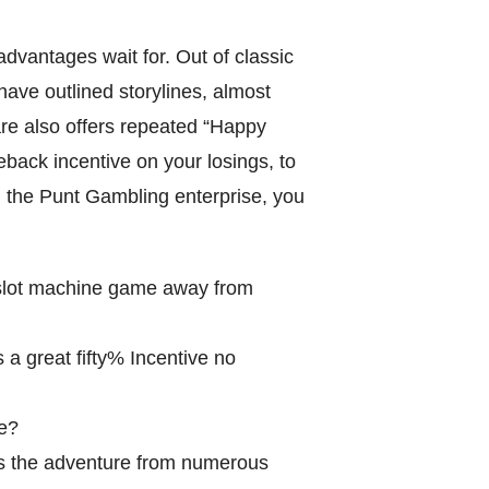
advantages wait for. Out of classic
have outlined storylines, almost
are also offers repeated “Happy
ceback incentive on your losings, to
g the Punt Gambling enterprise, you
t slot machine game away from
 a great fifty% Incentive no
ce?
plus the adventure from numerous