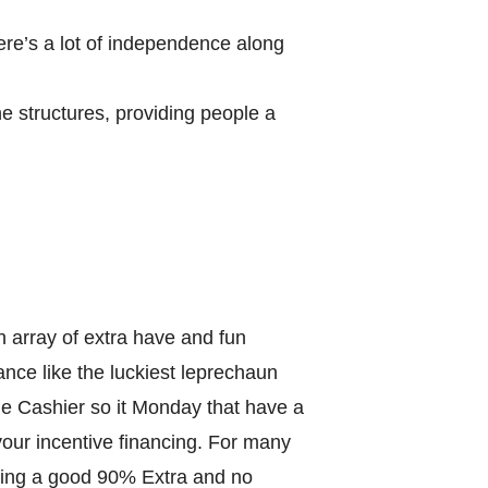
ere’s a lot of independence along
e structures, providing people a
 array of extra have and fun
ance like the luckiest leprechaun
e Cashier so it Monday that have a
your incentive financing. For many
viding a good 90% Extra and no