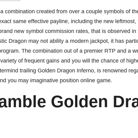
 combination created from over a couple symbols of th
xact same effective payline, including the new leftmost, 
 brand new symbol commission rates, that is observed in 
astic Dragon may not ability a modern jackpot, it has part
 program. The combination out of a premier RTP and a we
variety of frequent gains and you will the chance of highe
astermind trailing Golden Dragon Inferno, is renowned re
y and you may imaginative position online game.
amble Golden Dr