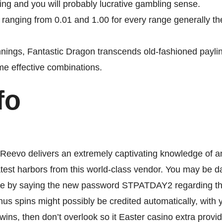
ting and you will probably lucrative gambling sense.
ranging from 0.01 and 1.00 for every range generally th
nings, Fantastic Dragon transcends old-fashioned paylin
ome effective combinations.
fo
Reevo delivers an extremely captivating knowledge of an
atest harbors from this world-class vendor. You may be d
vide by saying the new password STPATDAY2 regarding th
nus spins might possibly be credited automatically, with 
 wins, then don’t overlook so it Easter casino extra pro