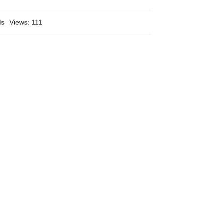
ds
Views: 111