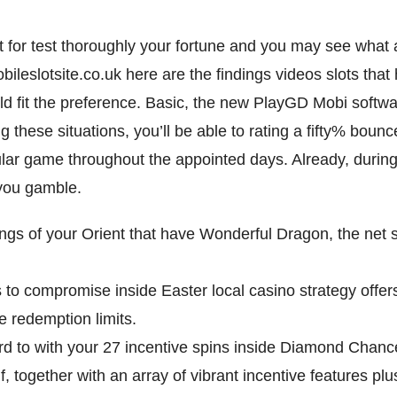
t for test thoroughly your fortune and you may see what 
bileslotsite.co.uk here are the findings
videos slots that 
ld fit the preference. Basic, the new PlayGD Mobi softw
g these situations, you’ll be able to rating a fifty% boun
ular game throughout the appointed days. Already, durin
you gamble.
gings of your Orient that have Wonderful Dragon, the ne
to compromise inside Easter local casino strategy offers
redemption limits.
d to with your 27 incentive spins inside Diamond Chan
tif, together with an array of vibrant incentive features 