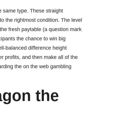
e same type. These straight
to the rightmost condition.
The level
the fresh paytable (a question mark
icipants the chance to win big
ll-balanced difference height
r profits, and then make all of the
garding the on the web gambling
agon the