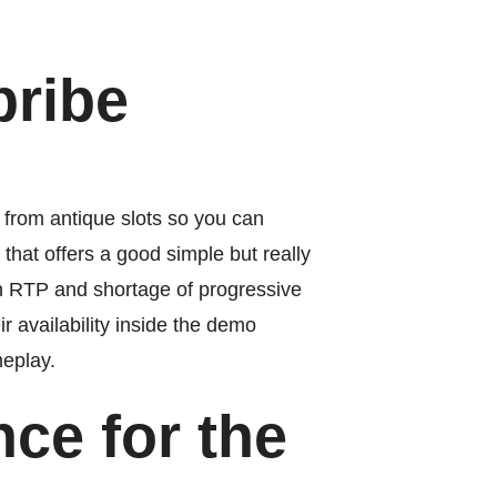
pribe
 from antique slots so you can
that offers a good simple but really
wn RTP and shortage of progressive
ir availability inside the demo
meplay.
ce for the