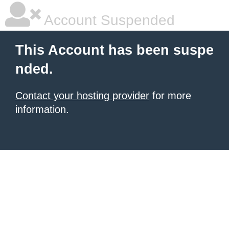
Account Suspended
This Account has been suspe
nded.
Contact your hosting provider
for more
information.