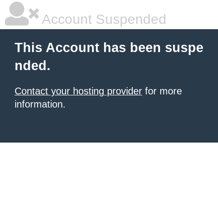
Account Suspended
This Account has been suspe
nded.
Contact your hosting provider
for more
information.