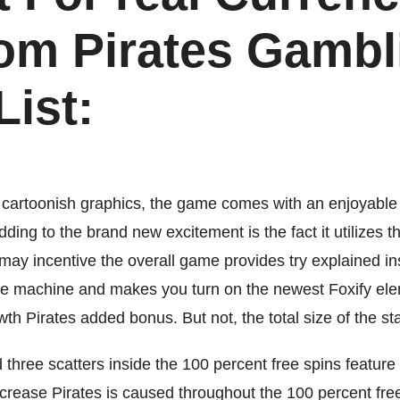
om Pirates Gambl
List:
 cartoonish graphics, the game comes with an enjoyabl
ding to the brand new excitement is the fact it utilize
may incentive the overall game provides try explained ins
 The machine and makes you turn on the newest Foxify el
h Pirates added bonus. But not, the total size of the st
 three scatters inside the 100 percent free spins feature
 Increase Pirates is caused throughout the 100 percent fr