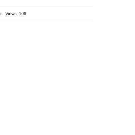
ds
Views: 106