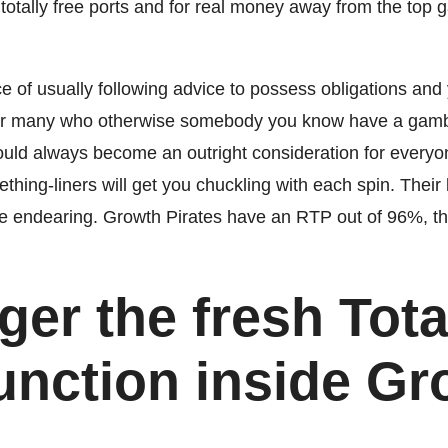
totally free ports and for real money away from the top g
ce of usually following advice to possess obligations a
For many who otherwise somebody you know have a gambli
ould always become an outright consideration for everyo
mething-liners will get you chuckling with each spin. Thei
endearing. Growth Pirates have an RTP out of 96%, that 
ger the fresh Tota
unction inside Gr