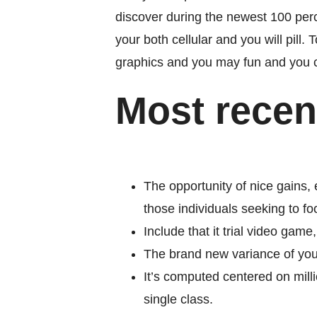
discover during the newest 100 perc
your both cellular and you will pill
graphics and you may fun and you c
Most rece
The opportunity of nice gains, e
those individuals seeking to f
Include that it trial video gam
The brand new variance of your
It’s computed centered on millio
single class.