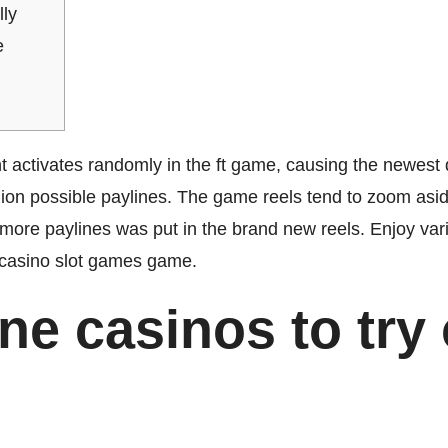
lly
e
t activates randomly in the ft game, causing the newest
llion possible paylines. The game reels tend to zoom asid
 more paylines was put in the brand new reels.
Enjoy var
s casino slot games game.
ne casinos to try 