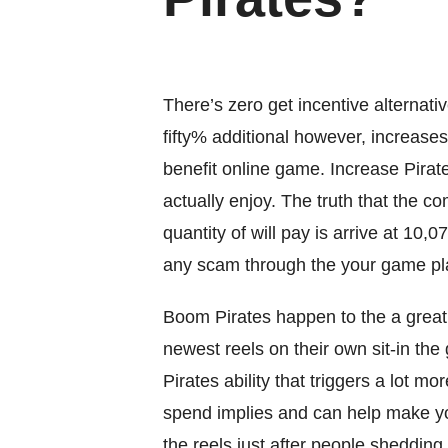
There’s zero get incentive alternati
fifty% additional however, increases
benefit online game. Increase Pirate
actually enjoy. The truth that the c
quantity of will pay is arrive at 10,
any scam through the your game pl
Boom Pirates happen to the a great 
newest reels on their own sit-in th
Pirates ability that triggers a lot 
spend implies and can help make y
the reels just after people sheddin