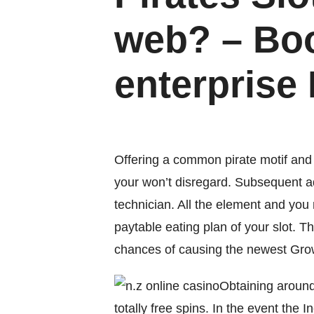
web? – Bo
enterprise 
Offering a common pirate motif and
your won’t disregard. Subsequent ad
technician. All the element and you 
paytable eating plan of your slot.
chances of causing the newest Growt
Obtaining around
totally free spins. In the event the