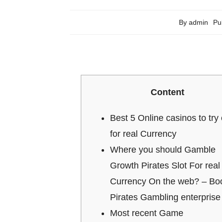
By
admin
Pu
Content
Best 5 Online casinos to try
for real Currency
Where you should Gamble
Growth Pirates Slot For real
Currency On the web? – B
Pirates Gambling enterprise 
Most recent Game