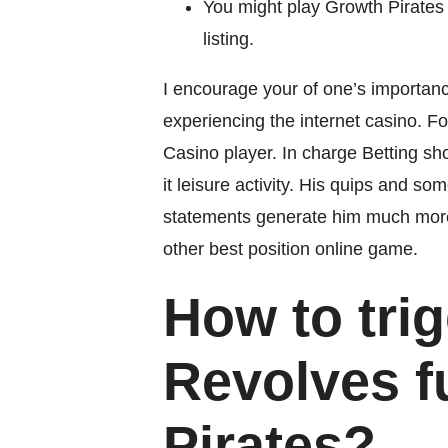
You might play Growth Pirates 
listing.
I encourage your of one’s importan
experiencing the internet casino. 
Casino player. In charge Betting sh
it leisure activity. His quips and so
statements generate him much more 
other best position online game.
How to trig
Revolves f
Pirates?