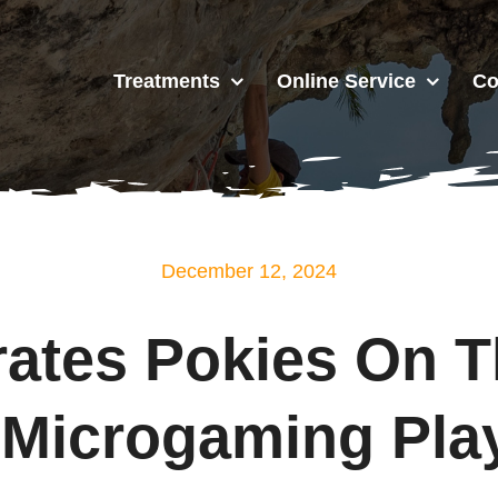
Treatments
Online Service
Co
December 12, 2024
ates Pokies On T
Microgaming Play