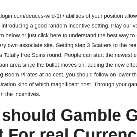
tlogin.com/deuces-wild-1h/
abilities of your position all
 introducing a good random incentive setting. Play our 
um below or just click here to understand the best way to
ry own associate site. Getting step 3 Scatters to the ree
 Totally free Spins round. People can start the newest el
n area since the bullet moves on, adding the new effect
ng Boom Pirates at no cost, you should follow on lower th
ration kind of which magnificent host. Through your gam
-in the incentives.
 should Gamble 
t For real Curren