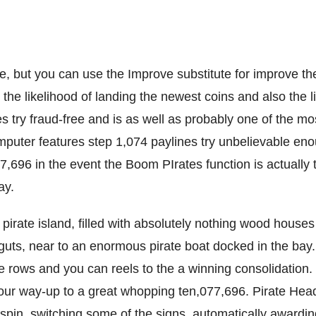
ve, but you can use the Improve substitute for improve th
 the likelihood of landing the newest coins and also the 
s try fraud-free and is as well as probably one of the mos
omputer features step 1,074 paylines try unbelievable eno
077,696 in the event the Boom PIrates function is actually
ay.
pirate island, filled with absolutely nothing wood house
e guts, near to an enormous pirate boat docked in the bay
more rows and you can reels to the a winning consolidation
our way-up to a great whopping ten,077,696. Pirate Hea
g spin, switching some of the signs, automatically awardi