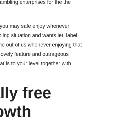
ambling enterprises for the the
nd you may safe enjoy whenever
ng situation and wants let, label
ne out of us whenever enjoying that
r lovely feature and outrageous
is to your level together with
lly free
owth