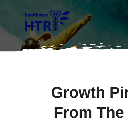
Skip
to
content
Growth Pir
From The 