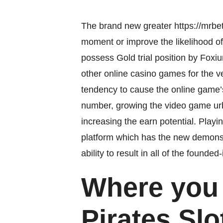
The brand new greater
https://mrbe
moment or improve the likelihood of
possess Gold trial position by Foxi
other online casino games for the ve
tendency to cause the online game’s
number, growing the video game urba
increasing the earn potential. Playi
platform which has the new demonst
ability to result in all of the founded
Where you
Pirates Slo