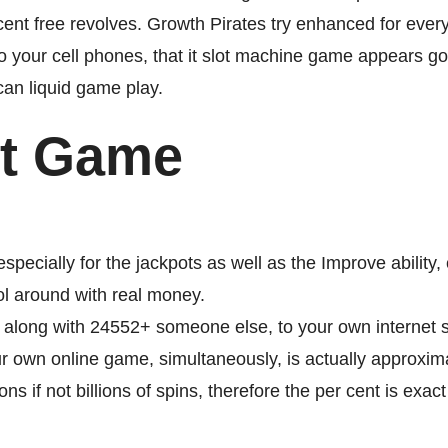
ent free revolves. Growth Pirates try enhanced for every
. To your cell phones, that it slot machine game appears 
an liquid game play.
nt Game
specially for the jackpots as well as the Improve ability, 
ool around with real money.
e, along with 24552+ someone else, to your own internet s
 own online game, simultaneously, is actually approxima
ns if not billions of spins, therefore the per cent is exac