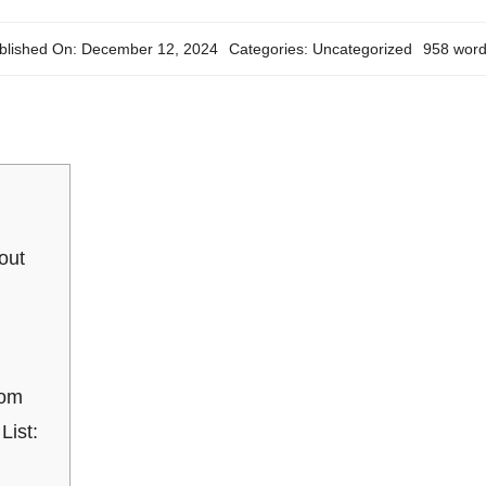
blished On: December 12, 2024
Categories:
Uncategorized
958 wor
 out
oom
List: