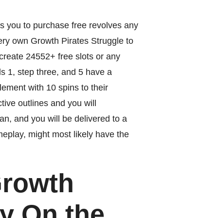
ows you to purchase free revolves any
very own Growth Pirates Struggle to
 create 24552+ free slots or any
ls 1, step three, and 5 have a
ement with 10 spins to their
ive outlines and you will
an, and you will be delivered to a
eplay, might most likely have the
Growth
cy On the