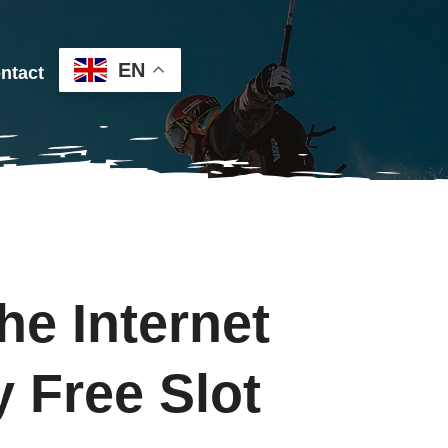
EN
ntact
he Internet
 Free Slot