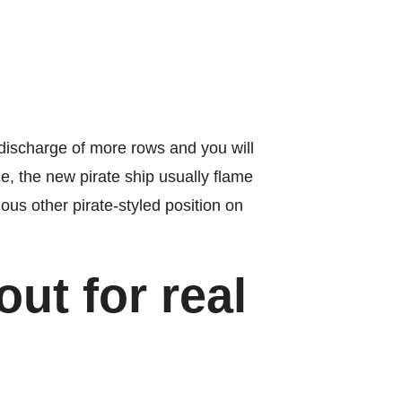
 discharge of more rows and you will
e, the new pirate ship usually flame
ious other pirate-styled position on
out for real