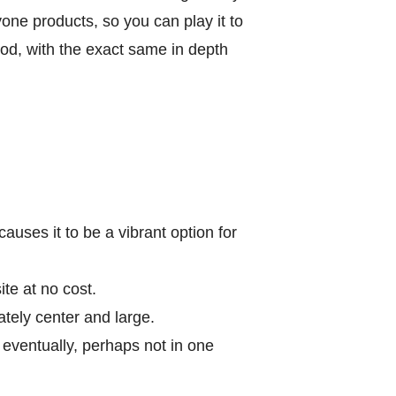
one products, so you can play it to
good, with the exact same in depth
causes it to be a vibrant option for
ite at no cost.
tely center and large.
t eventually, perhaps not in one