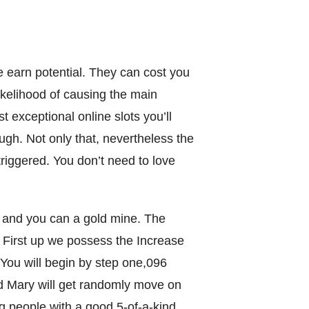
e earn potential. They can cost you
likelihood of causing the main
t exceptional online slots you’ll
ugh. Not only that, nevertheless the
 triggered. You don’t need to love
s and you can a gold mine. The
. First up we possess the Increase
. You will begin by step one,096
d Mary will get randomly move on
ng people with a good 5-of-a-kind