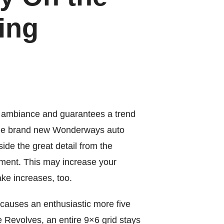
ing
e ambiance and guarantees a trend
s the brand new Wonderways auto
ide the great detail from the
ement. This may increase your
ake increases, too.
 causes an enthusiastic more five
ee Revolves, an entire 9×6 grid stays