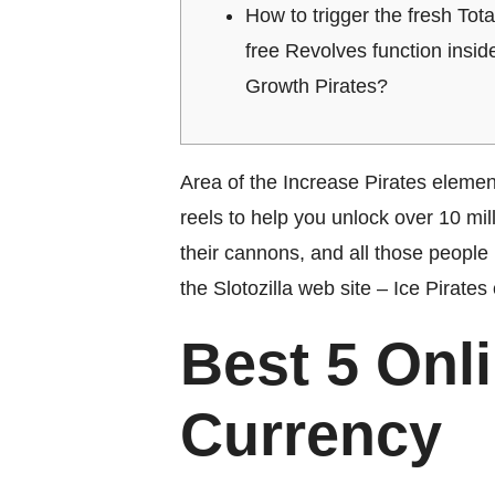
How to trigger the fresh Tota
free Revolves function insid
Growth Pirates?
Area of the Increase Pirates elemen
reels to help you unlock over 10 mi
their cannons, and all those people
the Slotozilla web site – Ice Pirate
Best 5 Onli
Currency