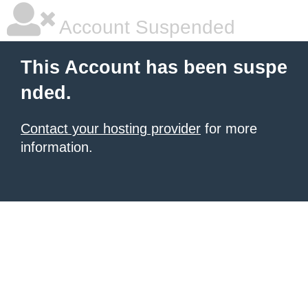
Account Suspended
This Account has been suspe
nded.
Contact your hosting provider
for more
information.