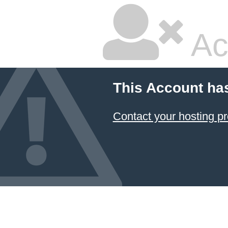
Ac
This Account ha
Contact your hosting pr