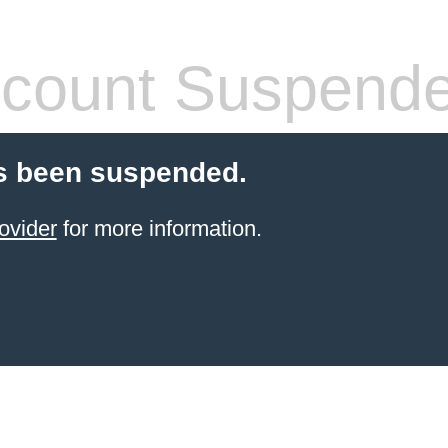
count Suspend
s been suspended.
ovider
for more information.