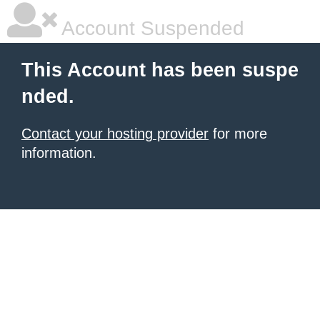
Account Suspended
This Account has been suspe
nded.
Contact your hosting provider
for more
information.