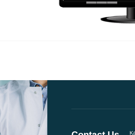
Contact Us
Ka