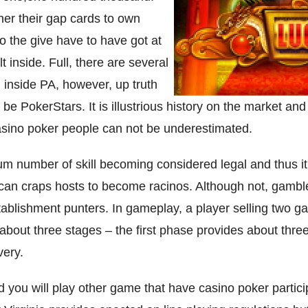
her their gap cards to own
o the give have to have got at
t inside. Full, there are several
g inside PA, however, up truth
be PokerStars. It is illustrious history on the market a
sino poker people can not be underestimated.
number of skill becoming considered legal and thus it t
can craps hosts to become racinos. Although not, gamble
blishment punters. In gameplay, a player selling two gap
bout three stages – the first phase provides about three
very.
you will play other game that have casino poker partici