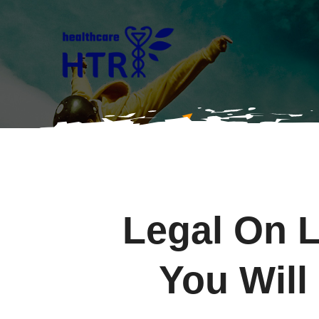
Skip
to
content
Legal On L
You Will