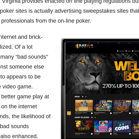
Virginia provides enacted on line playing regulations but 
 poker sites is actually advertising sweepstakes sites th
professionals from the on-line poker.
nternet and brick-
zed. Of a lot
of many “bad sounds”
ainst someone else
 to appears to be
e video game.
 better game play at
on the internet
ds, the likelihood of
y bad sounds
y also enhanced.