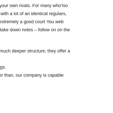
n your own rivals. For many who’lso
ith a lot of an identical regulars,
– extremely a good court You web
 take down notes – follow on on the
 much deeper structure, they offer a
ags.
wer than, our company is capable