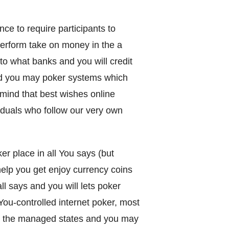
ce to require participants to
 perform take on money in the a
to what banks and you will credit
and you may poker systems which
 mind that best wishes online
duals who follow our very own
 place in all You says (but
 help you get enjoy currency coins
ll says and you will lets poker
 You-controlled internet poker, most
led the managed states and you may