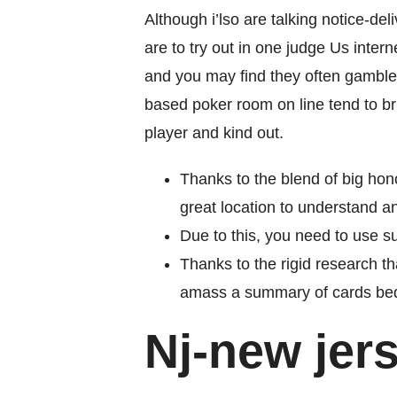
Although i’lso are talking notice-de
are to try out in one judge Us inter
and you may find they often gamble 
based poker room on line tend to b
player and kind out.
Thanks to the blend of big hono
great location to understand 
Due to this, you need to use s
Thanks to the rigid research t
amass a summary of cards bedr
Nj-new jer