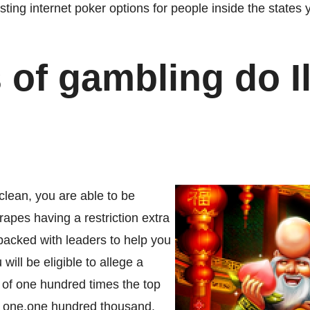
sting internet poker options for people inside the states y
of gambling do Il
clean, you are able to be
drapes having a restriction extra
acked with leaders to help you
ill be eligible to allege a
 of one hundred times the top
p one,one hundred thousand.