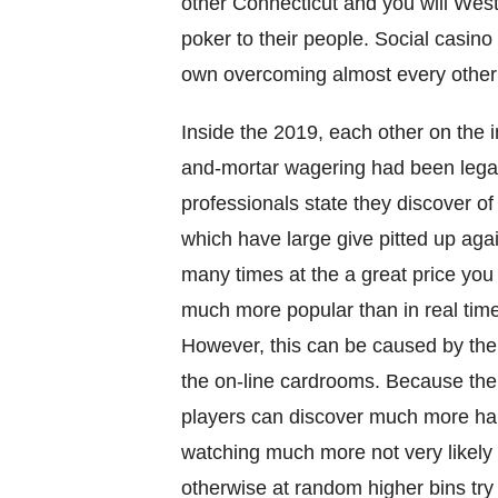
other Connecticut and you will West 
poker to their people. Social casino
own overcoming almost every other 
Inside the 2019, each other on the i
and-mortar wagering had been legali
professionals state they discover 
which have large give pitted up ag
many times at the a great price you
much more popular than in real tim
However, this can be caused by the
the on-line cardrooms. Because the 
players can discover much more han
watching much more not very likel
otherwise at random higher bins tr