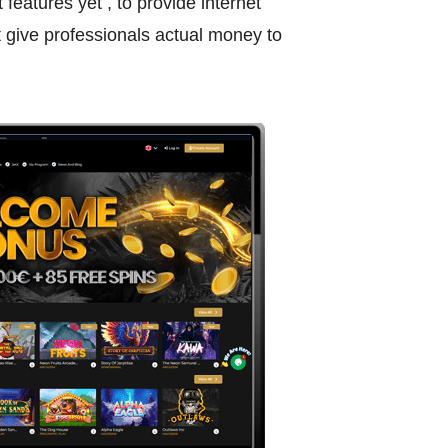
features yet , to provide internet
at give professionals actual money to