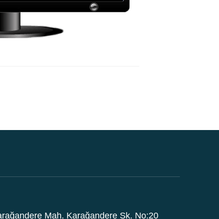
rağandere Mah. Karağandere Sk. No:20