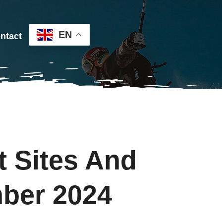
EN
ntact
t Sites And
mber 2024