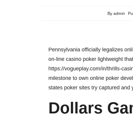
By
admin
Pu
Pennsylvania officially legalizes o
on-line casino poker lightweight tha
https://vogueplay.com/in/thrills-casi
milestone to own online poker devel
states poker sites try captured and
Dollars G