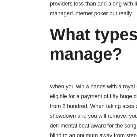
providers less than and along with li
managed internet poker but really.
What types 
manage?
When you win a hands with a royal 
eligible for a payment of fifty huge 
from 2 hundred. When taking aces p
showdown and you will remove, you w
detrimental beat award for the song
blind to an optimum away from ste