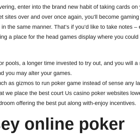
livering, enter into the brand new habit of taking cards o
net sites over and over once again, you’ll become gaming w
in the same manner. That’s if you’d like to take notes 
ring a place for the head games display where you could
r pools, a longer time invested to try out, and you will a
and you may alter your games.
uch as gizmos to run poker game instead of sense any l
hat we place the best court Us casino poker websites lo
oom offering the best put along with-enjoy incentives.
sey online poker