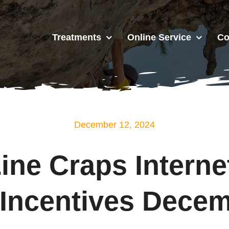
Treatments
Online Service
Co
December 12, 2024
ine Craps Interne
 Incentives Dece