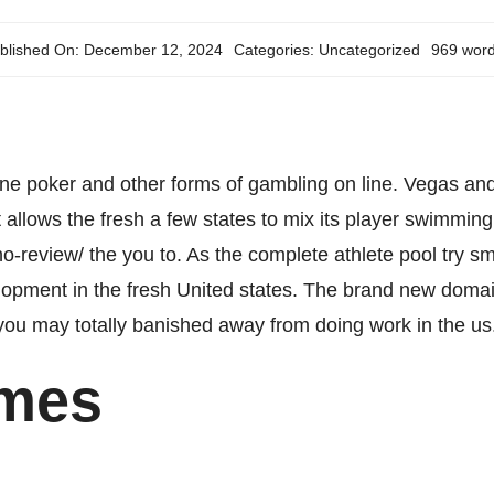
blished On: December 12, 2024
Categories:
Uncategorized
969 wor
nline poker and other forms of gambling on line. Vegas a
t allows the fresh a few states to mix its player swimming
no-review/
the you to. As the complete athlete pool try s
opment in the fresh United states.
The brand new domai
 you may totally banished away from doing work in the us
ames