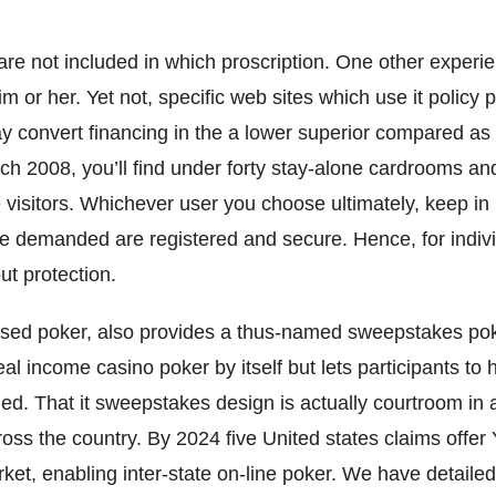
re not included in which proscription. One other experien
 or her. Yet not, specific web sites which use it policy
y convert financing in the a lower superior compared as 
rch 2008, you’ll find under forty stay-alone cardrooms 
visitors. Whichever user you choose ultimately, keep in
 demanded are registered and secure. Hence, for indivi
ut protection.
ed poker, also provides a thus-named sweepstakes poker
real income casino poker by itself but lets participants to
med. That it sweepstakes design is actually courtroom in a
ross the country. By 2024 five United states claims offer
rket, enabling inter-state on-line poker. We have detai