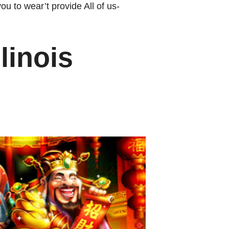
ou to wear’t provide All of us-
linois