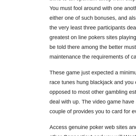
You must fool around with one anot
either one of such bonuses, and als
the very least three participants deal
greatest on line pokers sites playin
be told there among the better must 
maintenance the requirements of ca
These game just expected a minimum 
race tunes hung blackjack and you 
opposed to most other gambling esta
deal with up. The video game have a
couple of provides you to card for e
Access genuine poker web sites and 