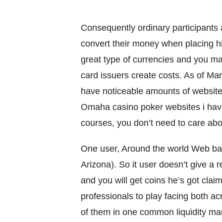
Consequently ordinary participants a
convert their money when placing him
great type of currencies and you ma
card issuers create costs. As of Ma
have noticeable amounts of website 
Omaha casino poker websites i have
courses, you don’t need to care abo
One user, Around the world Web bas
Arizona). So it user doesn’t give a 
and you will get coins he’s got clai
professionals to play facing both ac
of them in one common liquidity ma