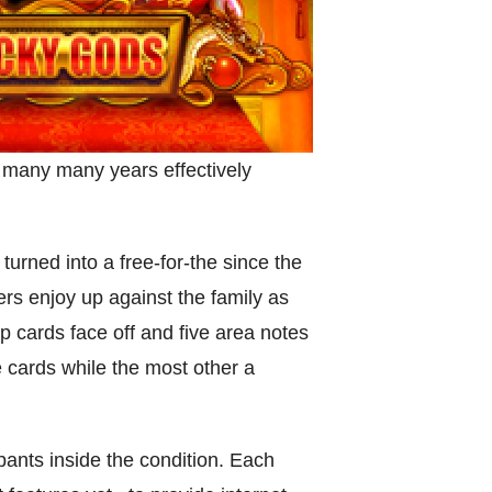
nd many many years effectively
urned into a free-for-the since the
rs enjoy up against the family as
 cards face off and five area notes
 cards while the most other a
pants inside the condition. Each