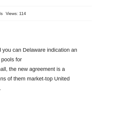
ds
Views: 114
nd you can Delaware indication an
 pools for
mall, the new agreement is a
ns of them market-top United
.